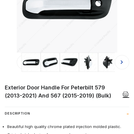
Thumbnail Filmstrip of Exterior Door
Exterior Door Handle For Peterbilt 579
(2013-2021) And 567 (2015-2019) (Bulk)
DESCRIPTION
Beautiful high quality chrome plated injection molded plastic.