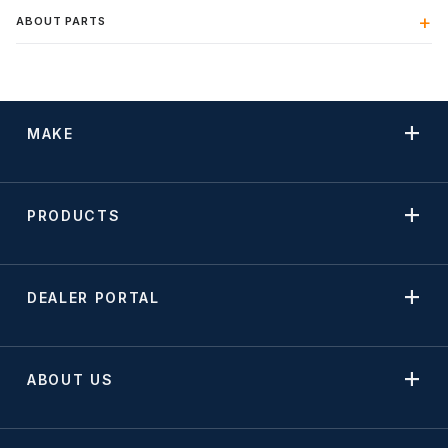
ABOUT PARTS
MAKE
PRODUCTS
DEALER PORTAL
ABOUT US