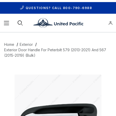
QUESTIONS? CALL
800-790-6988
Product Search
Home
Exterior
Exterior Door Handle For Peterbilt 579 (2013-2021) And 567
(2015-2019) (Bulk)