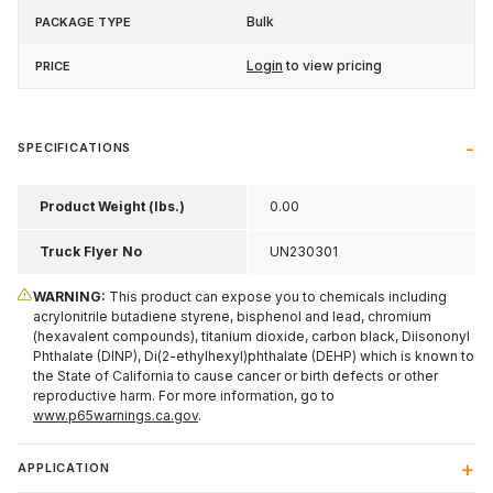
Bulk
Login
to view pricing
SPECIFICATIONS
Product Weight (lbs.)
0.00
Truck Flyer No
UN230301
WARNING:
This product can expose you to chemicals including
acrylonitrile butadiene styrene, bisphenol and lead, chromium
(hexavalent compounds), titanium dioxide, carbon black, Diisononyl
Phthalate (DINP), Di(2-ethylhexyl)phthalate (DEHP) which is known to
the State of California to cause cancer or birth defects or other
reproductive harm. For more information, go to
www.p65warnings.ca.gov
.
APPLICATION