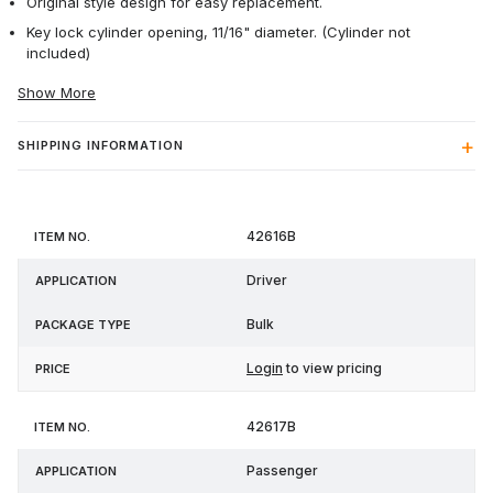
Original style design for easy replacement.
Key lock cylinder opening, 11/16" diameter. (Cylinder not
included)
Show More
SHIPPING INFORMATION
Item
Package
42616B
Application
Price
No.
Type
Driver
Bulk
Login
to view pricing
42617B
Passenger