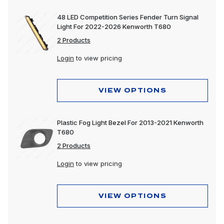
48 LED Competition Series Fender Turn Signal
Light For 2022-2026 Kenworth T680
2 Products
Login
to view pricing
VIEW OPTIONS
Plastic Fog Light Bezel For 2013-2021 Kenworth
T680
2 Products
Login
to view pricing
VIEW OPTIONS