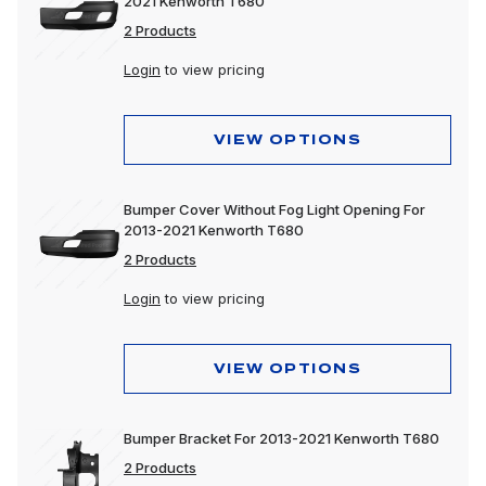
2021 Kenworth T680
2 Products
Login
to view pricing
VIEW OPTIONS
Bumper Cover Without Fog Light Opening For
2013-2021 Kenworth T680
2 Products
Login
to view pricing
VIEW OPTIONS
Bumper Bracket For 2013-2021 Kenworth T680
2 Products