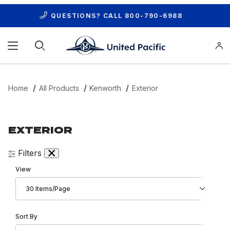
QUESTIONS? CALL
800-790-6988
Product Search
Home
All Products
Kenworth
Exterior
EXTERIOR
Filters
Number of Products to Show
View
Sort Products By
Sort By