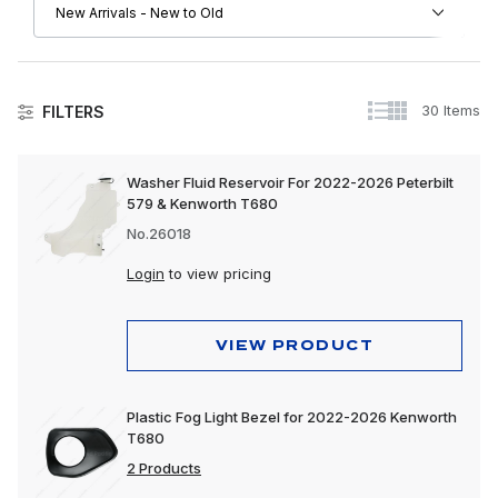
30 Items
FILTERS
Kenworth
Washer Fluid Reservoir For 2022-2026 Peterbilt
579 & Kenworth T680
Driver Convenience Goods
No.26018
Engine
Login
to view pricing
Exhaust
Exterior
VIEW PRODUCT
Interior
Plastic Fog Light Bezel for 2022-2026 Kenworth
Lighting
T680
Trailer, Towing & Cargo
2 Products