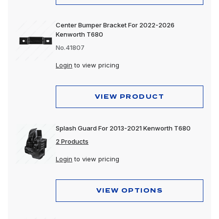
Center Bumper Bracket For 2022-2026
Kenworth T680
No.41807
Login
to view pricing
VIEW PRODUCT
Splash Guard For 2013-2021 Kenworth T680
2 Products
Login
to view pricing
VIEW OPTIONS