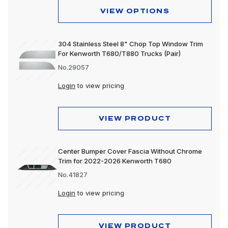
VIEW OPTIONS
304 Stainless Steel 8" Chop Top Window Trim
For Kenworth T680/T880 Trucks (Pair)
No.29057
Login
to view pricing
VIEW PRODUCT
Center Bumper Cover Fascia Without Chrome
Trim for 2022-2026 Kenworth T680
No.41827
Login
to view pricing
VIEW PRODUCT