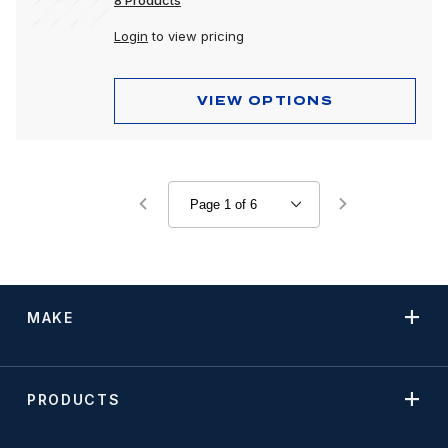
8 Products
Login
to view pricing
VIEW OPTIONS
MAKE
PRODUCTS