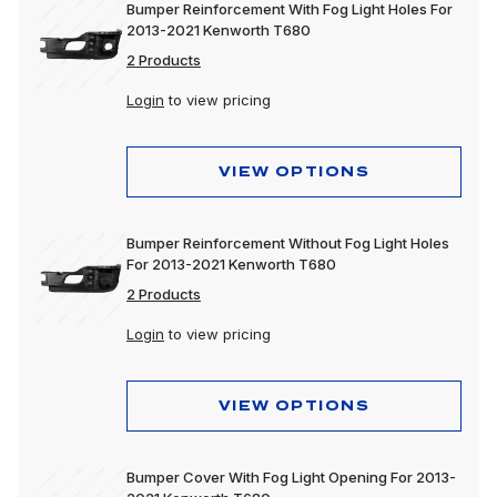
Bumper Reinforcement With Fog Light Holes For
2013-2021 Kenworth T680
2 Products
Login
to view pricing
VIEW OPTIONS
Bumper Reinforcement Without Fog Light Holes
For 2013-2021 Kenworth T680
2 Products
Login
to view pricing
VIEW OPTIONS
Bumper Cover With Fog Light Opening For 2013-