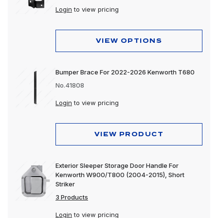
Login
to view pricing
VIEW OPTIONS
Bumper Brace For 2022-2026 Kenworth T680
No.41808
Login
to view pricing
VIEW PRODUCT
Exterior Sleeper Storage Door Handle For
Kenworth W900/T800 (2004-2015), Short
Striker
3 Products
Login
to view pricing