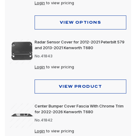
Login
to view pricing
VIEW OPTIONS
Radar Sensor Cover for 2012-2021 Peterbilt 579
and 2013-2021 Kenworth T680
No.41843
Login
to view pricing
VIEW PRODUCT
Center Bumper Cover Fascia With Chrome Trim
for 2022-2026 Kenworth T680
No.41842
Login
to view pricing