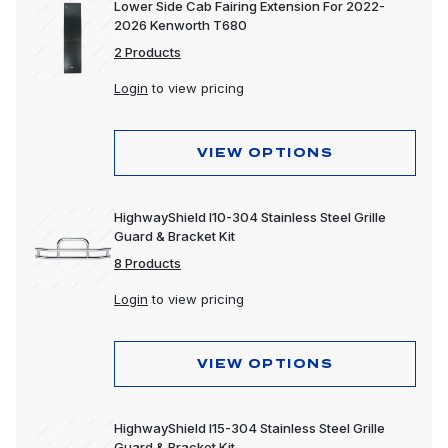
Lower Side Cab Fairing Extension For 2022-
2026 Kenworth T680
2 Products
Login
to view pricing
VIEW OPTIONS
HighwayShield I10-304 Stainless Steel Grille
Guard & Bracket Kit
8 Products
Login
to view pricing
VIEW OPTIONS
HighwayShield I15-304 Stainless Steel Grille
Guard & Bracket Kit