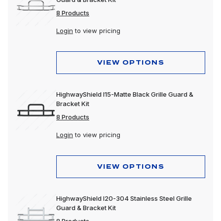
8 Products
Login
to view pricing
VIEW OPTIONS
HighwayShield I15-Matte Black Grille Guard &
Bracket Kit
8 Products
Login
to view pricing
VIEW OPTIONS
HighwayShield I20-304 Stainless Steel Grille
Guard & Bracket Kit