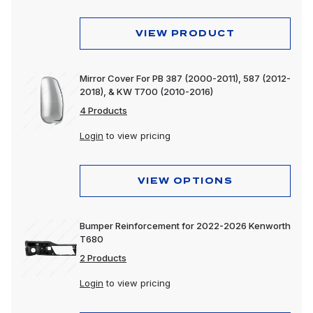
VIEW PRODUCT
Mirror Cover For PB 387 (2000-2011), 587 (2012-
2018), & KW T700 (2010-2016)
4 Products
Login
to view pricing
VIEW OPTIONS
Bumper Reinforcement for 2022-2026 Kenworth
T680
2 Products
Login
to view pricing