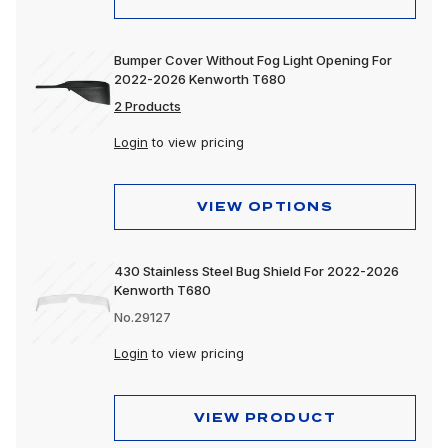
Bumper Cover Without Fog Light Opening For
2022-2026 Kenworth T680
2 Products
Login
to view pricing
VIEW OPTIONS
430 Stainless Steel Bug Shield For 2022-2026
Kenworth T680
No.29127
Login
to view pricing
VIEW PRODUCT