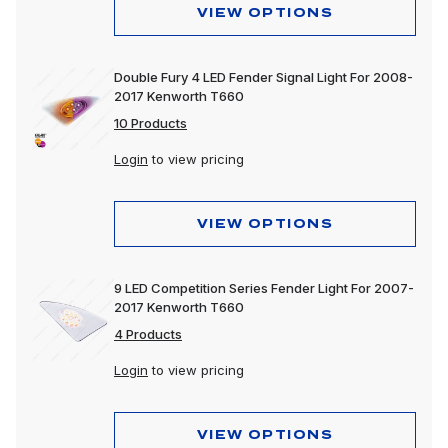
VIEW OPTIONS
Double Fury 4 LED Fender Signal Light For 2008-
2017 Kenworth T660
10 Products
Login
to view pricing
VIEW OPTIONS
9 LED Competition Series Fender Light For 2007-
2017 Kenworth T660
4 Products
Login
to view pricing
VIEW OPTIONS