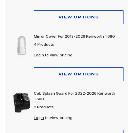
VIEW OPTIONS
Mirror Cover For 2013-2026 Kenworth T680
4 Products
Login
to view pricing
VIEW OPTIONS
Cab Splash Guard For 2022-2026 Kenworth
T680
2 Products
Login
to view pricing