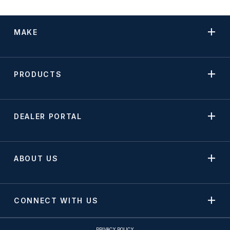
MAKE
PRODUCTS
DEALER PORTAL
ABOUT US
CONNECT WITH US
PRIVACY POLICY