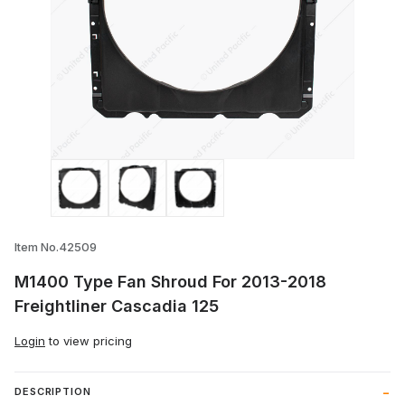
Thumbnail Filmstrip of M1400 Type Fan S
Item No.42509
M1400 Type Fan Shroud For 2013-2018
Freightliner Cascadia 125
Login
to view pricing
DESCRIPTION