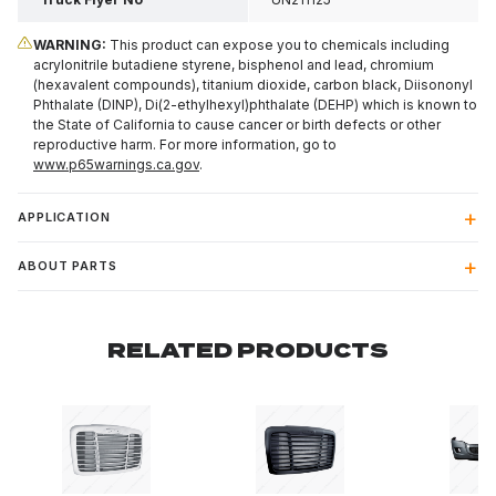
WARNING:
This product can expose you to chemicals including
acrylonitrile butadiene styrene, bisphenol and lead, chromium
(hexavalent compounds), titanium dioxide, carbon black, Diisononyl
Phthalate (DINP), Di(2-ethylhexyl)phthalate (DEHP) which is known to
the State of California to cause cancer or birth defects or other
reproductive harm. For more information, go to
www.p65warnings.ca.gov
.
APPLICATION
ABOUT PARTS
RELATED PRODUCTS