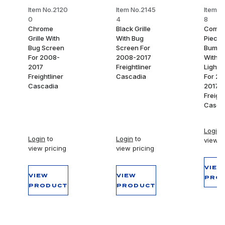
Item No.2120
Item No.2145
Item N
0
4
8
Chrome
Black Grille
Comple
Grille With
With Bug
Piece 
Bug Screen
Screen For
Bumpe
For 2008-
2008-2017
With F
2017
Freightliner
Light 
Freightliner
Cascadia
For 20
Cascadia
2017
Freight
Casca
Login
t
Login
to
Login
to
view p
view pricing
view pricing
VIEW
VIEW
VIEW
PRO
PRODUCT
PRODUCT