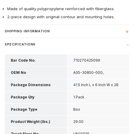
Made of quality polypropylene reinforced with fiberglass.
2-piece design with original contour and mounting holes.
SHIPPING INFORMATION
SPECIFICATIONS
Bar Code No.
710270425099
OEM No
A05-30850-000,
A0530850000
Package Dimensions
41.5 Inch L x 6 Inch W x 28
Inch H
Package Qty
1 Pack
Package Type
Box
Product Weight (lbs.)
29.00
Truck Flyer No
UN211125