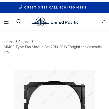
QUESTIONS? CALL
800-790-6988
Product Search
Home
Engine
M1400 Type Fan Shroud For 2013-2018 Freightliner Cascadia
125