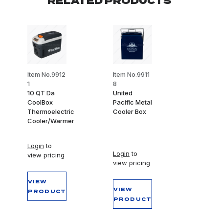
RELATED PRODUCTS
Item No.9912
Item No.9911
1
8
10 QT Da
United
CoolBox
Pacific Metal
Thermoelectric
Cooler Box
Cooler/Warmer
Login
to
Login
to
view pricing
view pricing
VIEW
VIEW
PRODUCT
PRODUCT