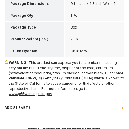
Package Dimensions
9.1 Inch L x 4.8 Inch W x 4.5
Inch H
Package Qty
1 Pc
Package Type
Box
Product Weight (lbs.)
2.06
Truck Flyer No
UN181225
WARNING:
This product can expose you to chemicals including
acrylonitrile butadiene styrene, bisphenol and lead, chromium
(hexavalent compounds), titanium dioxide, carbon black, Diisononyl
Phthalate (DINP), Di(2-ethylhexyl)phthalate (DEHP) which is known to
the State of California to cause cancer or birth defects or other
reproductive harm. For more information, go to
www.p65warnings.ca.gov
.
ABOUT PARTS