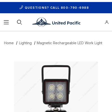
QUESTIONS? CALL
800-790-6988
Product Search
Home
Lighting
Magnetic Rechargeable LED Work Light