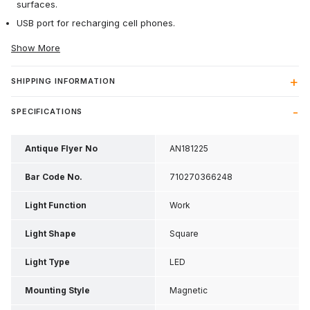
surfaces.
USB port for recharging cell phones.
Show More
SHIPPING INFORMATION
SPECIFICATIONS
Antique Flyer No
AN181225
Bar Code No.
710270366248
Light Function
Work
Light Shape
Square
Light Type
LED
Mounting Style
Magnetic