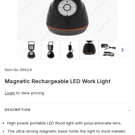
Thumbnail Filmstrip of Magnetic Rec
Item No.36624
Magnetic Rechargeable LED Work Light
Login
to view pricing
DESCRIPTION
High power portable LED flood light with polycarbonate lens.
The ultra-strong magnetic base holds the light to most metallic