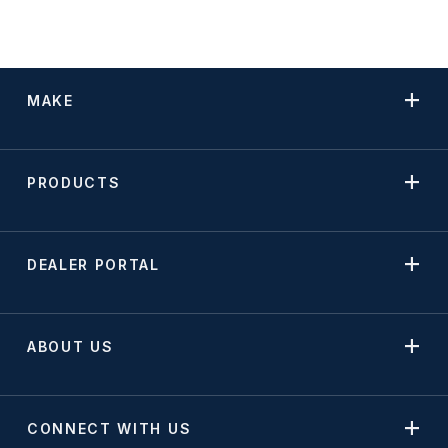
MAKE
PRODUCTS
DEALER PORTAL
ABOUT US
CONNECT WITH US