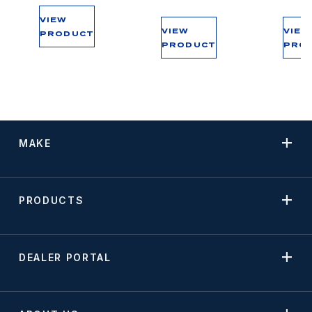
VIEW
VIEW
VIEW
PRODUCT
PRODUCT
PRO
MAKE
PRODUCTS
DEALER PORTAL