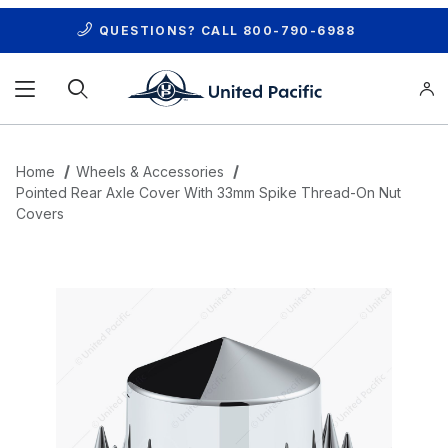
QUESTIONS? CALL
800-790-6988
Product Search
Home
Wheels & Accessories
Pointed Rear Axle Cover With 33mm Spike Thread-On Nut
Covers