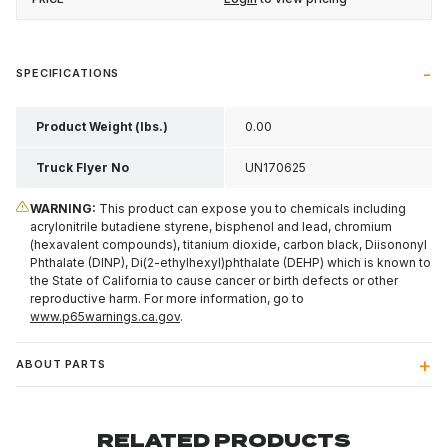
SPECIFICATIONS
Product Weight (lbs.)
0.00
Truck Flyer No
UN170625
WARNING:
This product can expose you to chemicals including
acrylonitrile butadiene styrene, bisphenol and lead, chromium
(hexavalent compounds), titanium dioxide, carbon black, Diisononyl
Phthalate (DINP), Di(2-ethylhexyl)phthalate (DEHP) which is known to
the State of California to cause cancer or birth defects or other
reproductive harm. For more information, go to
www.p65warnings.ca.gov
.
ABOUT PARTS
RELATED PRODUCTS