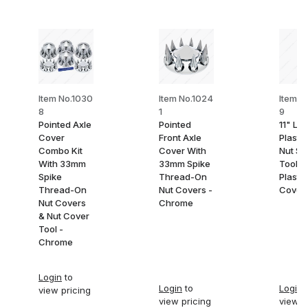
Item No.1030
Item No.1024
Item N
8
1
9
Pointed Axle
Pointed
11" Lo
Cover
Front Axle
Plasti
Combo Kit
Cover With
Nut So
With 33mm
33mm Spike
Tool F
Spike
Thread-On
Plastic
Thread-On
Nut Covers -
Cover
Nut Covers
Chrome
& Nut Cover
Tool -
Chrome
Login
to
Login
to
Login
t
view pricing
view pricing
view p