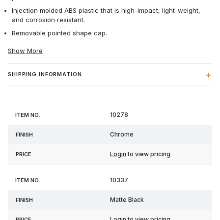
Injection molded ABS plastic that is high-impact, light-weight,
and corrosion resistant.
Removable pointed shape cap.
Show More
SHIPPING INFORMATION
Item
10278
Finish
Price
No.
Chrome
Login
to view pricing
10337
Matte Black
Login
to view pricing