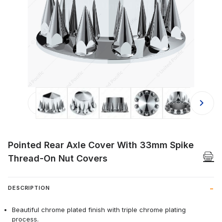
Thumbnail Filmstrip of Pointed Rea
Pointed Rear Axle Cover With 33mm Spike
Thread-On Nut Covers
DESCRIPTION
Beautiful chrome plated finish with triple chrome plating
process.