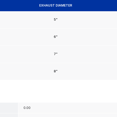
EXHAUST DIAMETER
5"
6"
7"
8"
0.00