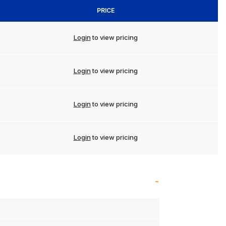
PRICE
Login
to view pricing
Login
to view pricing
Login
to view pricing
Login
to view pricing