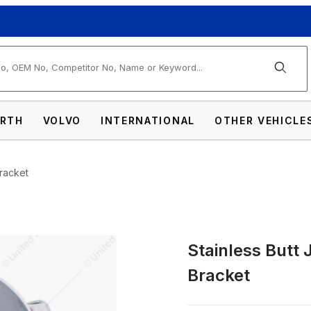
arch
RTH
VOLVO
INTERNATIONAL
OTHER VEHICLE
Bracket
Stainless Butt 
int Exhaust Clamp - Straight Bracket Images
Bracket