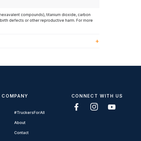
(hexavalent compounds), titanium dioxide, carbon
 birth defects or other reproductive harm. For more
COMPANY
CONNECT WITH US
#TruckersForAll
About
Contact