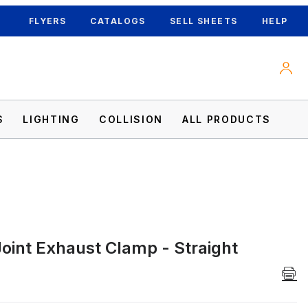
FLYERS
CATALOGS
SELL SHEETS
HELP
S
LIGHTING
COLLISION
ALL PRODUCTS
Joint Exhaust Clamp - Straight