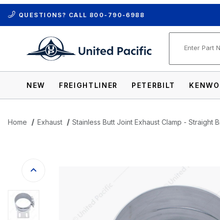
QUESTIONS? CALL
800-790-6988
Product Se
NEW
FREIGHTLINER
PETERBILT
KENWO
Home
Exhaust
Stainless Butt Joint Exhaust Clamp - Straight 
Thumbnail Filmstrip of Stainless Butt Jo