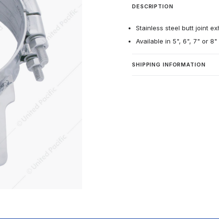
DESCRIPTION
Stainless steel butt joint e
Available in 5", 6", 7" or 8
SHIPPING INFORMATION