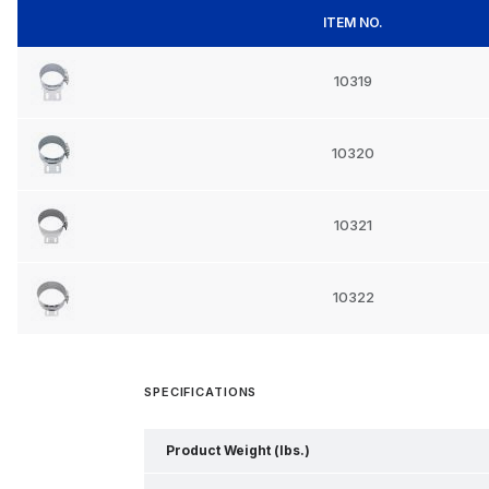
ITEM NO.
10319
10320
10321
10322
SPECIFICATIONS
Product Weight (lbs.)