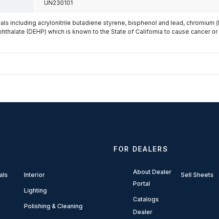
UN230101
s including acrylonitrile butadiene styrene, bisphenol and lead, chromium 
phthalate (DEHP) which is known to the State of California to cause cancer or
FOR DEALERS
About Dealer
als
Interior
Sell Sheets
Portal
Lighting
Catalogs
Polishing & Cleaning
Dealer