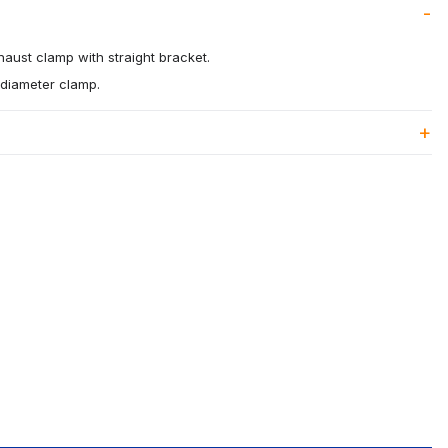
xhaust clamp with straight bracket.
" diameter clamp.