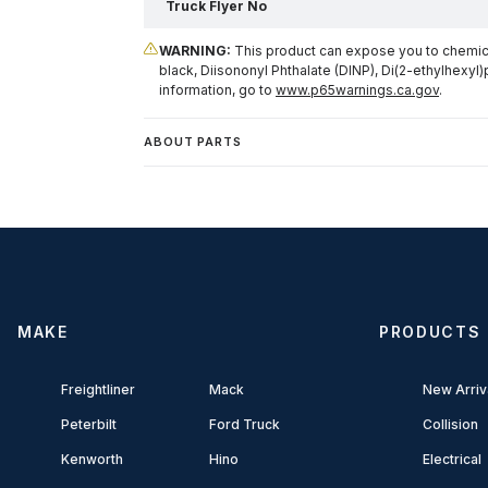
Truck Flyer No
WARNING:
This product can expose you to chemical
black, Diisononyl Phthalate (DINP), Di(2-ethylhexyl)
information, go to
www.p65warnings.ca.gov
.
ABOUT PARTS
MAKE
PRODUCTS
Freightliner
Mack
New Arriv
Peterbilt
Ford Truck
Collision
Kenworth
Hino
Electrical