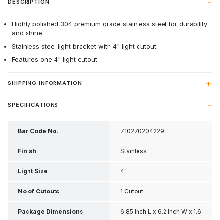
DESCRIPTION
Highly polished 304 premium grade stainless steel for durability
and shine.
Stainless steel light bracket with 4" light cutout.
Features one 4" light cutout.
SHIPPING INFORMATION
SPECIFICATIONS
Bar Code No.
710270204229
Finish
Stainless
Light Size
4"
No of Cutouts
1 Cutout
Package Dimensions
6.85 Inch L x 6.2 Inch W x 1.6