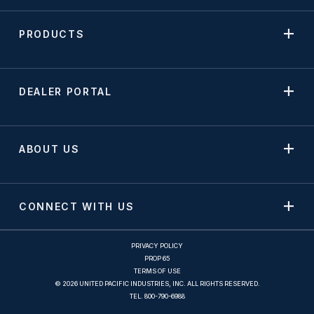
PRODUCTS
DEALER PORTAL
ABOUT US
CONNECT WITH US
PRIVACY POLICY
PROP 65
TERMS OF USE
© 2026 UNITED PACIFIC INDUSTRIES, INC. ALL RIGHTS RESERVED.
TEL.
800-790-6988