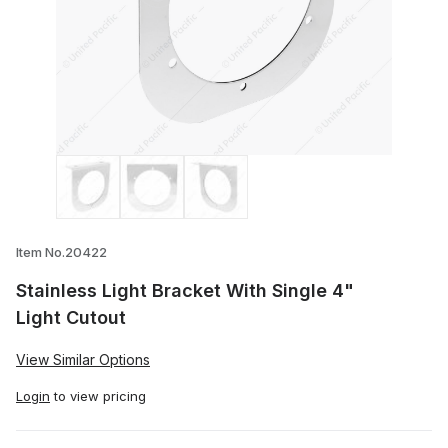
Thumbnail Filmstrip of Stainless Light Br
Item No.20422
Stainless Light Bracket With Single 4"
Light Cutout
View Similar Options
Login
to view pricing