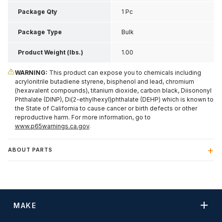
Inch H
Package Qty
1 Pc
Package Type
Bulk
Product Weight (lbs.)
1.00
WARNING:
This product can expose you to chemicals including
acrylonitrile butadiene styrene, bisphenol and lead, chromium
(hexavalent compounds), titanium dioxide, carbon black, Diisononyl
Phthalate (DINP), Di(2-ethylhexyl)phthalate (DEHP) which is known to
the State of California to cause cancer or birth defects or other
reproductive harm. For more information, go to
www.p65warnings.ca.gov
.
ABOUT PARTS
MAKE