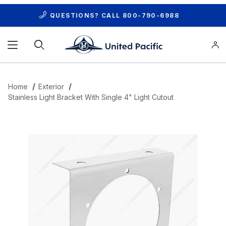
QUESTIONS? CALL
800-790-6988
Product Search
Home
Exterior
Stainless Light Bracket With Single 4" Light Cutout