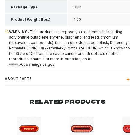
Package Type
Bulk
Product Weight (lbs.)
1.00
WARNING:
This product can expose you to chemicals including
acrylonitrile butadiene styrene, bisphenol and lead, chromium
(hexavalent compounds), titanium dioxide, carbon black, Diisononyl
Phthalate (DINP), Di(2-ethylhexyl)phthalate (DEHP) which is known to
the State of California to cause cancer or birth defects or other
reproductive harm. For more information, go to
www.p65warnings.ca.gov
.
ABOUT PARTS
RELATED PRODUCTS