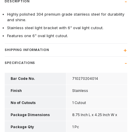
DESCRIPTION
Highly polished 304 premium grade stainless steel for durability
and shine.
Stainless steel light bracket with 6" oval light cutout.
Features one 6" oval light cutout.
SHIPPING INFORMATION
SPECIFICATIONS
Bar Code No.
710270204014
Finish
Stainless
No of Cutouts
1 Cutout
Package Dimensions
8.75 Inch L x 4.25 Inch W x
1.8 Inch H
Package Qty
1 Pc