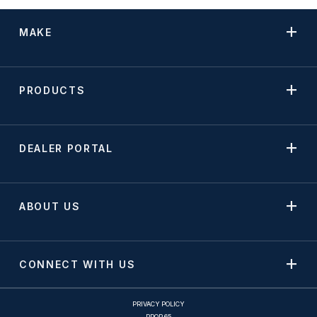
MAKE
PRODUCTS
DEALER PORTAL
ABOUT US
CONNECT WITH US
PRIVACY POLICY
PROP 65