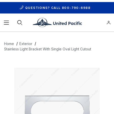
QUESTIONS? CALL
800-790-6988
Product Search
Home
Exterior
Stainless Light Bracket With Single Oval Light Cutout