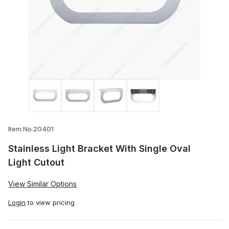
Thumbnail Filmstrip of Stainless Light Br
Item No.20401
Stainless Light Bracket With Single Oval
Light Cutout
View Similar Options
Login
to view pricing