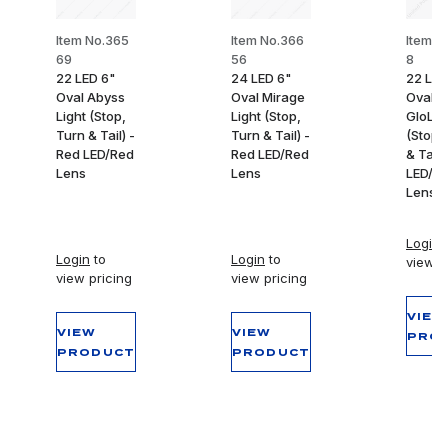
Item No.365
Item No.366
Item N
69
56
8
22 LED 6"
24 LED 6"
22 LED
Oval Abyss
Oval Mirage
Oval
Light (Stop,
Light (Stop,
GloLig
Turn & Tail) -
Turn & Tail) -
(Stop,
Red LED/Red
Red LED/Red
& Tail)
Lens
Lens
LED/R
Lens
Login
t
Login
to
Login
to
view p
view pricing
view pricing
VIEW
VIEW
VIEW
PRO
PRODUCT
PRODUCT