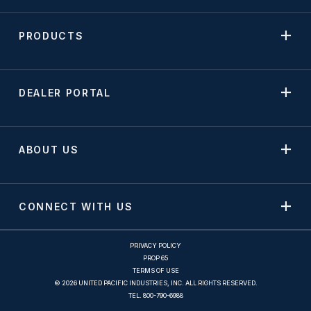
PRODUCTS
DEALER PORTAL
ABOUT US
CONNECT WITH US
PRIVACY POLICY
PROP 65
TERMS OF USE
© 2026 UNITED PACIFIC INDUSTRIES, INC. ALL RIGHTS RESERVED.
TEL.
800-790-6988