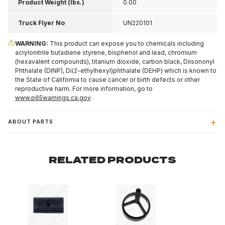
Product Weight (lbs.)
0.00
Truck Flyer No
UN220101
WARNING:
This product can expose you to chemicals including
acrylonitrile butadiene styrene, bisphenol and lead, chromium
(hexavalent compounds), titanium dioxide, carbon black, Diisononyl
Phthalate (DINP), Di(2-ethylhexyl)phthalate (DEHP) which is known to
the State of California to cause cancer or birth defects or other
reproductive harm. For more information, go to
www.p65warnings.ca.gov
.
ABOUT PARTS
RELATED PRODUCTS