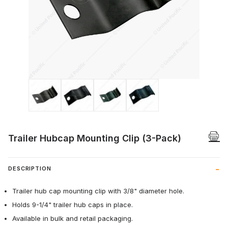
Thumbnail Filmstrip of Trailer Hubcap Mo
Trailer Hubcap Mounting Clip (3-Pack)
DESCRIPTION
Trailer hub cap mounting clip with 3/8" diameter hole.
Holds 9-1/4" trailer hub caps in place.
Available in bulk and retail packaging.