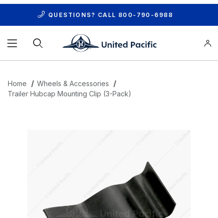
QUESTIONS? CALL
800-790-6988
Product Search
Home
Wheels & Accessories
Trailer Hubcap Mounting Clip (3-Pack)