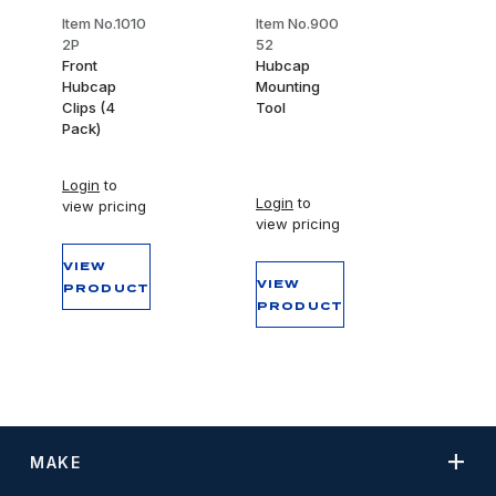
Item No.1010
Item No.900
2P
52
Front
Hubcap
Hubcap
Mounting
Clips (4
Tool
Pack)
Login
to
Login
to
view pricing
view pricing
VIEW
VIEW
PRODUCT
PRODUCT
MAKE