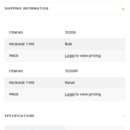
SHIPPING INFORMATION
Item
Package
10209
Price
No.
Type
Bulk
Login
to view pricing
10209P
Retail
Login
to view pricing
SPECIFICATIONS