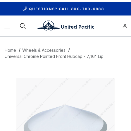
QUESTIONS? CALL
800-790-6988
Product Search
Home
Wheels & Accessories
Universal Chrome Pointed Front Hubcap - 7/16" Lip