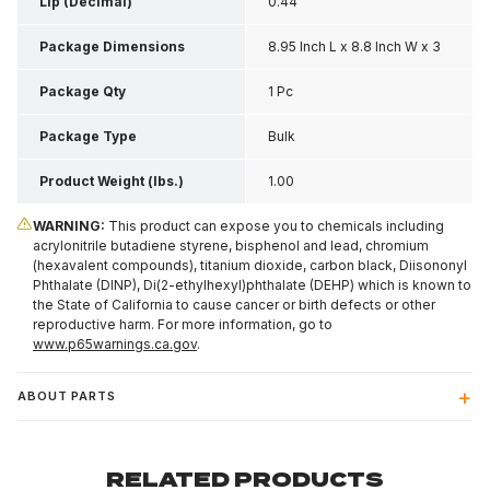
Lip (Decimal)
0.44
Package Dimensions
8.95 Inch L x 8.8 Inch W x 3
Inch H
Package Qty
1 Pc
Package Type
Bulk
Product Weight (lbs.)
1.00
WARNING:
This product can expose you to chemicals including
acrylonitrile butadiene styrene, bisphenol and lead, chromium
(hexavalent compounds), titanium dioxide, carbon black, Diisononyl
Phthalate (DINP), Di(2-ethylhexyl)phthalate (DEHP) which is known to
the State of California to cause cancer or birth defects or other
reproductive harm. For more information, go to
www.p65warnings.ca.gov
.
ABOUT PARTS
RELATED PRODUCTS