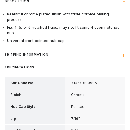
DESCRIPTION
Beautiful chrome plated finish with triple chrome plating
process.
Fits 4, 5, or 6 notched hubs, may not fit some 4 even notched
hub.
Universal front pointed hub cap.
SHIPPING INFORMATION
SPECIFICATIONS
Bar Code No.
710270100996
Finish
Chrome
Hub Cap Style
Pointed
Lip
7/16"