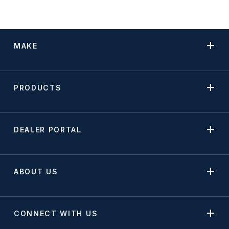
MAKE
PRODUCTS
DEALER PORTAL
ABOUT US
CONNECT WITH US