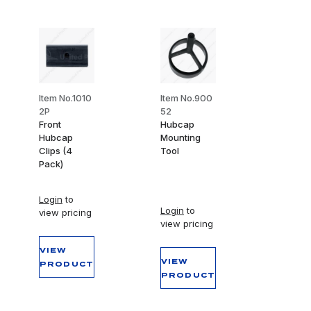
Item No.1010
Item No.900
2P
52
Front
Hubcap
Hubcap
Mounting
Clips (4
Tool
Pack)
Login
to
Login
to
view pricing
view pricing
VIEW
VIEW
PRODUCT
PRODUCT