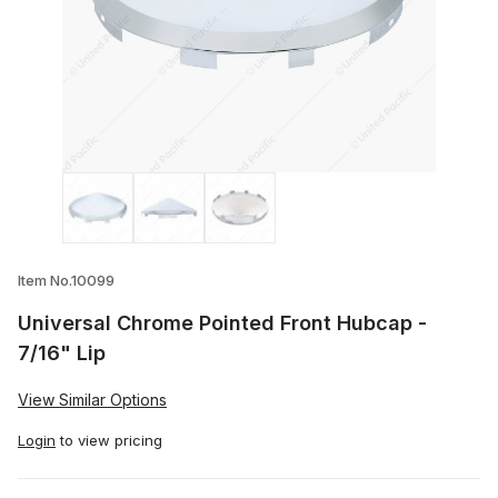
Thumbnail Filmstrip of Universal Chrome 
Item No.10099
Universal Chrome Pointed Front Hubcap -
7/16" Lip
View Similar Options
Login
to view pricing