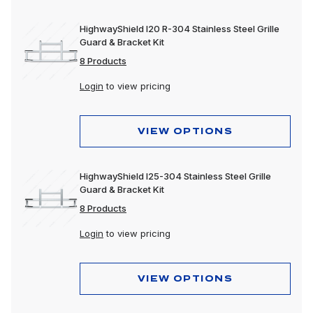
HighwayShield I20 R-304 Stainless Steel Grille
Guard & Bracket Kit
8 Products
Login
to view pricing
VIEW OPTIONS
HighwayShield I25-304 Stainless Steel Grille
Guard & Bracket Kit
8 Products
Login
to view pricing
VIEW OPTIONS