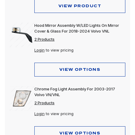
VIEW PRODUCT
Hood Mirror Assembly W/LED Lights On Mirror
Cover & Glass For 2018-2024 Volvo VNL
2 Products
Login
to view pricing
VIEW OPTIONS
Chrome Fog Light Assembly For 2003-2017
Volvo VN/VNL
2 Products
Login
to view pricing
VIEW OPTIONS