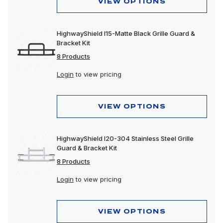
VIEW OPTIONS
HighwayShield I15-Matte Black Grille Guard &
Bracket Kit
8 Products
Login
to view pricing
VIEW OPTIONS
HighwayShield I20-304 Stainless Steel Grille
Guard & Bracket Kit
8 Products
Login
to view pricing
VIEW OPTIONS