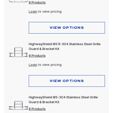
8 Products
Login
to view pricing
VIEW OPTIONS
HighwayShield I85 R-304 Stainless Steel Grille
Guard & Bracket Kit
8 Products
Login
to view pricing
VIEW OPTIONS
HighwayShield I85-304 Stainless Steel Grille
Guard & Bracket Kit
8 Products