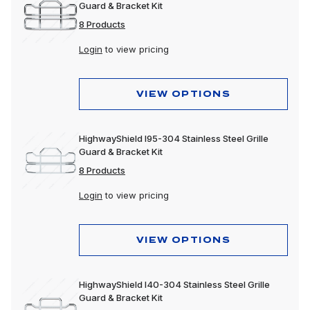
Guard & Bracket Kit
8 Products
Login
to view pricing
VIEW OPTIONS
HighwayShield I95-304 Stainless Steel Grille
Guard & Bracket Kit
8 Products
Login
to view pricing
VIEW OPTIONS
HighwayShield I40-304 Stainless Steel Grille
Guard & Bracket Kit