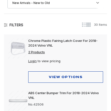
30 Items
FILTERS
Volvo
Chrome Plastic Fairing Latch Cover For 2018-
2024 Volvo VNL
Apparel, Gifts & Memorabilia
2 Products
Driver Convenience Goods
Login
to view pricing
Electrical
Engine
VIEW OPTIONS
Exhaust
ABS Center Bumper Trim For 2018-2024 Volvo
Exterior
VNL
Interior
No.42506