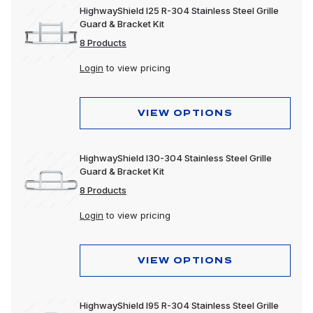
HighwayShield I25 R-304 Stainless Steel Grille
Guard & Bracket Kit
8 Products
Login
to view pricing
VIEW OPTIONS
HighwayShield I30-304 Stainless Steel Grille
Guard & Bracket Kit
8 Products
Login
to view pricing
VIEW OPTIONS
HighwayShield I95 R-304 Stainless Steel Grille