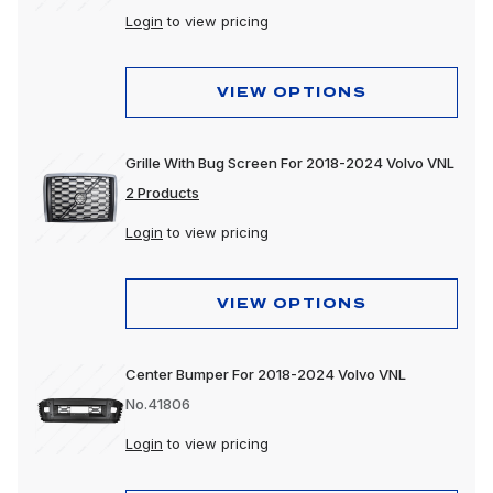
Login
to view pricing
VIEW OPTIONS
Grille With Bug Screen For 2018-2024 Volvo VNL
2 Products
Login
to view pricing
VIEW OPTIONS
Center Bumper For 2018-2024 Volvo VNL
No.41806
Login
to view pricing