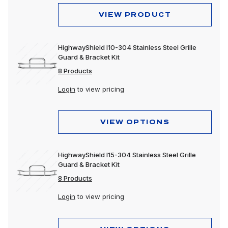
VIEW PRODUCT
HighwayShield I10-304 Stainless Steel Grille
Guard & Bracket Kit
8 Products
Login
to view pricing
VIEW OPTIONS
HighwayShield I15-304 Stainless Steel Grille
Guard & Bracket Kit
8 Products
Login
to view pricing