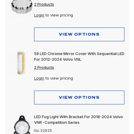
2 Products
Login
to view pricing
VIEW OPTIONS
59 LED Chrome Mirror Cover With Sequential LED
For 2012-2024 Volvo VNL
2 Products
Login
to view pricing
VIEW OPTIONS
LED Fog Light With Bracket For 2018-2024 Volvo
VNR -Competition Series
No.32835