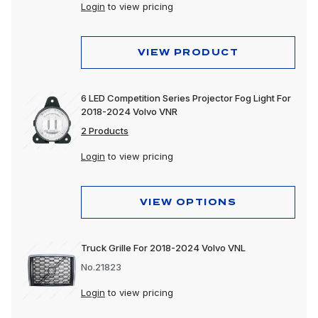
Lighting
Login
to view pricing
Motorcycle
VIEW PRODUCT
Merchandising
Polishing & Cleaning
6 LED Competition Series Projector Fog Light For
2018-2024 Volvo VNR
Tools
2 Products
Trailer, Towing & Cargo
Login
to view pricing
Wheels & Accessories
VIEW OPTIONS
Truck Grille For 2018-2024 Volvo VNL
No.21823
Login
to view pricing