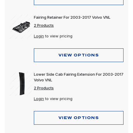
Fairing Retainer For 2003-2017 Volvo VNL
2 Products
Login
to view pricing
VIEW OPTIONS
Lower Side Cab Fairing Extension For 2003-2017
Volvo VNL
2 Products
Login
to view pricing
VIEW OPTIONS