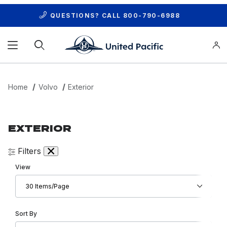
QUESTIONS? CALL
800-790-6988
Product Search
Home
Volvo
Exterior
EXTERIOR
Filters
Number of Products to Show
View
Sort Products By
Sort By