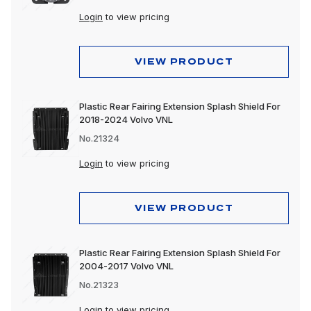
Login
to view pricing
VIEW PRODUCT
Plastic Rear Fairing Extension Splash Shield For
2018-2024 Volvo VNL
No.21324
Login
to view pricing
VIEW PRODUCT
Plastic Rear Fairing Extension Splash Shield For
2004-2017 Volvo VNL
No.21323
Login
to view pricing