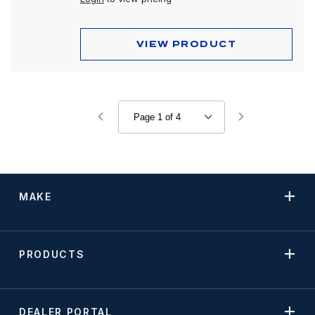
VIEW PRODUCT
MAKE
PRODUCTS
DEALER PORTAL