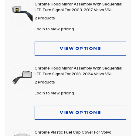
Chrome Hood Mirror Assembly With Sequential
LED Turn Signal For 2003-2017 Volvo VNL
2 Products
Login
to view pricing
VIEW OPTIONS
Chrome Hood Mirror Assembly With Sequential
LED Turn Signal For 2018-2024 Volvo VNL
2 Products
Login
to view pricing
VIEW OPTIONS
Chrome Plastic Fuel Cap Cover For Volvo