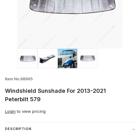
Thumbnail Filmstrip of Windshield Sunsh
Item No.98995
Windshield Sunshade For 2013-2021
Peterbilt 579
Login
to view pricing
DESCRIPTION