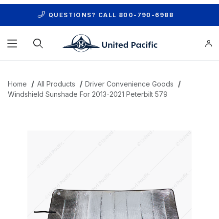
QUESTIONS? CALL
800-790-6988
Product Search
Home
All Products
Driver Convenience Goods
Windshield Sunshade For 2013-2021 Peterbilt 579