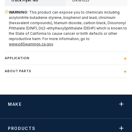
Truck Flyer No
UN181025
WARNING:
This product can expose you to chemicals including
acrylonitrile butadiene styrene, bisphenol and lead, chromium
(hexavalent compounds), titanium dioxide, carbon black, Diisononyl
Phthalate (DINP), Di(2-ethylhexyl)phthalate (DEHP) which is known to
the State of California to cause cancer or birth defects or other
reproductive harm. For more information, go to
www.p65warnings.ca.gov
.
APPLICATION
ABOUT PARTS
MAKE
PRODUCTS