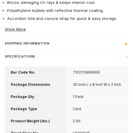
Blocks damaging UV rays & keeps interior cool.
Polyethylene bubble with reflective thermal coating.
Accordion fold and closure strap for quick & easy storage.
Show More
SHIPPING INFORMATION
SPECIFICATIONS
Bar Code No.
710270989959
Package Dimensions
30 Inch L x 8 Inch W x 2 Inch
H
Package Qty
1 Pack
Package Type
Card
Product Weight (lbs.)
2.00