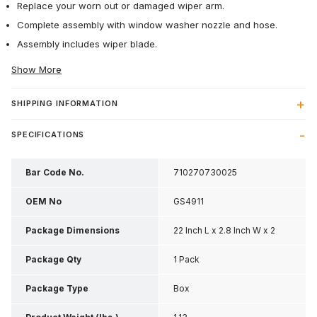
Replace your worn out or damaged wiper arm.
Complete assembly with window washer nozzle and hose.
Assembly includes wiper blade.
Show More
SHIPPING INFORMATION
SPECIFICATIONS
Bar Code No.
710270730025
OEM No
GS4911
Package Dimensions
22 Inch L x 2.8 Inch W x 2
Inch H
Package Qty
1 Pack
Package Type
Box