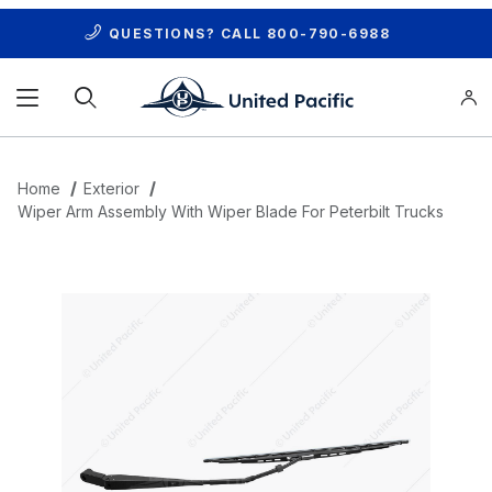
QUESTIONS? CALL
800-790-6988
Product Search
Home
Exterior
Wiper Arm Assembly With Wiper Blade For Peterbilt Trucks