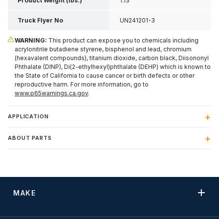
Product Weight (lbs.)
1.13
Truck Flyer No
UN241201-3
WARNING:
This product can expose you to chemicals including
acrylonitrile butadiene styrene, bisphenol and lead, chromium
(hexavalent compounds), titanium dioxide, carbon black, Diisononyl
Phthalate (DINP), Di(2-ethylhexyl)phthalate (DEHP) which is known to
the State of California to cause cancer or birth defects or other
reproductive harm. For more information, go to
www.p65warnings.ca.gov
.
APPLICATION
ABOUT PARTS
MAKE