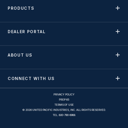
PRODUCTS
DEALER PORTAL
ABOUT US
CONNECT WITH US
PRIVACY POLICY
PROP 65
TERMS OF USE
© 2026 UNITED PACIFIC INDUSTRIES, INC. ALL RIGHTS RESERVED.
TEL.
800-790-6988