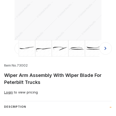
Thumbnail Filmstrip of Wiper Arm As
Item No.73002
Wiper Arm Assembly With Wiper Blade For
Peterbilt Trucks
Login
to view pricing
DESCRIPTION