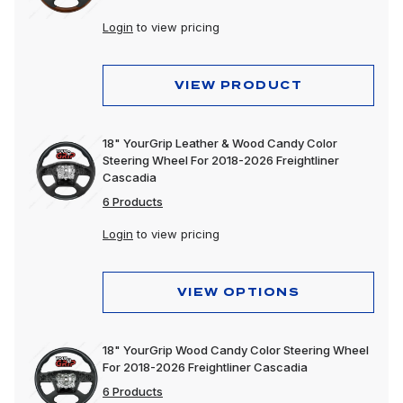
Login
to view pricing
VIEW PRODUCT
18" YourGrip Leather & Wood Candy Color
Steering Wheel For 2018-2026 Freightliner
Cascadia
6 Products
Login
to view pricing
VIEW OPTIONS
18" YourGrip Wood Candy Color Steering Wheel
For 2018-2026 Freightliner Cascadia
6 Products