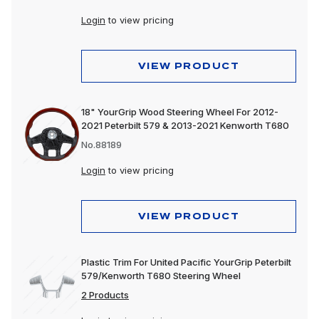
Login
to view pricing
VIEW PRODUCT
18" YourGrip Wood Steering Wheel For 2012-
2021 Peterbilt 579 & 2013-2021 Kenworth T680
No.88189
Login
to view pricing
VIEW PRODUCT
Plastic Trim For United Pacific YourGrip Peterbilt
579/Kenworth T680 Steering Wheel
2 Products