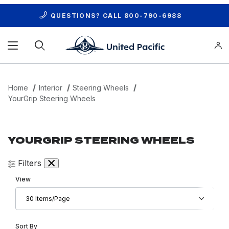
QUESTIONS? CALL
800-790-6988
Product Search
Home
Interior
Steering Wheels
YourGrip Steering Wheels
YOURGRIP STEERING WHEELS
Filters
Number of Products to Show
View
Sort Products By
Sort By