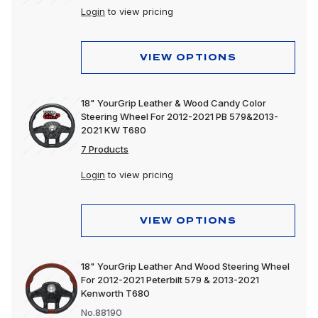
Login
to view pricing
VIEW OPTIONS
18" YourGrip Leather & Wood Candy Color
Steering Wheel For 2012-2021 PB 579&2013-
2021 KW T680
7 Products
Login
to view pricing
VIEW OPTIONS
18" YourGrip Leather And Wood Steering Wheel
For 2012-2021 Peterbilt 579 & 2013-2021
Kenworth T680
No.88190