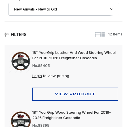
12 Items
FILTERS
Steering Wheels
18" YourGrip Leather And Wood Steering Wheel
For 2018-2026 Freightliner Cascadia
Steering Wheel Covers
No.88405
Steering Wheel Horn Buttons
Login
to view pricing
Steering Wheel Hubs
Steering Wheels Only
VIEW PRODUCT
Completed Steering Wheel Kits
18" YourGrip Wood Steering Wheel For 2018-
Steering Wheel Spinners
2026 Freightliner Cascadia
Steering Wheel Accessories
No.88395