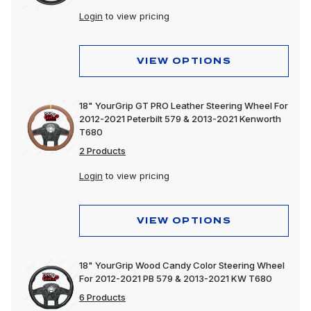
Login
to view pricing
VIEW OPTIONS
18" YourGrip GT PRO Leather Steering Wheel For
2012-2021 Peterbilt 579 & 2013-2021 Kenworth
T680
2 Products
Login
to view pricing
VIEW OPTIONS
18" YourGrip Wood Candy Color Steering Wheel
For 2012-2021 PB 579 & 2013-2021 KW T680
6 Products