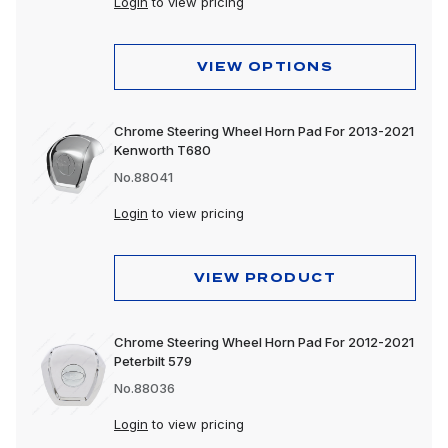
Login
to view pricing
VIEW OPTIONS
Chrome Steering Wheel Horn Pad For 2013-2021
Kenworth T680
No.88041
Login
to view pricing
VIEW PRODUCT
Chrome Steering Wheel Horn Pad For 2012-2021
Peterbilt 579
No.88036
Login
to view pricing