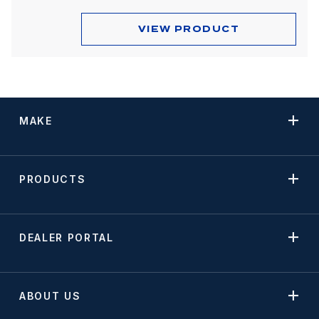
VIEW PRODUCT
MAKE
PRODUCTS
DEALER PORTAL
ABOUT US