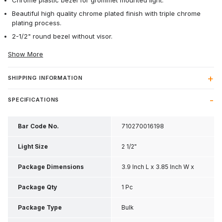
Chrome plastic bezel for grommet mounted light.
Beautiful high quality chrome plated finish with triple chrome
plating process.
2-1/2" round bezel without visor.
Show More
SHIPPING INFORMATION
SPECIFICATIONS
Bar Code No.
710270016198
Light Size
2 1/2"
Package Dimensions
3.9 Inch L x 3.85 Inch W x
0.85 Inch H
Package Qty
1 Pc
Package Type
Bulk