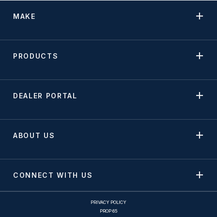
MAKE
PRODUCTS
DEALER PORTAL
ABOUT US
CONNECT WITH US
PRIVACY POLICY
PROP 65