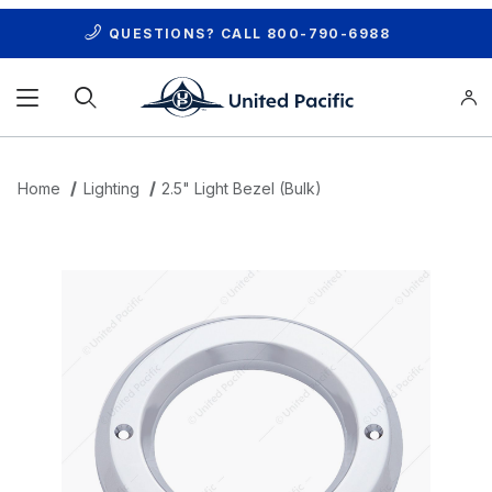
QUESTIONS? CALL
800-790-6988
Product Search
Home
Lighting
2.5" Light Bezel (Bulk)