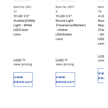
Item No.380
Item No.3817
Item N
31
6
79
13 LED 2.5"
13 LED 2.5"
4 LED 
Auxiliary/Utility
Round Light
Round
Light - White
(Clearance/Marker)
Abyss 
LED/Clear
- Amber
(Clear
Lens
LED/Amber
- Amb
Lens
LED/A
Lens
Login
t
Login
to
Login
to
view p
view pricing
view pricing
VIEW
VIEW
VIEW
PRO
PRODUCT
PRODUCT