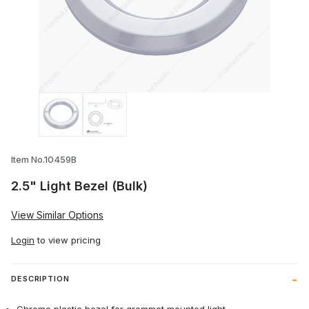
Thumbnail Filmstrip of 2.5" Light Bezel (B
Item No.10459B
2.5" Light Bezel (Bulk)
View Similar Options
Login
to view pricing
DESCRIPTION