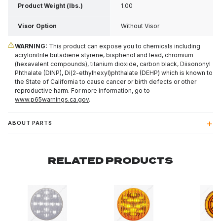
Product Weight (lbs.)
1.00
Visor Option
Without Visor
WARNING:
This product can expose you to chemicals including
acrylonitrile butadiene styrene, bisphenol and lead, chromium
(hexavalent compounds), titanium dioxide, carbon black, Diisononyl
Phthalate (DINP), Di(2-ethylhexyl)phthalate (DEHP) which is known to
the State of California to cause cancer or birth defects or other
reproductive harm. For more information, go to
www.p65warnings.ca.gov
.
ABOUT PARTS
RELATED PRODUCTS