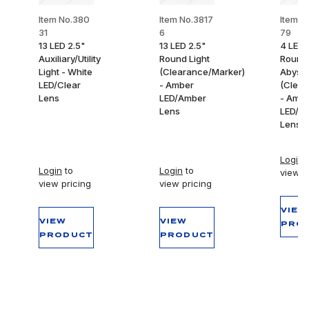
Item No.380
Item No.3817
Item N
31
6
79
13 LED 2.5"
13 LED 2.5"
4 LED 
Auxiliary/Utility
Round Light
Round
Light - White
(Clearance/Marker)
Abyss 
LED/Clear
- Amber
(Clear
Lens
LED/Amber
- Amb
Lens
LED/A
Lens
Login
t
Login
to
Login
to
view p
view pricing
view pricing
VIEW
VIEW
VIEW
PRO
PRODUCT
PRODUCT