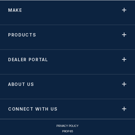
MAKE
PRODUCTS
DEALER PORTAL
ABOUT US
CONNECT WITH US
PRIVACY POLICY
PROP 65