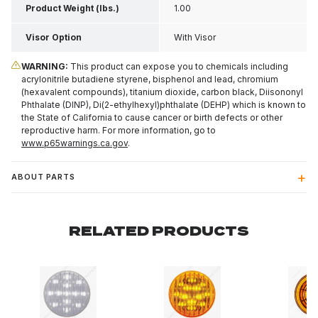
Product Weight (lbs.)
1.00
Visor Option
With Visor
WARNING:
This product can expose you to chemicals including
acrylonitrile butadiene styrene, bisphenol and lead, chromium
(hexavalent compounds), titanium dioxide, carbon black, Diisononyl
Phthalate (DINP), Di(2-ethylhexyl)phthalate (DEHP) which is known to
the State of California to cause cancer or birth defects or other
reproductive harm. For more information, go to
www.p65warnings.ca.gov
.
ABOUT PARTS
RELATED PRODUCTS