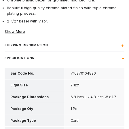
Chrome plastic bezel for grommet mounted light.
Beautiful high quality chrome plated finish with triple chrome
plating process.
2-1/2" bezel with visor.
Show More
SHIPPING INFORMATION
SPECIFICATIONS
Bar Code No.
710270104826
Light Size
2 1/2"
Package Dimensions
6.8 Inch L x 4.8 Inch W x 1.7
Inch H
Package Qty
1 Pc
Package Type
Card