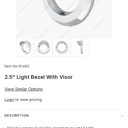
Thumbnail Filmstrip of 2.5" Light Bezel W
Item No.10482
2.5" Light Bezel With Visor
View Similar Options
Login
to view pricing
DESCRIPTION