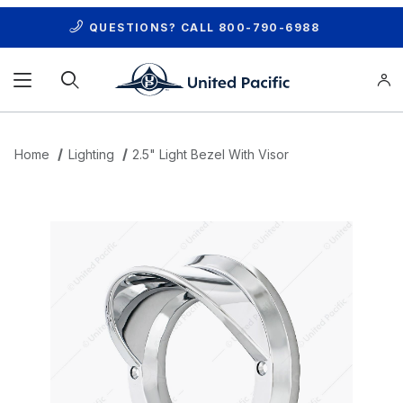
QUESTIONS? CALL
800-790-6988
Product Search
Home
Lighting
2.5" Light Bezel With Visor