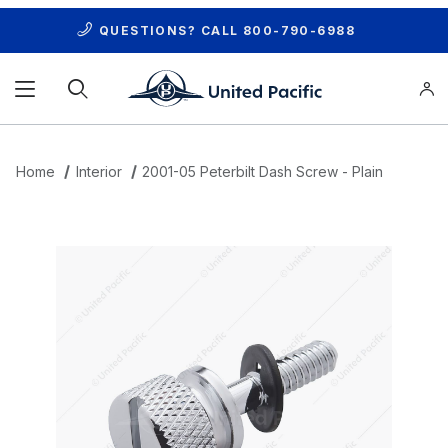
QUESTIONS? CALL
800-790-6988
Product Search
Home
Interior
2001-05 Peterbilt Dash Screw - Plain