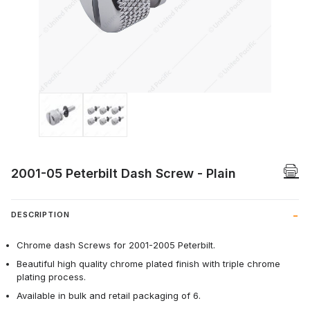
Thumbnail Filmstrip of 2001-05 Peterbilt
2001-05 Peterbilt Dash Screw - Plain
DESCRIPTION
Chrome dash Screws for 2001-2005 Peterbilt.
Beautiful high quality chrome plated finish with triple chrome
plating process.
Available in bulk and retail packaging of 6.