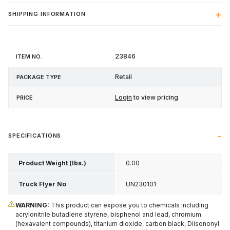
SHIPPING INFORMATION
Item
Package
23846
Price
No.
Type
Retail
Login
to view pricing
SPECIFICATIONS
Product Weight (lbs.)
0.00
Truck Flyer No
UN230101
WARNING:
This product can expose you to chemicals including
acrylonitrile butadiene styrene, bisphenol and lead, chromium
(hexavalent compounds), titanium dioxide, carbon black, Diisononyl