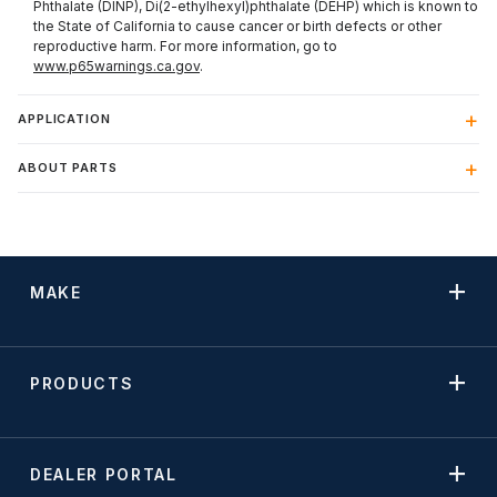
Phthalate (DINP), Di(2-ethylhexyl)phthalate (DEHP) which is known to
the State of California to cause cancer or birth defects or other
reproductive harm. For more information, go to
www.p65warnings.ca.gov
.
APPLICATION
ABOUT PARTS
MAKE
PRODUCTS
DEALER PORTAL