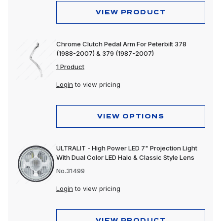
VIEW PRODUCT
Chrome Clutch Pedal Arm For Peterbilt 378
(1988-2007) & 379 (1987-2007)
1 Product
Login
to view pricing
VIEW OPTIONS
ULTRALIT - High Power LED 7" Projection Light
With Dual Color LED Halo & Classic Style Lens
No.31499
Login
to view pricing
VIEW PRODUCT