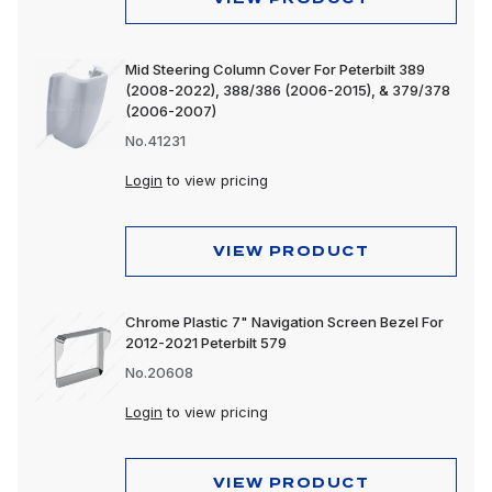
Mid Steering Column Cover For Peterbilt 389
(2008-2022), 388/386 (2006-2015), & 379/378
(2006-2007)
No.41231
Login
to view pricing
VIEW PRODUCT
Chrome Plastic 7" Navigation Screen Bezel For
2012-2021 Peterbilt 579
No.20608
Login
to view pricing
VIEW PRODUCT