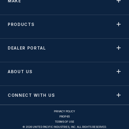
MAKE
PRODUCTS
DEALER PORTAL
ABOUT US
CONNECT WITH US
PRIVACY POLICY
PROP 65
TERMS OF USE
© 2026 UNITED PACIFIC INDUSTRIES, INC. ALL RIGHTS RESERVED.