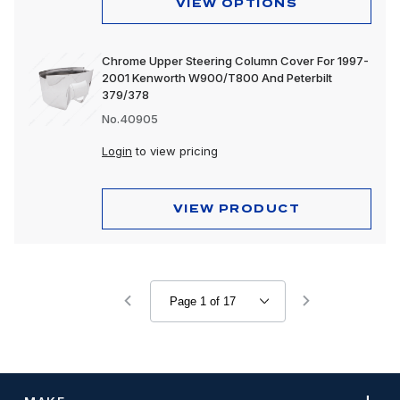
VIEW OPTIONS
Chrome Upper Steering Column Cover For 1997-
2001 Kenworth W900/T800 And Peterbilt
379/378
No.40905
Login
to view pricing
VIEW PRODUCT