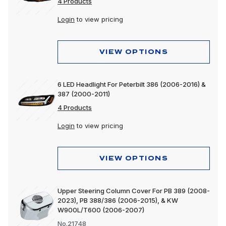
4 Products
Login
to view pricing
VIEW OPTIONS
6 LED Headlight For Peterbilt 386 (2006-2016) &
387 (2000-2011)
4 Products
Login
to view pricing
VIEW OPTIONS
Upper Steering Column Cover For PB 389 (2008-
2023), PB 388/386 (2006-2015), & KW
W900L/T600 (2006-2007)
No.21748