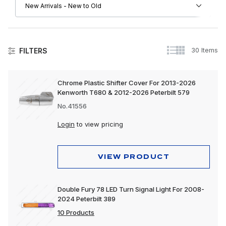
30 Items
FILTERS
Peterbilt
Chrome Plastic Shifter Cover For 2013-2026
Kenworth T680 & 2012-2026 Peterbilt 579
Driver Convenience Goods
No.41556
Electrical
Login
to view pricing
Engine
Exhaust
VIEW PRODUCT
Exterior
Double Fury 78 LED Turn Signal Light For 2008-
Interior
2024 Peterbilt 389
Lighting
10 Products