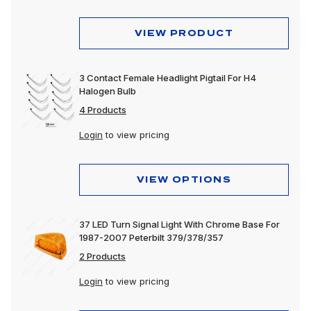
VIEW PRODUCT
3 Contact Female Headlight Pigtail For H4
Halogen Bulb
4 Products
Login
to view pricing
VIEW OPTIONS
37 LED Turn Signal Light With Chrome Base For
1987-2007 Peterbilt 379/378/357
2 Products
Login
to view pricing