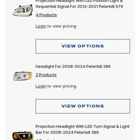
Projection Headlight With LED Position Light &
Sequential Signal For 2012-2021 Peterbilt 579
4 Products
Login
to view pricing
VIEW OPTIONS
Headlight For 2008-2024 Peterbilt 389
2 Products
Login
to view pricing
VIEW OPTIONS
Projection Headlight With LED Turn Signal & Light
Bar For 2008-2024 Peterbilt 389