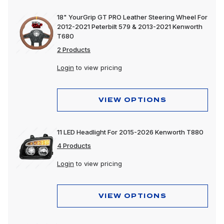
18" YourGrip GT PRO Leather Steering Wheel For
2012-2021 Peterbilt 579 & 2013-2021 Kenworth
T680
2 Products
Login
to view pricing
VIEW OPTIONS
11 LED Headlight For 2015-2026 Kenworth T880
4 Products
Login
to view pricing
VIEW OPTIONS