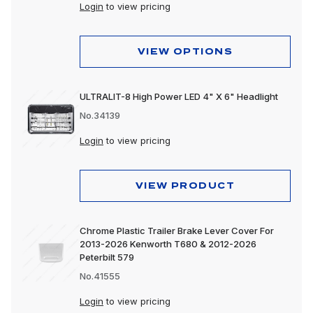
Peterbilt 589
Login
to view pricing
VIEW OPTIONS
ULTRALIT-8 High Power LED 4" X 6" Headlight
No.34139
Login
to view pricing
VIEW PRODUCT
Chrome Plastic Trailer Brake Lever Cover For
2013-2026 Kenworth T680 & 2012-2026
Peterbilt 579
No.41555
Login
to view pricing