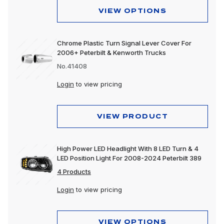
VIEW OPTIONS
Chrome Plastic Turn Signal Lever Cover For
2006+ Peterbilt & Kenworth Trucks
No.41408
Login
to view pricing
VIEW PRODUCT
High Power LED Headlight With 8 LED Turn & 4
LED Position Light For 2008-2024 Peterbilt 389
4 Products
Login
to view pricing
VIEW OPTIONS