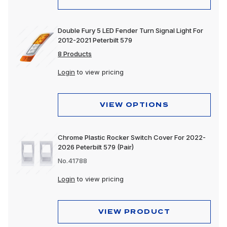
Double Fury 5 LED Fender Turn Signal Light For
2012-2021 Peterbilt 579
8 Products
Login
to view pricing
VIEW OPTIONS
Chrome Plastic Rocker Switch Cover For 2022-
2026 Peterbilt 579 (Pair)
No.41788
Login
to view pricing
VIEW PRODUCT