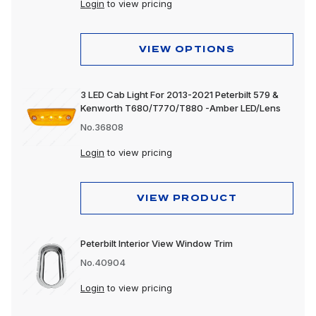
Login
to view pricing
VIEW OPTIONS
3 LED Cab Light For 2013-2021 Peterbilt 579 &
Kenworth T680/T770/T880 -Amber LED/Lens
No.36808
Login
to view pricing
VIEW PRODUCT
Peterbilt Interior View Window Trim
No.40904
Login
to view pricing