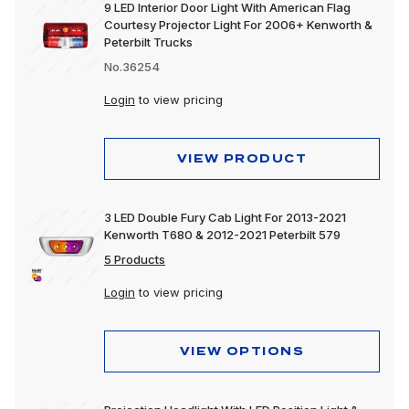
9 LED Interior Door Light With American Flag
Courtesy Projector Light For 2006+ Kenworth &
Peterbilt Trucks
No.36254
Login
to view pricing
VIEW PRODUCT
3 LED Double Fury Cab Light For 2013-2021
Kenworth T680 & 2012-2021 Peterbilt 579
5 Products
Login
to view pricing
VIEW OPTIONS