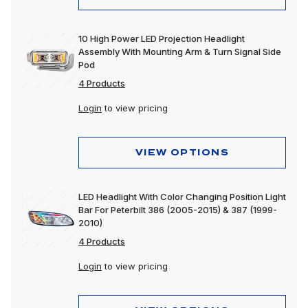
10 High Power LED Projection Headlight
Assembly With Mounting Arm & Turn Signal Side
Pod
4 Products
Login
to view pricing
VIEW OPTIONS
LED Headlight With Color Changing Position Light
Bar For Peterbilt 386 (2005-2015) & 387 (1999-
2010)
4 Products
Login
to view pricing