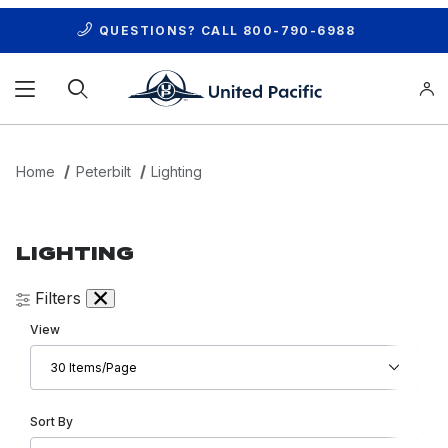
QUESTIONS? CALL
800-790-6988
Product Search
Home
Peterbilt
Lighting
LIGHTING
Filters
Number of Products to Show
View
Sort Products By
Sort By