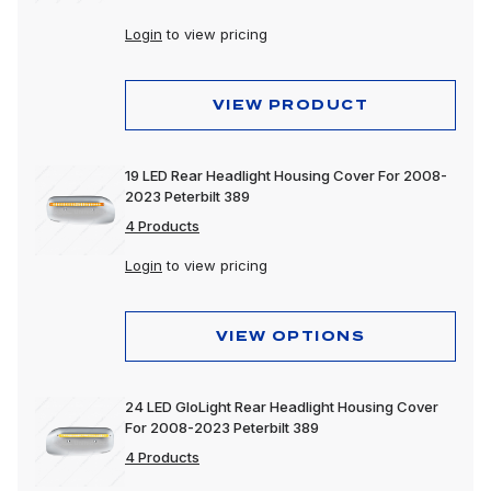
Login
to view pricing
VIEW PRODUCT
19 LED Rear Headlight Housing Cover For 2008-
2023 Peterbilt 389
4 Products
Login
to view pricing
VIEW OPTIONS
24 LED GloLight Rear Headlight Housing Cover
For 2008-2023 Peterbilt 389
4 Products