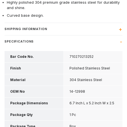
Highly polished 304 premium grade stainless steel for durability
and shine.
Curved base design.
SHIPPING INFORMATION
SPECIFICATIONS
Bar Code No.
710270213252
Finish
Polished Stainless Steel
Material
304 Stainless Steel
OEM No
14-12998
Package Dimensions
6.7 Inch L x 5.2 Inch W x 2.5
Inch H
Package Qty
1 Pc
Package Type
Box