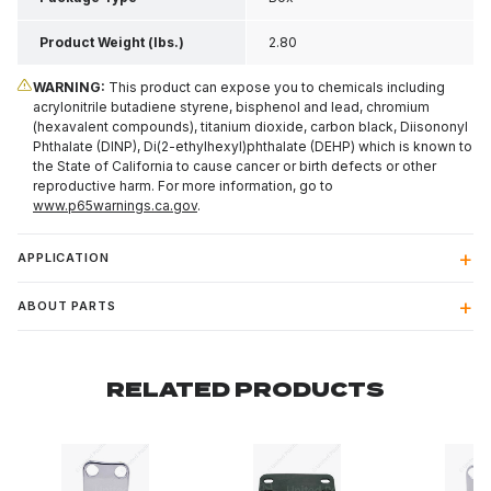
Product Weight (lbs.)
2.80
WARNING:
This product can expose you to chemicals including
acrylonitrile butadiene styrene, bisphenol and lead, chromium
(hexavalent compounds), titanium dioxide, carbon black, Diisononyl
Phthalate (DINP), Di(2-ethylhexyl)phthalate (DEHP) which is known to
the State of California to cause cancer or birth defects or other
reproductive harm. For more information, go to
www.p65warnings.ca.gov
.
APPLICATION
ABOUT PARTS
RELATED PRODUCTS