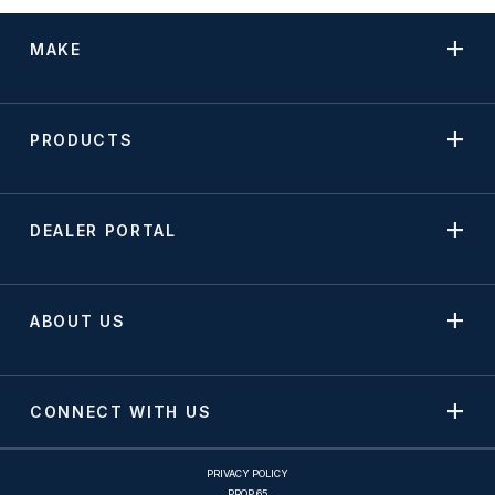
MAKE
PRODUCTS
DEALER PORTAL
ABOUT US
CONNECT WITH US
PRIVACY POLICY
PROP 65