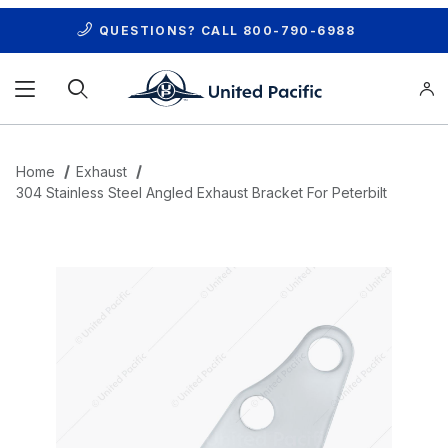
QUESTIONS? CALL
800-790-6988
Product Search
Home
Exhaust
304 Stainless Steel Angled Exhaust Bracket For Peterbilt