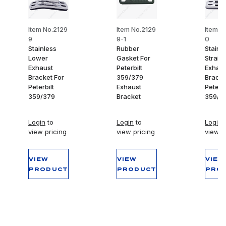
Item No.2129
Item No.2129
Item N
9
9-1
0
Stainless
Rubber
Stainl
Lower
Gasket For
Straigh
Exhaust
Peterbilt
Exhaus
Bracket For
359/379
Bracke
Peterbilt
Exhaust
Peterbi
359/379
Bracket
359/3
Login
to
Login
to
Login
t
view pricing
view pricing
view p
VIEW
VIEW
VIEW
PRODUCT
PRODUCT
PRO