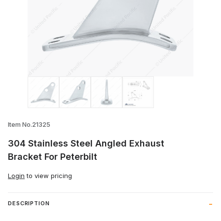
Thumbnail Filmstrip of 304 Stainless Ste
Item No.21325
304 Stainless Steel Angled Exhaust
Bracket For Peterbilt
Login
to view pricing
DESCRIPTION