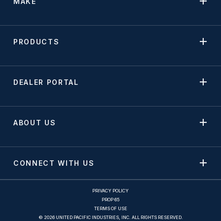
MAKE
PRODUCTS
DEALER PORTAL
ABOUT US
CONNECT WITH US
PRIVACY POLICY
PROP 65
TERMS OF USE
© 2026 UNITED PACIFIC INDUSTRIES, INC. ALL RIGHTS RESERVED.