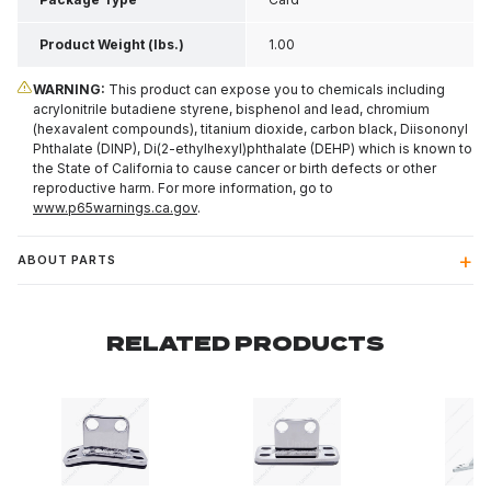
Product Weight (lbs.)
1.00
WARNING:
This product can expose you to chemicals including
acrylonitrile butadiene styrene, bisphenol and lead, chromium
(hexavalent compounds), titanium dioxide, carbon black, Diisononyl
Phthalate (DINP), Di(2-ethylhexyl)phthalate (DEHP) which is known to
the State of California to cause cancer or birth defects or other
reproductive harm. For more information, go to
www.p65warnings.ca.gov
.
ABOUT PARTS
RELATED PRODUCTS