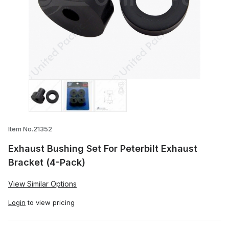
Thumbnail Filmstrip of Exhaust Bushing S
Item No.21352
Exhaust Bushing Set For Peterbilt Exhaust
Bracket (4-Pack)
View Similar Options
Login
to view pricing