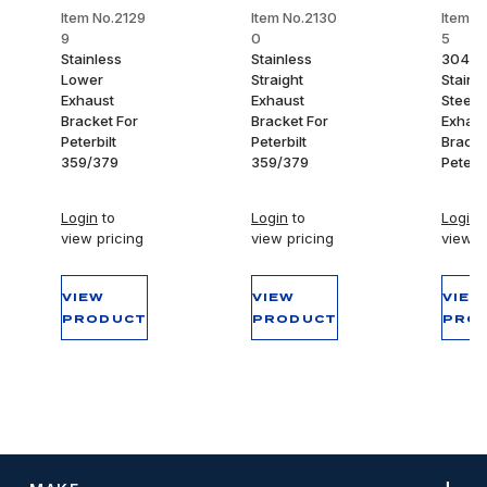
Item No.2129
Item No.2130
Item N
9
0
5
Stainless
Stainless
304
Lower
Straight
Stainl
Exhaust
Exhaust
Steel 
Bracket For
Bracket For
Exhaus
Peterbilt
Peterbilt
Bracke
359/379
359/379
Peterbi
Login
to
Login
to
Login
t
view pricing
view pricing
view p
VIEW
VIEW
VIEW
PRODUCT
PRODUCT
PRO