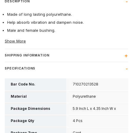
DESCRIPTION
Made of long lasting polyurethane.
Help absorb vibration and dampen noise.
Male and female bushing.
Show More
SHIPPING INFORMATION
SPECIFICATIONS
Bar Code No.
710270213528
Material
Polyurethane
Package Dimensions
5.9 Inch L x 4.35 Inch W x
1.55 Inch H
Package Qty
4 Pcs
Package Type
Card