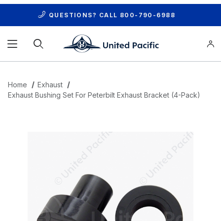
QUESTIONS? CALL
800-790-6988
Product Search
Home
Exhaust
Exhaust Bushing Set For Peterbilt Exhaust Bracket (4-Pack)