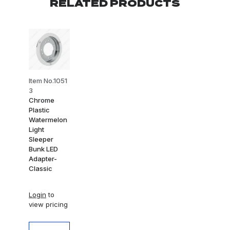
RELATED PRODUCTS
Item No.1051
3
Chrome
Plastic
Watermelon
Light
Sleeper
Bunk LED
Adapter-
Classic
Login
to
view pricing