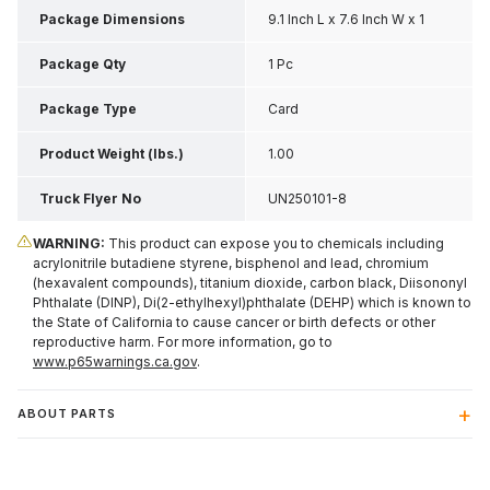
Package Dimensions
9.1 Inch L x 7.6 Inch W x 1
Inch H
Package Qty
1 Pc
Package Type
Card
Product Weight (lbs.)
1.00
Truck Flyer No
UN250101-8
WARNING:
This product can expose you to chemicals including
acrylonitrile butadiene styrene, bisphenol and lead, chromium
(hexavalent compounds), titanium dioxide, carbon black, Diisononyl
Phthalate (DINP), Di(2-ethylhexyl)phthalate (DEHP) which is known to
the State of California to cause cancer or birth defects or other
reproductive harm. For more information, go to
www.p65warnings.ca.gov
.
ABOUT PARTS