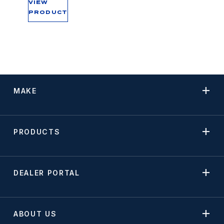
VIEW
PRODUCT
MAKE
PRODUCTS
DEALER PORTAL
ABOUT US