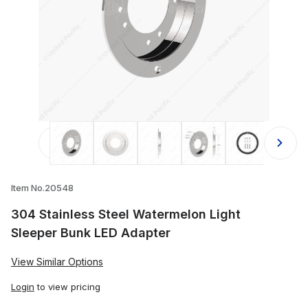
Thumbnail Filmstrip of 304 Stainles
Item No.20548
304 Stainless Steel Watermelon Light
Sleeper Bunk LED Adapter
View Similar Options
Login
to view pricing