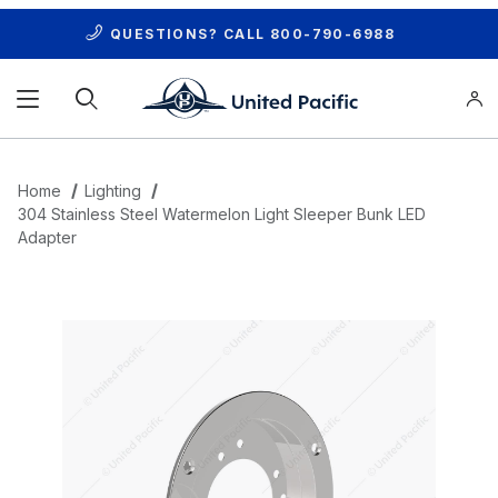
QUESTIONS? CALL
800-790-6988
Product Search
Home
Lighting
304 Stainless Steel Watermelon Light Sleeper Bunk LED
Adapter