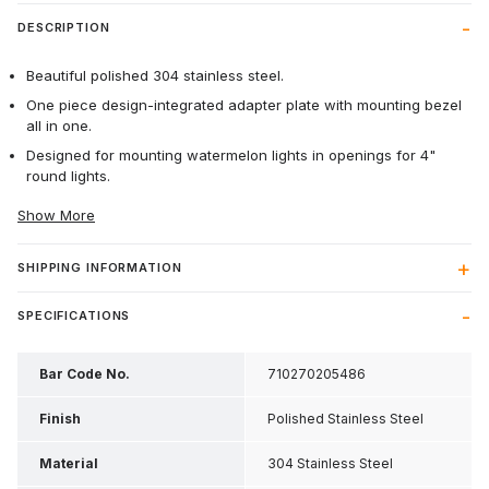
DESCRIPTION
Beautiful polished 304 stainless steel.
One piece design-integrated adapter plate with mounting bezel
all in one.
Designed for mounting watermelon lights in openings for 4"
round lights.
Show More
SHIPPING INFORMATION
SPECIFICATIONS
Bar Code No.
710270205486
Finish
Polished Stainless Steel
Material
304 Stainless Steel