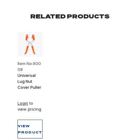
RELATED PRODUCTS
Item No.900
08
Universal
Lug Nut
Cover Puller
Login
to
view pricing
VIEW
PRODUCT