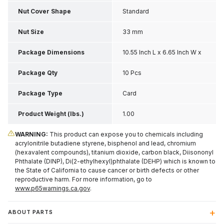
Nut Cover Shape
Standard
Nut Size
33 mm
Package Dimensions
10.55 Inch L x 6.65 Inch W x
2.35 Inch H
Package Qty
10 Pcs
Package Type
Card
Product Weight (lbs.)
1.00
WARNING:
This product can expose you to chemicals including
acrylonitrile butadiene styrene, bisphenol and lead, chromium
(hexavalent compounds), titanium dioxide, carbon black, Diisononyl
Phthalate (DINP), Di(2-ethylhexyl)phthalate (DEHP) which is known to
the State of California to cause cancer or birth defects or other
reproductive harm. For more information, go to
www.p65warnings.ca.gov
.
ABOUT PARTS