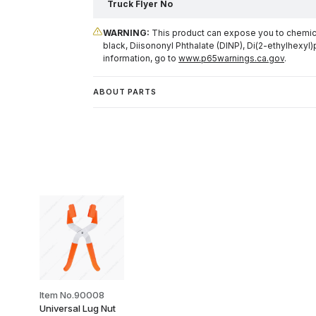
Truck Flyer No
WARNING:
This product can expose you to chemical
black, Diisononyl Phthalate (DINP), Di(2-ethylhexyl)
information, go to
www.p65warnings.ca.gov
.
ABOUT PARTS
Item No.90008
Universal Lug Nut