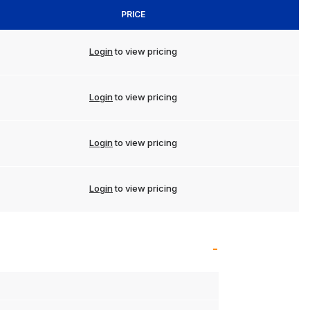
PRICE
Login
to view pricing
Login
to view pricing
Login
to view pricing
Login
to view pricing