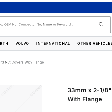
arch
RTH
VOLVO
INTERNATIONAL
OTHER VEHICLE
ard Nut Covers With Flange
33mm x 2-1/8" 
ainless Standard Nut Covers With Flange Im
With Flange