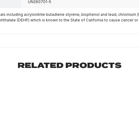
UN260701-5
s including acrylonitrile butadiene styrene, bisphenol and lead, chromium 
phthalate (DEHP) which is known to the State of California to cause cancer or
RELATED PRODUCTS