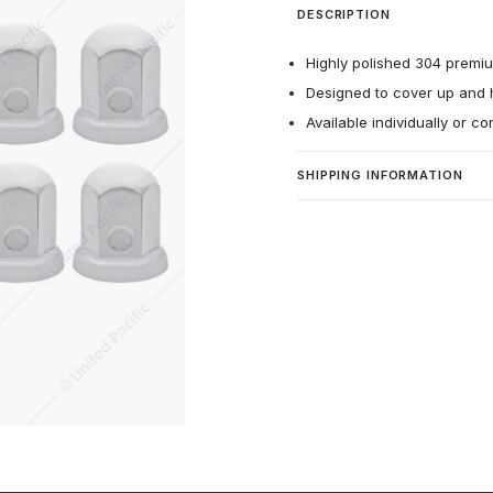
DESCRIPTION
Highly polished 304 premium
Designed to cover up and h
Available individually or c
SHIPPING INFORMATION