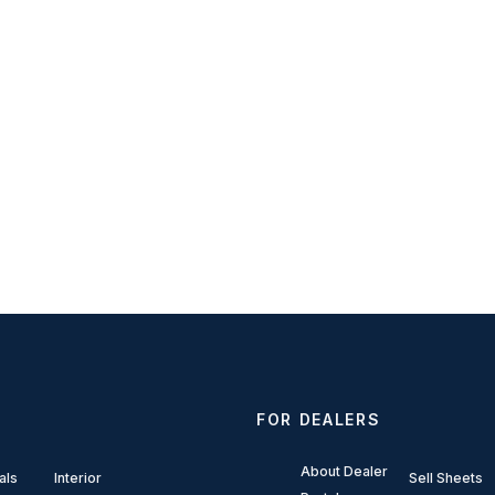
FOR DEALERS
About Dealer
als
Interior
Sell Sheets