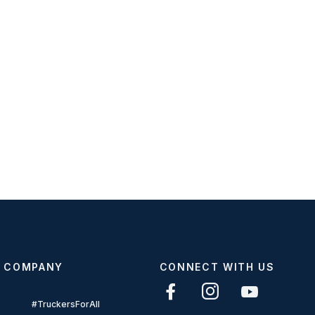
COMPANY
CONNECT WITH US
#TruckersForAll