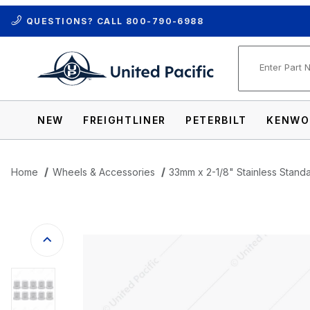
QUESTIONS? CALL
800-790-6988
Product Se
NEW
FREIGHTLINER
PETERBILT
KENWO
Home
Wheels & Accessories
33mm x 2-1/8" Stainless Stand
Thumbnail Filmstrip of 33mm x 2-1/8" St