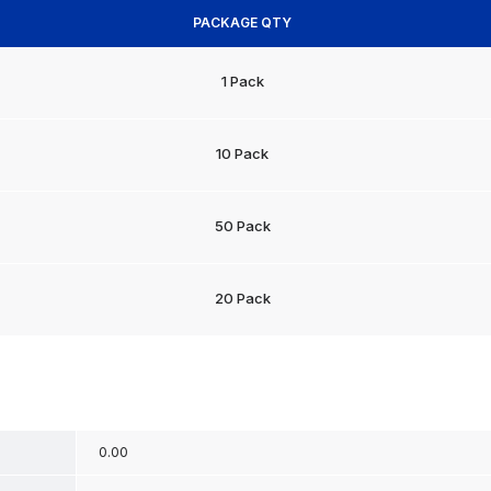
PACKAGE QTY
1 Pack
10 Pack
50 Pack
20 Pack
0.00