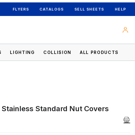
FLYERS
CATALOGS
SELL SHEETS
HELP
S
LIGHTING
COLLISION
ALL PRODUCTS
Stainless Standard Nut Covers
ages