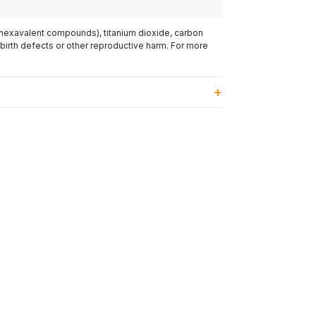
(hexavalent compounds), titanium dioxide, carbon
 birth defects or other reproductive harm. For more