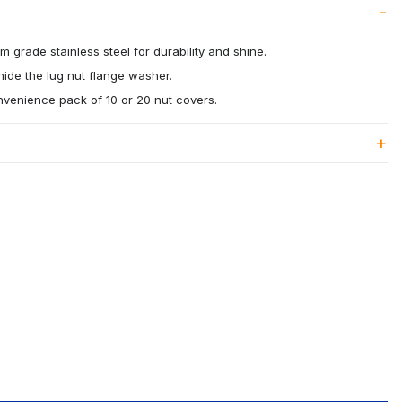
 grade stainless steel for durability and shine.
ide the lug nut flange washer.
onvenience pack of 10 or 20 nut covers.