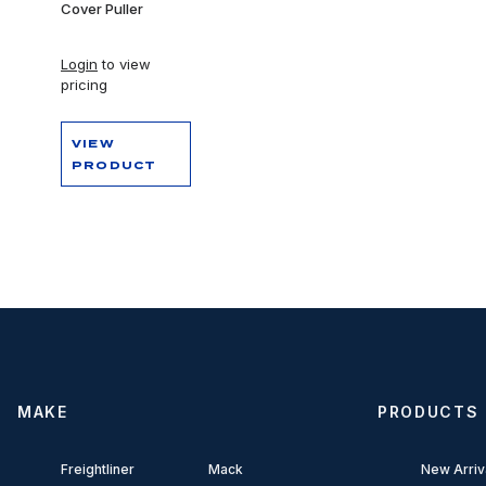
Cover Puller
Login
to view
pricing
VIEW
PRODUCT
MAKE
PRODUCTS
Freightliner
Mack
New Arriv