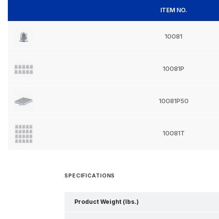
ITEM NO.
10081
10081P
10081P50
10081T
SPECIFICATIONS
Product Weight (lbs.)