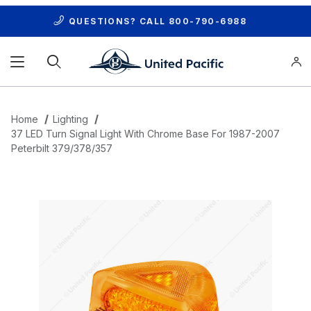
QUESTIONS? CALL
800-790-6988
Product Search
Home
Lighting
37 LED Turn Signal Light With Chrome Base For 1987-2007
Peterbilt 379/378/357