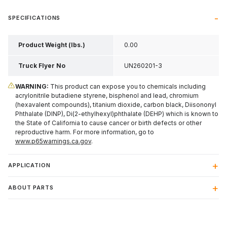
SPECIFICATIONS
Product Weight (lbs.)
0.00
Truck Flyer No
UN260201-3
WARNING:
This product can expose you to chemicals including
acrylonitrile butadiene styrene, bisphenol and lead, chromium
(hexavalent compounds), titanium dioxide, carbon black, Diisononyl
Phthalate (DINP), Di(2-ethylhexyl)phthalate (DEHP) which is known to
the State of California to cause cancer or birth defects or other
reproductive harm. For more information, go to
www.p65warnings.ca.gov
.
APPLICATION
ABOUT PARTS