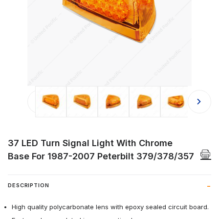
Thumbnail Filmstrip of 37 LED Turn
37 LED Turn Signal Light With Chrome
Base For 1987-2007 Peterbilt 379/378/357
DESCRIPTION
High quality polycarbonate lens with epoxy sealed circuit board.