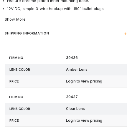
Feature chrome plated inner mounting base.
12V DC, simple 3-wire hookup with .180" bullet plugs.
Show More
SHIPPING INFORMATION
Item
Lens
39436
Price
No.
Color
Amber Lens
Login
to view pricing
39437
Clear Lens
Login
to view pricing