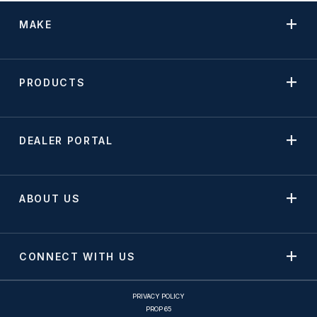
MAKE
PRODUCTS
DEALER PORTAL
ABOUT US
CONNECT WITH US
PRIVACY POLICY
PROP 65