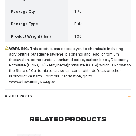
0.6 Inch H
Package Qty
1 Pc
Package Type
Bulk
Product Weight (lbs.)
1.00
WARNING:
This product can expose you to chemicals including
acrylonitrile butadiene styrene, bisphenol and lead, chromium
(hexavalent compounds), titanium dioxide, carbon black, Diisononyl
Phthalate (DINP), Di(2-ethylhexyl)phthalate (DEHP) which is known to
the State of California to cause cancer or birth defects or other
reproductive harm. For more information, go to
www.p65warnings.ca.gov
.
ABOUT PARTS
RELATED PRODUCTS