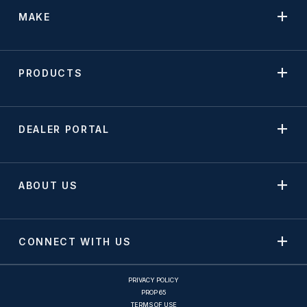
MAKE
PRODUCTS
DEALER PORTAL
ABOUT US
CONNECT WITH US
PRIVACY POLICY
PROP 65
TERMS OF USE