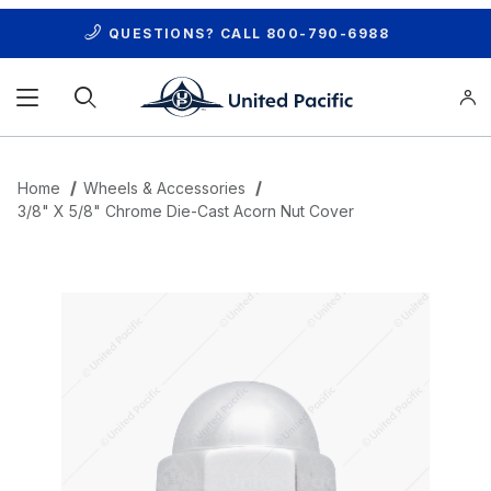
QUESTIONS? CALL
800-790-6988
Product Search
Home
Wheels & Accessories
3/8" X 5/8" Chrome Die-Cast Acorn Nut Cover