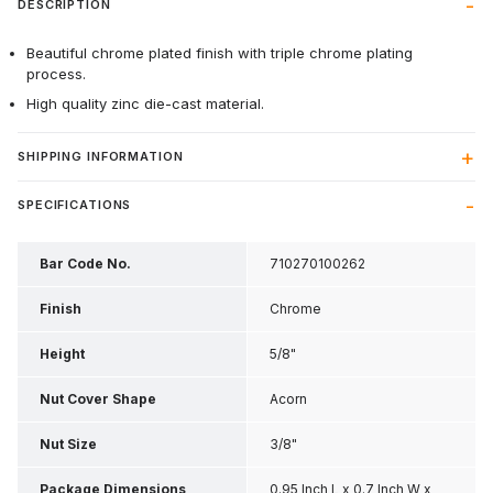
DESCRIPTION
Beautiful chrome plated finish with triple chrome plating
process.
High quality zinc die-cast material.
SHIPPING INFORMATION
SPECIFICATIONS
Bar Code No.
710270100262
Finish
Chrome
Height
5/8"
Nut Cover Shape
Acorn
Nut Size
3/8"
Package Dimensions
0.95 Inch L x 0.7 Inch W x