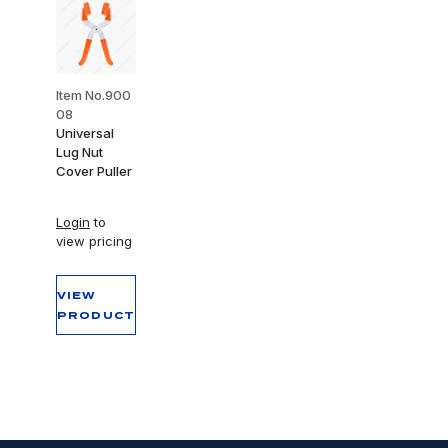
Item No.900
08
Universal
Lug Nut
Cover Puller
Login
to
view pricing
VIEW
PRODUCT