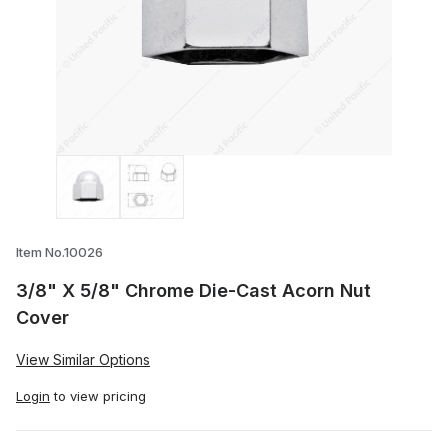
Thumbnail Filmstrip of 3/8" X 5/8" Chro
Item No.10026
3/8" X 5/8" Chrome Die-Cast Acorn Nut
Cover
View Similar Options
Login
to view pricing