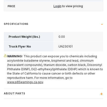
Login
to view pricing
SPECIFICATIONS
Product Weight (lbs.)
0.00
Truck Flyer No
UN230101
WARNING:
This product can expose you to chemicals including
acrylonitrile butadiene styrene, bisphenol and lead, chromium
(hexavalent compounds), titanium dioxide, carbon black, Diisononyl
Phthalate (DINP), Di(2-ethylhexyl)phthalate (DEHP) which is known to
the State of California to cause cancer or birth defects or other
reproductive harm. For more information, go to
www.p65warnings.ca.gov
.
ABOUT PARTS