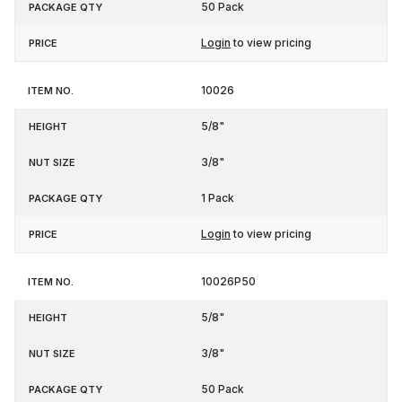
50 Pack
Login
to view pricing
10026
5/8"
3/8"
1 Pack
Login
to view pricing
10026P50
5/8"
3/8"
50 Pack