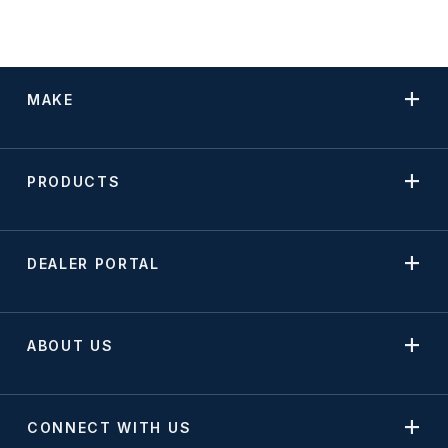
MAKE
PRODUCTS
DEALER PORTAL
ABOUT US
CONNECT WITH US