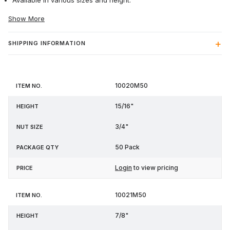
Available in various sizes and height.
Show More
SHIPPING INFORMATION
Item
Nut
Package
10020M50
Height
Price
No.
Size
Qty
15/16"
3/4"
50 Pack
Login
to view pricing
10021M50
7/8"