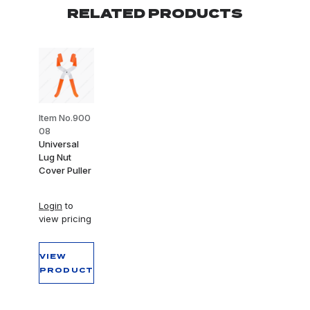
RELATED PRODUCTS
Item No.900
08
Universal
Lug Nut
Cover Puller
Login
to
view pricing
VIEW
PRODUCT