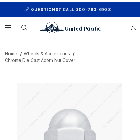
QUESTIONS? CALL
800-790-6988
Product Search
Home
Wheels & Accessories
Chrome Die Cast Acorn Nut Cover