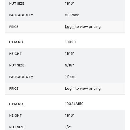
11/16"
50 Pack
Login
to view pricing
10023
11/16"
9/16"
1 Pack
Login
to view pricing
10024M50
11/16"
1/2"