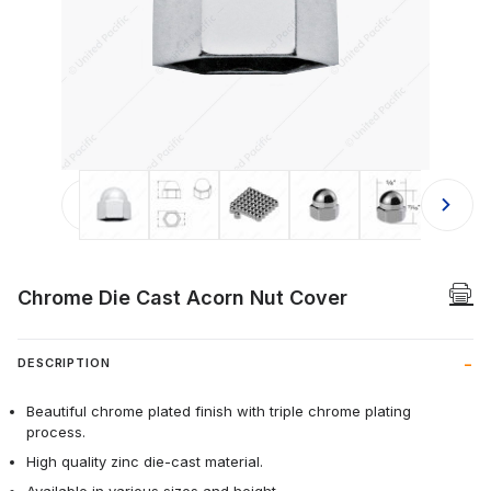
Thumbnail Filmstrip of Chrome Die C
Chrome Die Cast Acorn Nut Cover
DESCRIPTION
Beautiful chrome plated finish with triple chrome plating
process.
High quality zinc die-cast material.