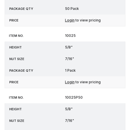
50 Pack
Login
to view pricing
10025
5/8"
7/16"
1 Pack
Login
to view pricing
10025P50
5/8"
7/16"