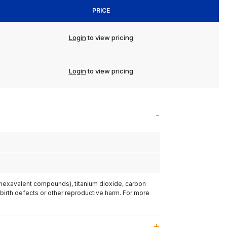
PRICE
Login
to view pricing
Login
to view pricing
(hexavalent compounds), titanium dioxide, carbon
 birth defects or other reproductive harm. For more