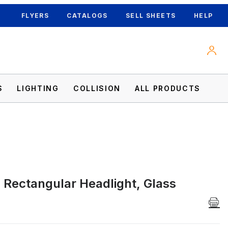
FLYERS
CATALOGS
SELL SHEETS
HELP
S
LIGHTING
COLLISION
ALL PRODUCTS
l Rectangular Headlight, Glass