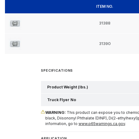
ITEM NO.
31388
31390
SPECIFICATIONS
Product Weight (lbs.)
Truck Flyer No
WARNING:
This product can expose you to chemical
black, Diisononyl Phthalate (DINP), Di(2-ethylhexyl)
information, go to
www.p65warnings.ca.gov
.
APPLICATION