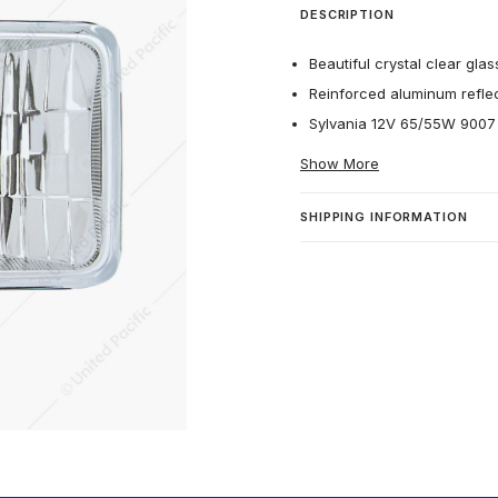
DESCRIPTION
Beautiful crystal clear glas
Reinforced aluminum reflec
Sylvania 12V 65/55W 9007 h
Show More
SHIPPING INFORMATION