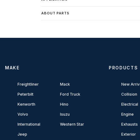
ABOUT PARTS
MAKE
PRODUCTS
Freightliner
Mack
New Arriv
Peterbilt
Ford Truck
Collision
Kenworth
Hino
Electrical
Volvo
Isuzu
Engine
International
Western Star
Exhausts
Jeep
Exterior