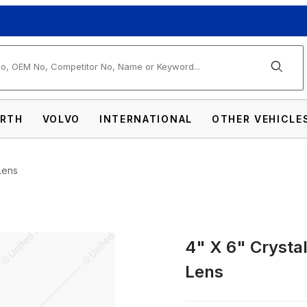
arch
RTH
VOLVO
INTERNATIONAL
OTHER VEHICLE
Lens
4" X 6" Crysta
ctangular Headlight, Glass Lens Images
Lens