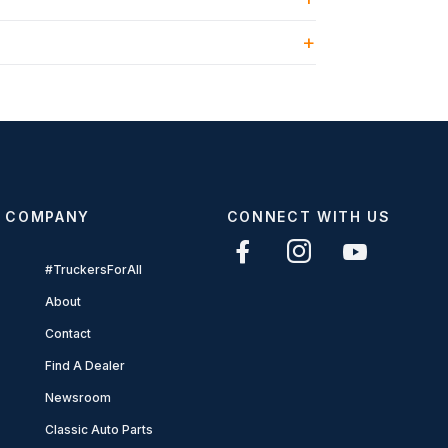
COMPANY
CONNECT WITH US
#TruckersForAll
About
Contact
Find A Dealer
Newsroom
Classic Auto Parts