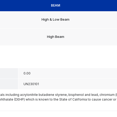
BEAM
High & Low Beam
High Beam
0.00
UN230101
s including acrylonitrile butadiene styrene, bisphenol and lead, chromium 
phthalate (DEHP) which is known to the State of California to cause cancer or