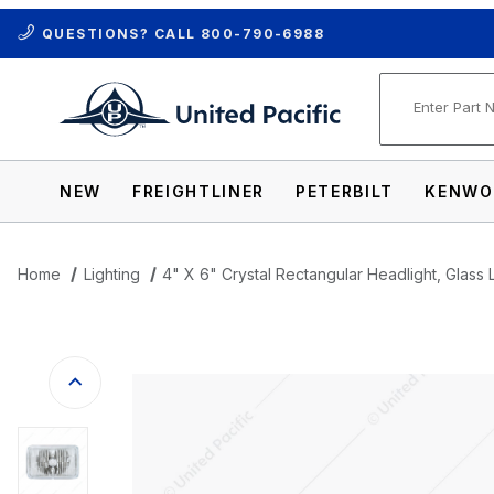
QUESTIONS? CALL
800-790-6988
Product Se
NEW
FREIGHTLINER
PETERBILT
KENWO
Home
Lighting
4" X 6" Crystal Rectangular Headlight, Glass 
Thumbnail Filmstrip of 4" X 6" Crystal Re