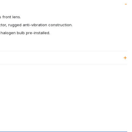
s front lens.
tor, rugged anti-vibration construction.
alogen bulb pre-installed.