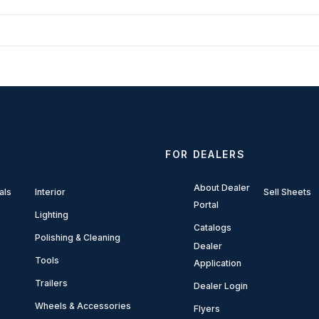
FOR DEALERS
About Dealer
als
Interior
Sell Sheets
Portal
Lighting
Catalogs
Polishing & Cleaning
Dealer
Tools
Application
Trailers
Dealer Login
Wheels & Accessories
Flyers