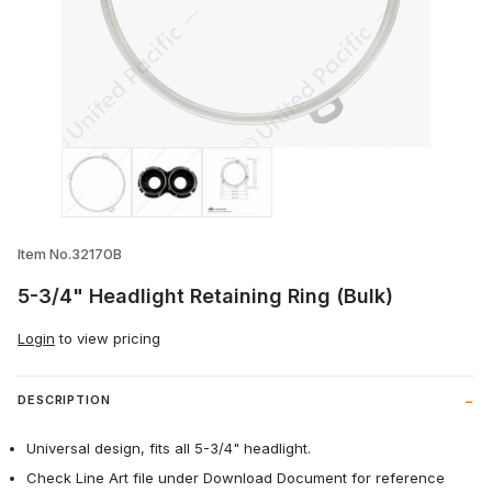
Thumbnail Filmstrip of 5-3/4" Headlight R
Item No.32170B
5-3/4" Headlight Retaining Ring (Bulk)
Login
to view pricing
DESCRIPTION
Universal design, fits all 5-3/4" headlight.
Check Line Art file under Download Document for reference