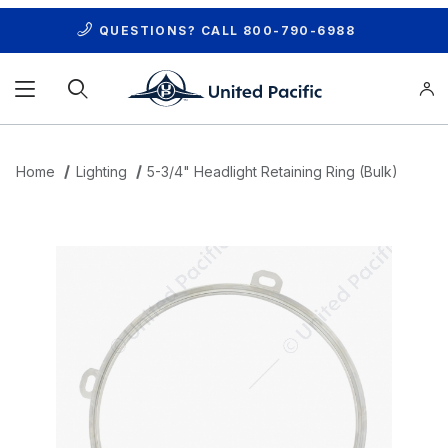
QUESTIONS? CALL
800-790-6988
Product Search
Home
Lighting
5-3/4" Headlight Retaining Ring (Bulk)