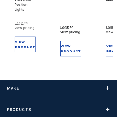
Position
Lights
Login
to
Login
to
Login
t
view pricing
view pricing
view p
VIEW
VIEW
VIEW
PRODUCT
PRODUCT
PRO
MAKE
PRODUCTS