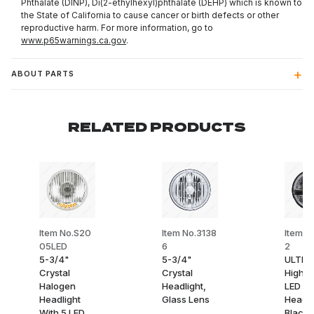
Phthalate (DINP), Di(2-ethylhexyl)phthalate (DEHP) which is known to
the State of California to cause cancer or birth defects or other
reproductive harm. For more information, go to
www.p65warnings.ca.gov
.
ABOUT PARTS
RELATED PRODUCTS
Item No.S20
Item No.3138
Item N
05LED
6
2
5-3/4"
5-3/4"
ULTRAL
Crystal
Crystal
High 
Halogen
Headlight,
LED 5-
Headlight
Glass Lens
Headli
With 5 LED
Black