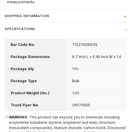
measurements.
SHIPPING INFORMATION
SPECIFICATIONS
Bar Code No.
710270056125
Package Dimensions
6.7 Inch L x 6.45 Inch W x 1.4
Inch H
Package Qty
1 Pc
Package Type
Bulk
Product Weight (lbs.)
1.00
Truck Flyer No
UN170925
WARNING:
This product can expose you to chemicals including
acrylonitrile butadiene styrene, bisphenol and lead, chromium
(hexavalent compounds), titanium dioxide, carbon black, Diisononyl