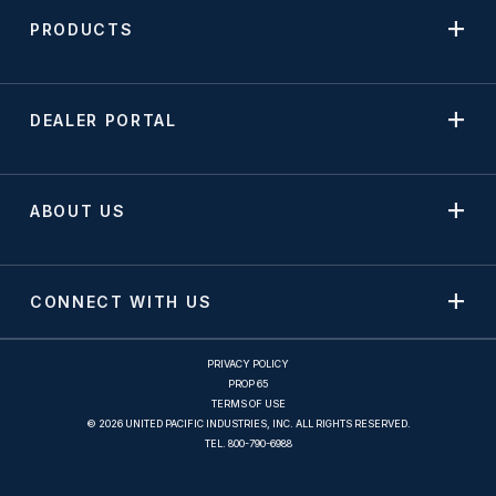
PRODUCTS
DEALER PORTAL
ABOUT US
CONNECT WITH US
PRIVACY POLICY
PROP 65
TERMS OF USE
© 2026 UNITED PACIFIC INDUSTRIES, INC. ALL RIGHTS RESERVED.
TEL.
800-790-6988