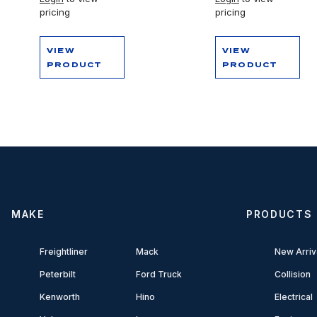
pricing
pricing
VIEW
VIEW
PRODUCT
PRODUCT
MAKE
PRODUCTS
Freightliner
Mack
New Arriv
Peterbilt
Ford Truck
Collision
Kenworth
Hino
Electrical