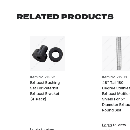
RELATED PRODUCTS
Item No.21352
Item No.21233
Exhaust Bushing
48" Tall 180
Set For Peterbilt
Degree Stainle
Exhaust Bracket
Exhaust Muffler
(4-Pack)
Shield For 5"
Diameter Exhau
Round Slot
Login
to view
Login
to view