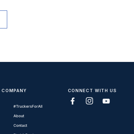
COMPANY
CONNECT WITH US
#TruckersForAll
About
Contact