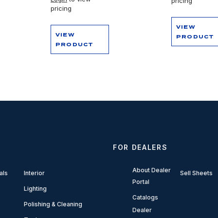
pricing
pricing
VIEW
VIEW
PRODUCT
PRODUCT
FOR DEALERS
About Dealer
als
Interior
Sell Sheets
Portal
Lighting
Catalogs
Polishing & Cleaning
Dealer