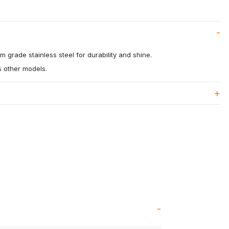
 grade stainless steel for durability and shine.
us other models.