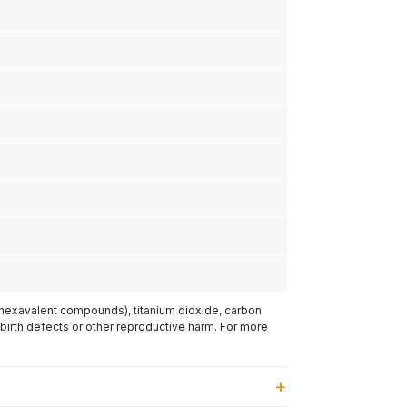
(hexavalent compounds), titanium dioxide, carbon
 birth defects or other reproductive harm. For more