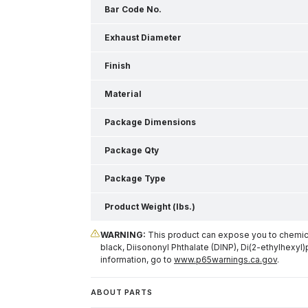
Bar Code No.
Exhaust Diameter
Finish
Material
Package Dimensions
Package Qty
Package Type
Product Weight (lbs.)
WARNING:
This product can expose you to chemical
black, Diisononyl Phthalate (DINP), Di(2-ethylhexyl)
information, go to
www.p65warnings.ca.gov
.
ABOUT PARTS