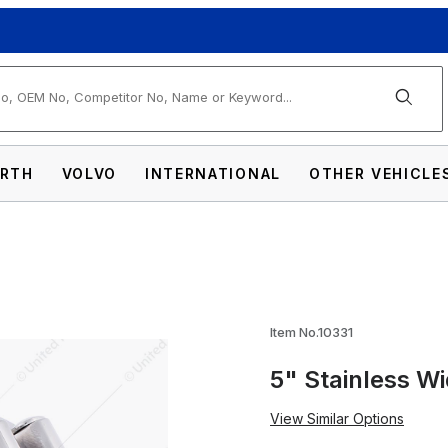
arch
RTH
VOLVO
INTERNATIONAL
OTHER VEHICLE
e Band Exhaust Clamp Images
Item No.10331
5" Stainless W
View Similar Options