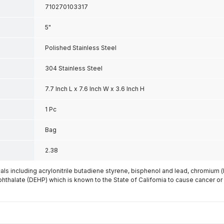
710270103317
5"
Polished Stainless Steel
304 Stainless Steel
7.7 Inch L x 7.6 Inch W x 3.6 Inch H
1 Pc
Bag
2.38
s including acrylonitrile butadiene styrene, bisphenol and lead, chromium 
phthalate (DEHP) which is known to the State of California to cause cancer or