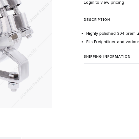
Login
to view pricing
DESCRIPTION
Highly polished 304 premium
Fits Freightliner and vario
SHIPPING INFORMATION