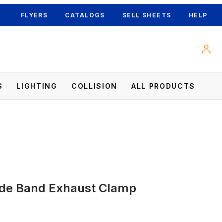
FLYERS
CATALOGS
SELL SHEETS
HELP
S
LIGHTING
COLLISION
ALL PRODUCTS
ide Band Exhaust Clamp