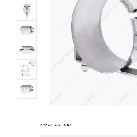
SPECIFICATIONS