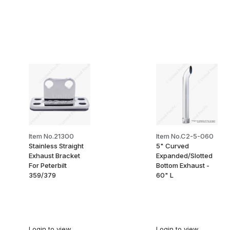
Item No.21300
Item No.C2-5-060
Stainless Straight
5" Curved
Exhaust Bracket
Expanded/Slotted
For Peterbilt
Bottom Exhaust -
359/379
60" L
Login
to view
Login
to view