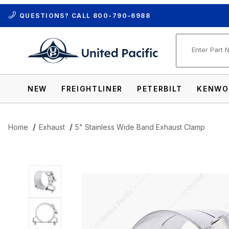
QUESTIONS? CALL
800-790-6988
Product Se
NEW
FREIGHTLINER
PETERBILT
KENWO
Home
Exhaust
5" Stainless Wide Band Exhaust Clamp
Thumbnail Filmstrip of 5" Stainless Wid