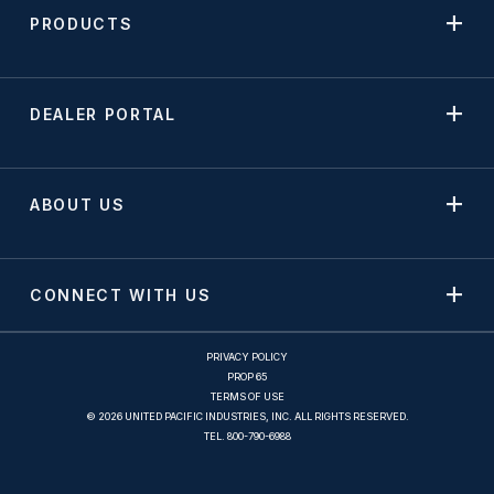
PRODUCTS
DEALER PORTAL
ABOUT US
CONNECT WITH US
PRIVACY POLICY
PROP 65
TERMS OF USE
© 2026 UNITED PACIFIC INDUSTRIES, INC. ALL RIGHTS RESERVED.
TEL.
800-790-6988