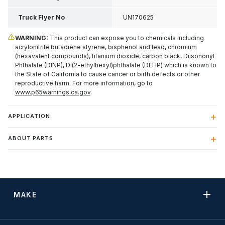
Truck Flyer No
UN170625
WARNING:
This product can expose you to chemicals including
acrylonitrile butadiene styrene, bisphenol and lead, chromium
(hexavalent compounds), titanium dioxide, carbon black, Diisononyl
Phthalate (DINP), Di(2-ethylhexyl)phthalate (DEHP) which is known to
the State of California to cause cancer or birth defects or other
reproductive harm. For more information, go to
www.p65warnings.ca.gov
.
APPLICATION
ABOUT PARTS
MAKE