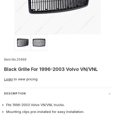
Thumbnail Filmstrip of Black Grille For 
Item No.21469
Black Grille For 1996-2003 Volvo VN/VNL
Login
to view pricing
DESCRIPTION
Fits 1996-2003 Volvo VN/VNL trucks.
Mounting clips pre-installed for easy installation.