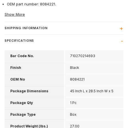
OEM part number: 8084221.
Show More
SHIPPING INFORMATION
SPECIFICATIONS
Bar Code No.
710270214693
Finish
Black
OEM No
8084221
Package Dimensions
45 Inch L x 28.5 Inch W x 5
Inch H
Package Qty
1 Pc
Package Type
Box
Product Weight (lbs.)
27.00