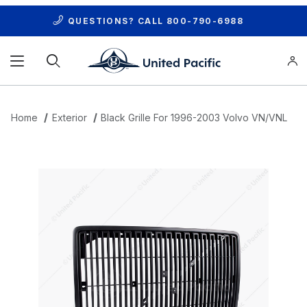
QUESTIONS? CALL
800-790-6988
Product Search
Home
Exterior
Black Grille For 1996-2003 Volvo VN/VNL