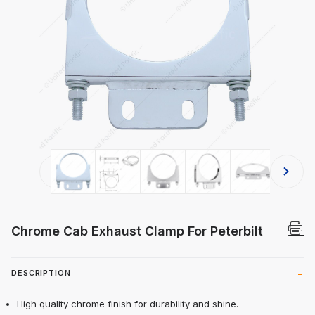
Thumbnail Filmstrip of Chrome Cab E
Chrome Cab Exhaust Clamp For Peterbilt
DESCRIPTION
High quality chrome finish for durability and shine.