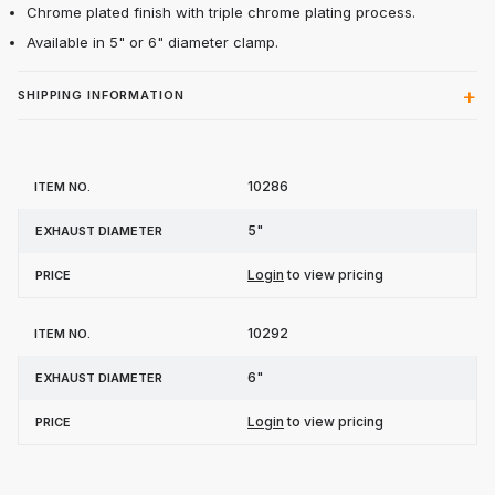
Chrome plated finish with triple chrome plating process.
Available in 5" or 6" diameter clamp.
SHIPPING INFORMATION
Item
Exhaust
10286
Price
No.
Diameter
5"
Login
to view pricing
10292
6"
Login
to view pricing