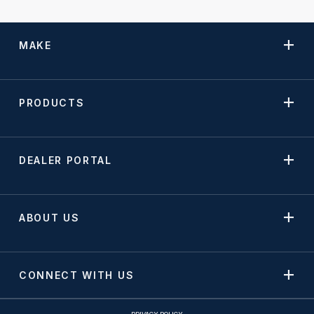
MAKE
PRODUCTS
DEALER PORTAL
ABOUT US
CONNECT WITH US