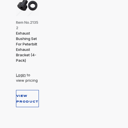
Item No.2135
2
Exhaust
Bushing Set
For Peterbilt
Exhaust
Bracket (4-
Pack)
Login
to
view pricing
VIEW
PRODUCT