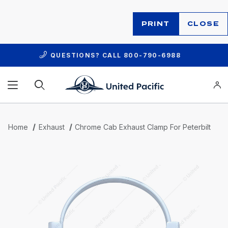
PRINT
CLOSE
QUESTIONS? CALL
800-790-6988
Product Search
Home
Exhaust
Chrome Cab Exhaust Clamp For Peterbilt