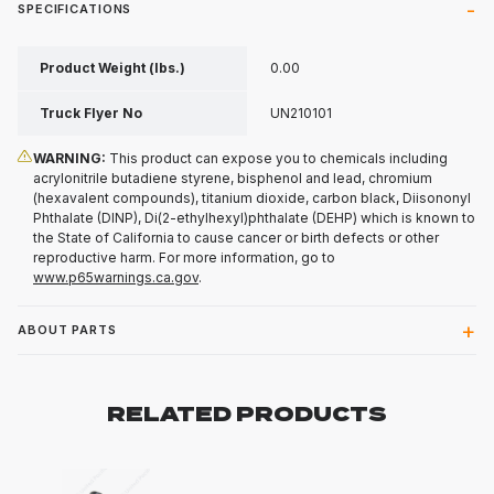
SPECIFICATIONS
Product Weight (lbs.)
0.00
Truck Flyer No
UN210101
WARNING:
This product can expose you to chemicals including
acrylonitrile butadiene styrene, bisphenol and lead, chromium
(hexavalent compounds), titanium dioxide, carbon black, Diisononyl
Phthalate (DINP), Di(2-ethylhexyl)phthalate (DEHP) which is known to
the State of California to cause cancer or birth defects or other
reproductive harm. For more information, go to
www.p65warnings.ca.gov
.
ABOUT PARTS
RELATED PRODUCTS