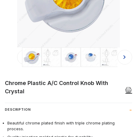
Thumbnail Filmstrip of Chrome Plasti
Chrome Plastic A/C Control Knob With
Crystal
DESCRIPTION
Beautiful chrome plated finish with triple chrome plating
process.