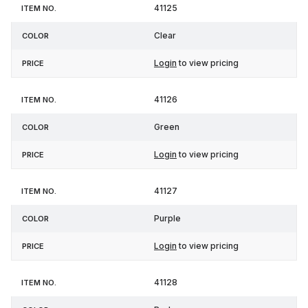
41125
Clear
Login
to view pricing
41126
Green
Login
to view pricing
41127
Purple
Login
to view pricing
41128