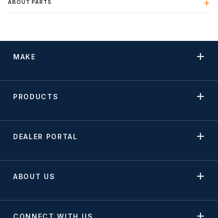
ABOUT PARTS
MAKE
PRODUCTS
DEALER PORTAL
ABOUT US
CONNECT WITH US