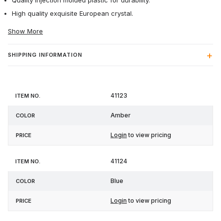
Quality injection molded plastic for durability.
High quality exquisite European crystal.
Show More
SHIPPING INFORMATION
Item
41123
Color
Price
No.
Amber
Login
to view pricing
41124
Blue
Login
to view pricing