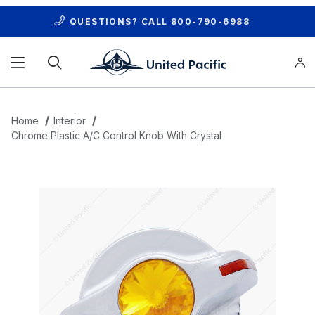
QUESTIONS? CALL
800-790-6988
Product Search
Home
Interior
Chrome Plastic A/C Control Knob With Crystal