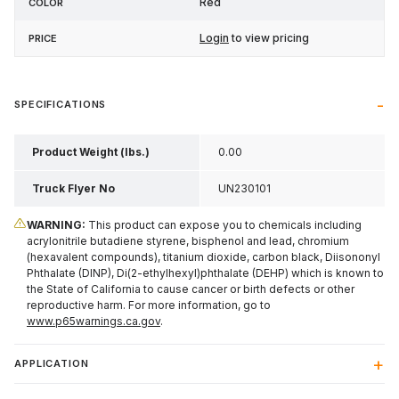
Red
Login
to view pricing
SPECIFICATIONS
Product Weight (lbs.)
0.00
Truck Flyer No
UN230101
WARNING:
This product can expose you to chemicals including
acrylonitrile butadiene styrene, bisphenol and lead, chromium
(hexavalent compounds), titanium dioxide, carbon black, Diisononyl
Phthalate (DINP), Di(2-ethylhexyl)phthalate (DEHP) which is known to
the State of California to cause cancer or birth defects or other
reproductive harm. For more information, go to
www.p65warnings.ca.gov
.
APPLICATION