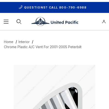
QUESTIONS? CALL
800-790-6988
Product Search
Home
Interior
Chrome Plastic A/C Vent For 2001-2005 Peterbilt