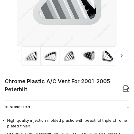
Thumbnail Filmstrip of Chrome Plast
Chrome Plastic A/C Vent For 2001-2005
Peterbilt
DESCRIPTION
High quality injection molded plastic with beautiful triple chrome
plated finish.