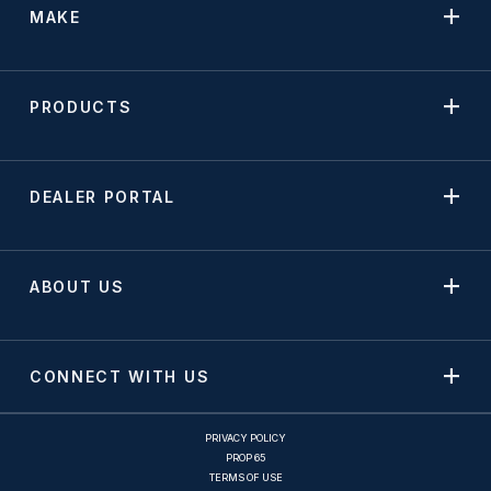
MAKE
PRODUCTS
DEALER PORTAL
ABOUT US
CONNECT WITH US
PRIVACY POLICY
PROP 65
TERMS OF USE