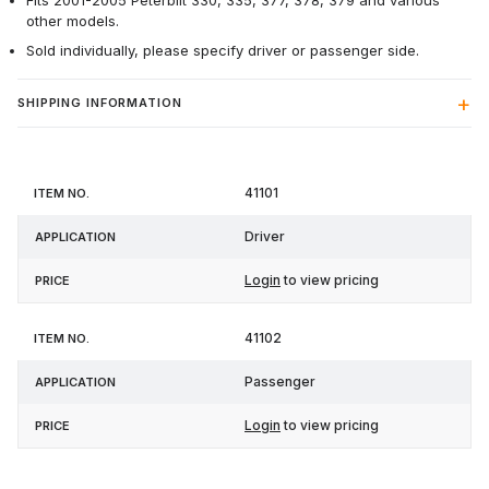
Fits 2001-2005 Peterbilt 330, 335, 377, 378, 379 and various
other models.
Sold individually, please specify driver or passenger side.
SHIPPING INFORMATION
Item
41101
Application
Price
No.
Driver
Login
to view pricing
41102
Passenger
Login
to view pricing