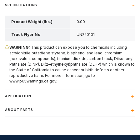
SPECIFICATIONS
Product Weight (lbs.)
0.00
Truck Flyer No
UN220101
WARNING:
This product can expose you to chemicals including
acrylonitrile butadiene styrene, bisphenol and lead, chromium
(hexavalent compounds), titanium dioxide, carbon black, Diisononyl
Phthalate (DINP), Di(2-ethylhexyl)phthalate (DEHP) which is known to
the State of California to cause cancer or birth defects or other
reproductive harm. For more information, go to
www.p65warnings.ca.gov
.
APPLICATION
ABOUT PARTS