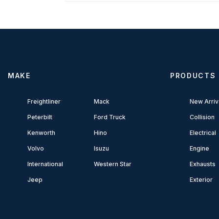
MAKE
PRODUCTS
Freightliner
Mack
New Arriv
Peterbilt
Ford Truck
Collision
Kenworth
Hino
Electrical
Volvo
Isuzu
Engine
International
Western Star
Exhausts
Jeep
Exterior