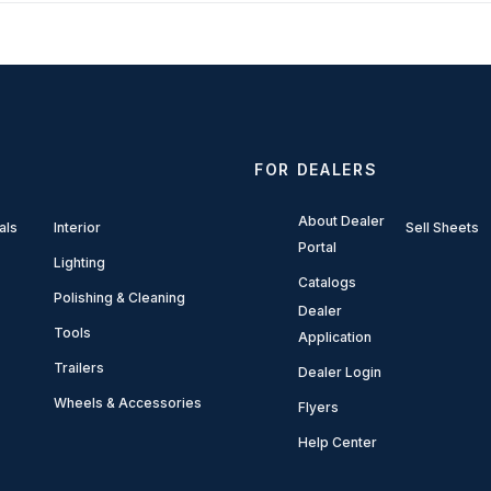
FOR DEALERS
About Dealer
als
Interior
Sell Sheets
Portal
Lighting
Catalogs
Polishing & Cleaning
Dealer
Tools
Application
Trailers
Dealer Login
Wheels & Accessories
Flyers
Help Center