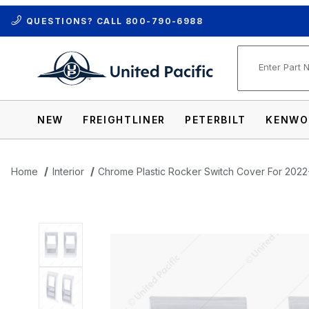
QUESTIONS? CALL
800-790-6988
Product Se
NEW
FREIGHTLINER
PETERBILT
KENWO
Home
Interior
Chrome Plastic Rocker Switch Cover For 2022-
Thumbnail Filmstrip of Chrome Plastic R