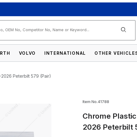
arch
RTH
VOLVO
INTERNATIONAL
OTHER VEHICLE
2026 Peterbilt 579 (Pair)
ocker Switch Cover For 2022-2026 Peterbilt
Item No.41788
Chrome Plastic
2026 Peterbilt 