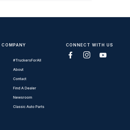
COMPANY
CONNECT WITH US
#TruckersForAll
About
Contact
Find A Dealer
Newsroom
Classic Auto Parts