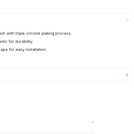
ish with triple chrome plating process.
tic for durability.
ape for easy installation.