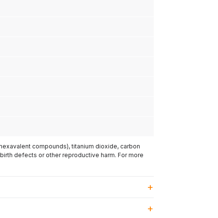
(hexavalent compounds), titanium dioxide, carbon
 birth defects or other reproductive harm. For more