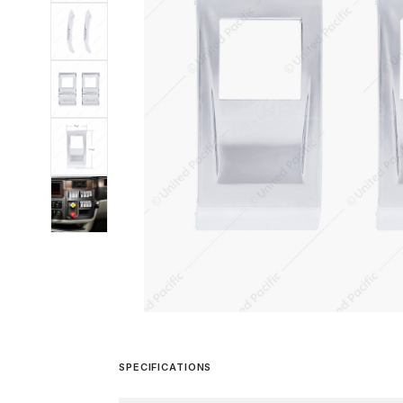
SPECIFICATIONS