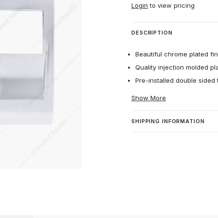
Login
to view pricing
DESCRIPTION
Beautiful chrome plated fin
Quality injection molded plas
Pre-installed double sided t
Show More
SHIPPING INFORMATION