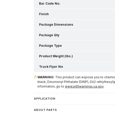
Bar Code No.
Finish
Package Dimensions
Package Qty
Package Type
Product Weight (lbs.)
Truck Flyer No
WARNING:
This product can expose you to chemical
black, Diisononyl Phthalate (DINP), Di(2-ethylhexyl)
information, go to
www.p65warnings.ca.gov
.
APPLICATION
ABOUT PARTS