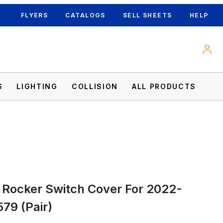
FLYERS
CATALOGS
SELL SHEETS
HELP
S
LIGHTING
COLLISION
ALL PRODUCTS
 579 (Pair) Images
 Rocker Switch Cover For 2022-
579 (Pair)