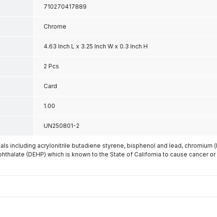
710270417889
Chrome
4.63 Inch L x 3.25 Inch W x 0.3 Inch H
2 Pcs
Card
1.00
UN250801-2
s including acrylonitrile butadiene styrene, bisphenol and lead, chromium 
phthalate (DEHP) which is known to the State of California to cause cancer or