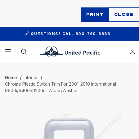
PRINT
CLOSE
QUESTIONS? CALL
800-790-6988
Product Search
Home
Interior
Chrome Plastic Switch Trim For 2001-2010 International
9900i/9400i/9200i - Wiper/Washer