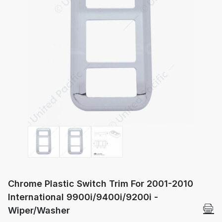
Thumbnail Filmstrip of Chrome Plastic 
Chrome Plastic Switch Trim For 2001-2010
International 9900i/9400i/9200i -
Wiper/Washer