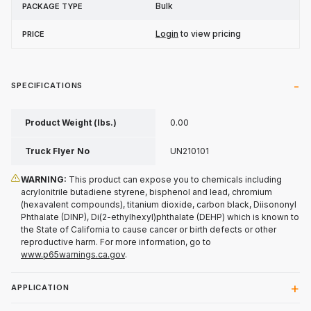
Bulk
Login
to view pricing
SPECIFICATIONS
Product Weight (lbs.)
0.00
Truck Flyer No
UN210101
WARNING:
This product can expose you to chemicals including
acrylonitrile butadiene styrene, bisphenol and lead, chromium
(hexavalent compounds), titanium dioxide, carbon black, Diisononyl
Phthalate (DINP), Di(2-ethylhexyl)phthalate (DEHP) which is known to
the State of California to cause cancer or birth defects or other
reproductive harm. For more information, go to
www.p65warnings.ca.gov
.
APPLICATION