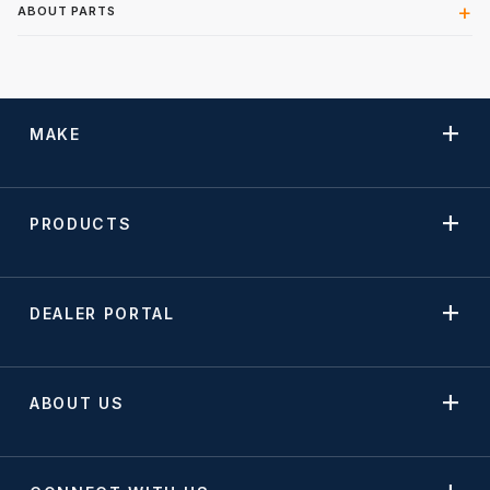
ABOUT PARTS
MAKE
PRODUCTS
DEALER PORTAL
ABOUT US