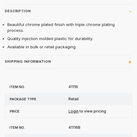
DESCRIPTION
Beautiful chrome plated finish with triple chrome plating
process.
Quality injection molded plastic for durability.
Available in bulk or retail packaging.
SHIPPING INFORMATION
Item
Package
41116
Price
No.
Type
Retail
Login
to view pricing
41116B