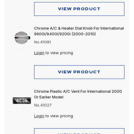
VIEW PRODUCT
Chrome A/C & Heater Dial Knob For International
9900i/9400i/9200i (2000-2010)
No.41081
Login
to view pricing
VIEW PRODUCT
Chrome Plastic A/C Vent For International 2000
Or Earlier Model
No.41027
Login
to view pricing