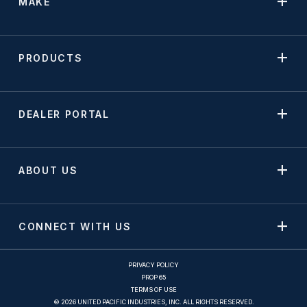
MAKE
PRODUCTS
DEALER PORTAL
ABOUT US
CONNECT WITH US
PRIVACY POLICY
PROP 65
TERMS OF USE
© 2026 UNITED PACIFIC INDUSTRIES, INC. ALL RIGHTS RESERVED.