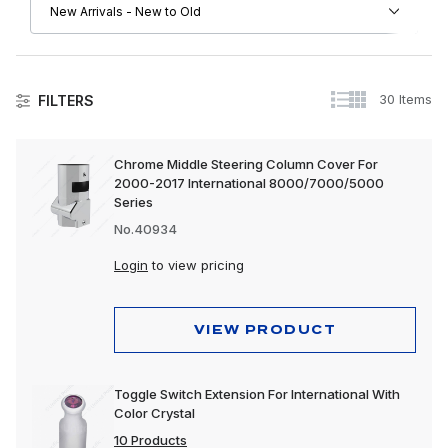
30 Items
FILTERS
International
Chrome Middle Steering Column Cover For
2000-2017 International 8000/7000/5000
Apparel, Gifts & Memorabilia
Series
Driver Convenience Goods
No.40934
Electrical
Login
to view pricing
Engine
VIEW PRODUCT
Exhaust
Exterior
Toggle Switch Extension For International With
Color Crystal
Interior
10 Products