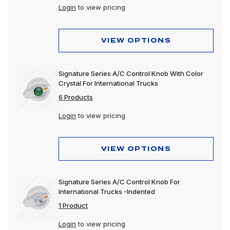
Login
to view pricing
VIEW OPTIONS
Signature Series A/C Control Knob With Color
Crystal For International Trucks
6 Products
Login
to view pricing
VIEW OPTIONS
Signature Series A/C Control Knob For
International Trucks -Indented
1 Product
Login
to view pricing