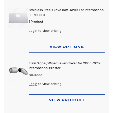
Stainless Steel Glove Box Cover For International
"I" Models
1 Product
Login
to view pricing
VIEW OPTIONS
Turn Signal/Wiper Lever Cover for 2006-2017
International Prostar
No.42221
Login
to view pricing
VIEW PRODUCT