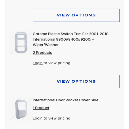
VIEW OPTIONS
Chrome Plastic Switch Trim For 2001-2010
International 9900i/9400i/9200i -
Wiper/Washer
2 Products
Login
to view pricing
VIEW OPTIONS
International Door Pocket Cover Side
1 Product
Login
to view pricing