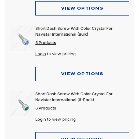
VIEW OPTIONS
Short Dash Screw With Color Crystal For
Navistar International (Bulk)
5 Products
Login
to view pricing
VIEW OPTIONS
Short Dash Screw With Color Crystal For
Navistar International (6-Pack)
6 Products
Login
to view pricing