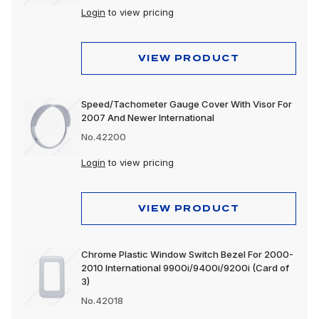
Login
to view pricing
VIEW PRODUCT
Speed/Tachometer Gauge Cover With Visor For
2007 And Newer International
No.42200
Login
to view pricing
VIEW PRODUCT
Chrome Plastic Window Switch Bezel For 2000-
2010 International 9900i/9400i/9200i (Card of
3)
No.42018