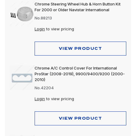
Chrome Steering Wheel Hub & Horn Button Kit
For 2000 or Older Navistar International
No.88213
Login
to view pricing
VIEW PRODUCT
Chrome A/C Control Cover For International
ProStar (2008-2019), 9900/9400/9200 (2000-
2010)
No.42204
Login
to view pricing
VIEW PRODUCT