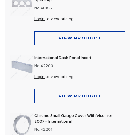
No.48155
Login
to view pricing
VIEW PRODUCT
International Dash Panel Insert
No.42203
Login
to view pricing
VIEW PRODUCT
Chrome Small Gauge Cover With Visor for
2007+ International
No.42201