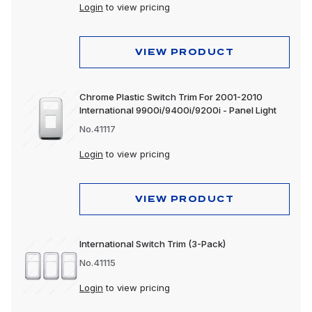
Login
to view pricing
VIEW PRODUCT
Chrome Plastic Switch Trim For 2001-2010
International 9900i/9400i/9200i - Panel Light
No.41117
Login
to view pricing
VIEW PRODUCT
International Switch Trim (3-Pack)
No.41115
Login
to view pricing