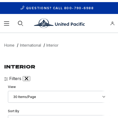
QUESTIONS? CALL
800-790-6988
Product Search
Home
International
Interior
INTERIOR
Filters
Number of Products to Show
View
Sort Products By
Sort By