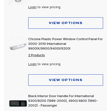
Lighting
Login
to view pricing
Motorcycle
Merchandising
VIEW OPTIONS
Polishing & Cleaning
Chrome Plastic Power Window Control Panel For
Tools
2000-2010 International
9900IX/9900/9400I/9200I
Trailer, Towing & Cargo
2 Products
Wheels & Accessories
Login
to view pricing
VIEW OPTIONS
Black Interior Door Handle For International
8300/8200 (1989-2000), 4900/4800 (1990-
2002) - Passenger