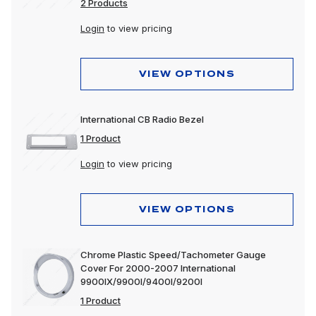
2 Products
Login
to view pricing
VIEW OPTIONS
International CB Radio Bezel
1 Product
Login
to view pricing
VIEW OPTIONS
Chrome Plastic Speed/Tachometer Gauge
Cover For 2000-2007 International
9900IX/9900I/9400I/9200I
1 Product