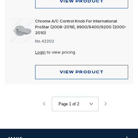
VIEW PRODUCT
Chrome A/C Control Knob For International
ProStar (2008-2019), 9900/9400/9200 (2000-
2010)
No.42202
Login
to view pricing
VIEW PRODUCT