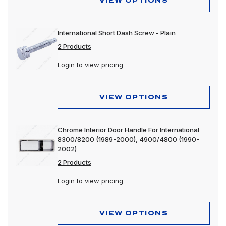
VIEW OPTIONS
International Short Dash Screw - Plain
2 Products
Login
to view pricing
VIEW OPTIONS
Chrome Interior Door Handle For International
8300/8200 (1989-2000), 4900/4800 (1990-
2002)
2 Products
Login
to view pricing
VIEW OPTIONS