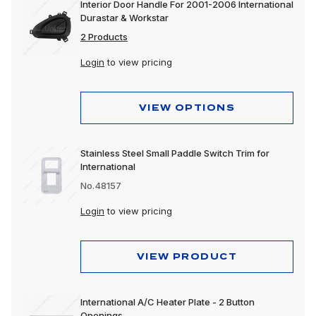
Interior Door Handle For 2001-2006 International
Durastar & Workstar
2 Products
Login
to view pricing
VIEW OPTIONS
Stainless Steel Small Paddle Switch Trim for
International
No.48157
Login
to view pricing
VIEW PRODUCT
International A/C Heater Plate - 2 Button
Openings