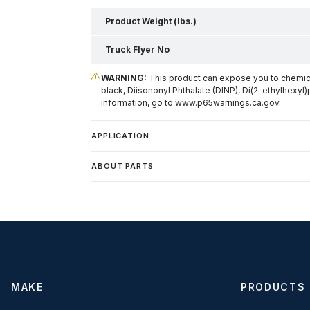
Product Weight (lbs.)
Truck Flyer No
WARNING:
This product can expose you to chemical
black, Diisononyl Phthalate (DINP), Di(2-ethylhexyl)
information, go to
www.p65warnings.ca.gov
.
APPLICATION
ABOUT PARTS
MAKE
PRODUCTS