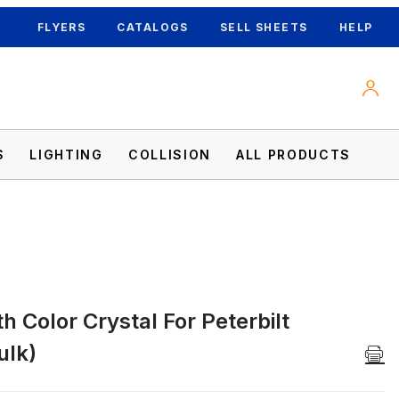
FLYERS
CATALOGS
SELL SHEETS
HELP
S
LIGHTING
COLLISION
ALL PRODUCTS
 Color Crystal For Peterbilt
lk) Images
ulk)