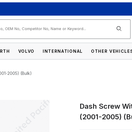
arch
RTH
VOLVO
INTERNATIONAL
OTHER VEHICLE
2001-2005) (Bulk)
Dash Screw With
olor Crystal For Peterbilt (2001-2005) (Bu
(2001-2005) (B