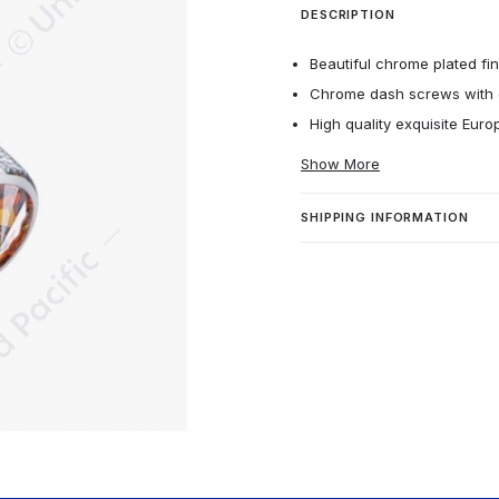
DESCRIPTION
Beautiful chrome plated fin
Chrome dash screws with cr
High quality exquisite Euro
Show More
SHIPPING INFORMATION