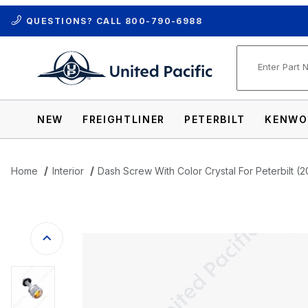
QUESTIONS? CALL
800-790-6988
Product Se
NEW
FREIGHTLINER
PETERBILT
KENWO
Home
Interior
Dash Screw With Color Crystal For Peterbilt (
Thumbnail Filmstrip of Dash Screw With C