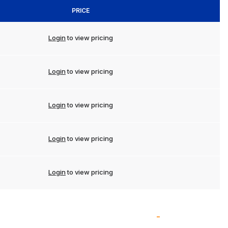
PRICE
Login
to view pricing
Login
to view pricing
Login
to view pricing
Login
to view pricing
Login
to view pricing