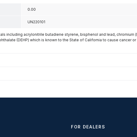
0.00
UN220101
s including acrylonitrile butadiene styrene, bisphenol and lead, chromium 
phthalate (DEHP) which is known to the State of California to cause cancer or
FOR DEALERS