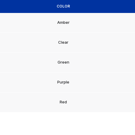
COLOR
Amber
Clear
Green
Purple
Red