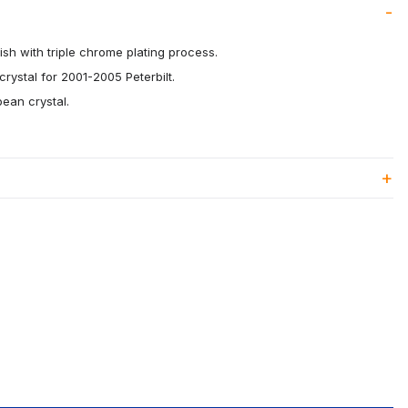
ish with triple chrome plating process.
ystal for 2001-2005 Peterbilt.
pean crystal.