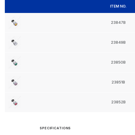
ITEM NO.
23847B
23849B
23850B
23851B
23852B
SPECIFICATIONS