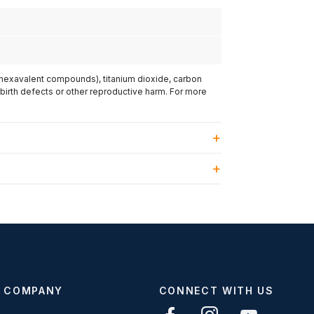
(hexavalent compounds), titanium dioxide, carbon
 birth defects or other reproductive harm. For more
COMPANY
CONNECT WITH US