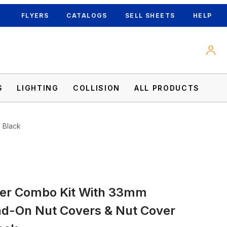
FLYERS
CATALOGS
SELL SHEETS
HELP
S
LIGHTING
COLLISION
ALL PRODUCTS
 Black
er Combo Kit With 33mm
ut Covers & Nut Cover Tool - Matte Black 
ad-On Nut Covers & Nut Cover