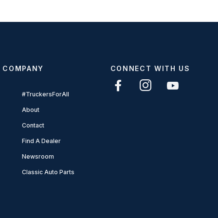
COMPANY
CONNECT WITH US
#TruckersForAll
About
Contact
Find A Dealer
Newsroom
Classic Auto Parts