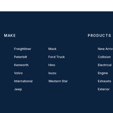
MAKE
PRODUCTS
Freightliner
Mack
New Arriv
Peterbilt
Ford Truck
Collision
Kenworth
Hino
Electrical
Volvo
Isuzu
Engine
International
Western Star
Exhausts
Jeep
Exterior