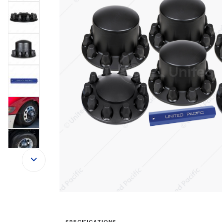
SPECIFICATIONS