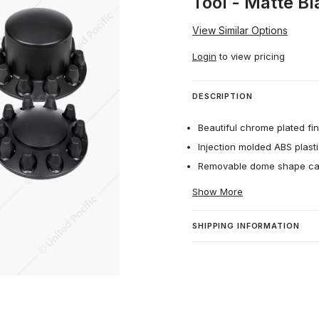
Tool - Matte Bl
View Similar Options
Login
to view pricing
DESCRIPTION
Beautiful chrome plated fin
Injection molded ABS plasti
Removable dome shape ca
Show More
SHIPPING INFORMATION