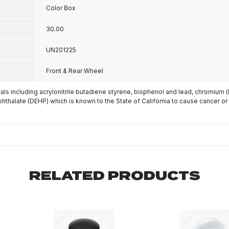
Color Box
30.00
UN201225
Front & Rear Wheel
s including acrylonitrile butadiene styrene, bisphenol and lead, chromium 
phthalate (DEHP) which is known to the State of California to cause cancer or
RELATED PRODUCTS