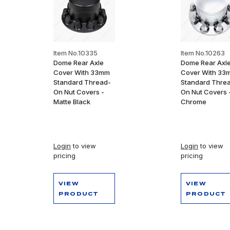
Item No.10335
Item No.10263
Dome Rear Axle
Dome Rear Axl
Cover With 33mm
Cover With 33
Standard Thread-
Standard Thre
On Nut Covers -
On Nut Covers 
Matte Black
Chrome
Login
to view
Login
to view
pricing
pricing
VIEW
VIEW
PRODUCT
PRODUCT