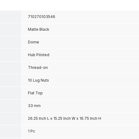
710270103546
Matte Black
Dome
Hub Piloted
Thread-on
10 Lug Nuts
Flat Top
33 mm
26.25 Inch L x 15.25 Inch W x 16.75 Inch H
1 Pc