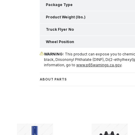
Package Type
Product Weight (lbs.)
Truck Flyer No
Wheel Position
WARNING:
This product can expose you to chemical
black, Diisononyl Phthalate (DINP), Di(2-ethylhexyl)
information, go to
www.p65warnings.ca.gov
.
ABOUT PARTS