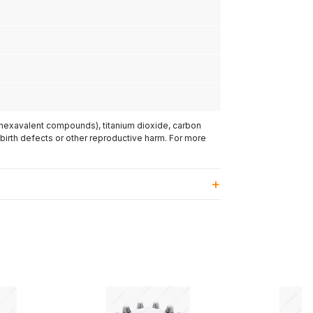
(hexavalent compounds), titanium dioxide, carbon
 birth defects or other reproductive harm. For more