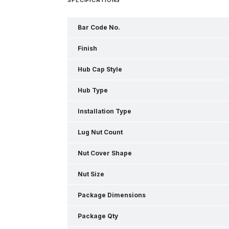
Bar Code No.
Finish
Hub Cap Style
Hub Type
Installation Type
Lug Nut Count
Nut Cover Shape
Nut Size
Package Dimensions
Package Qty