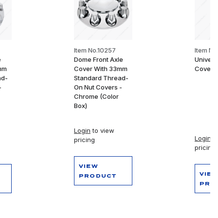
Item No.10257
Item N
e
Dome Front Axle
Univers
mm
Cover With 33mm
Cover P
ad-
Standard Thread-
-
On Nut Covers -
Chrome (Color
Box)
Login
to view
Login
to
pricing
pricing
VIEW
VIE
PRODUCT
PRO