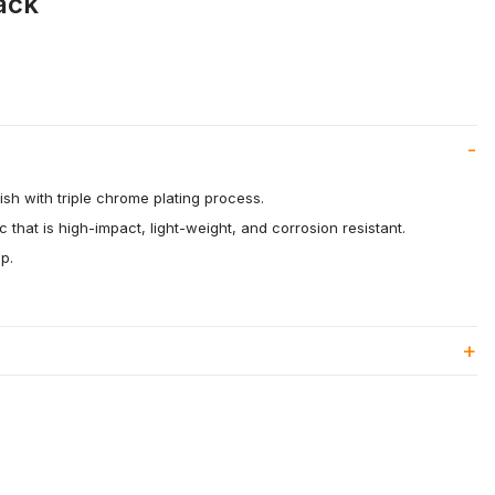
ack
ish with triple chrome plating process.
c that is high-impact, light-weight, and corrosion resistant.
p.