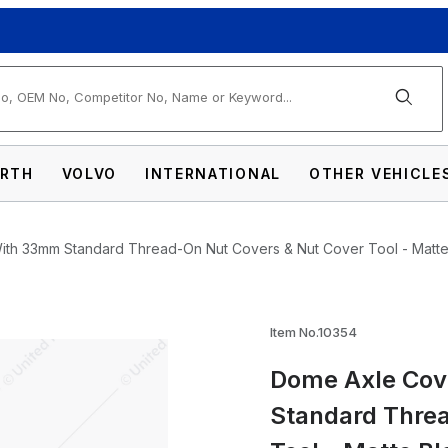
arch
RTH
VOLVO
INTERNATIONAL
OTHER VEHICLE
th 33mm Standard Thread-On Nut Covers & Nut Cover Tool - Matte
Item No.10354
Dome Axle Cov
Combo Kit With 33mm Standard Thread-On N
Standard Thre