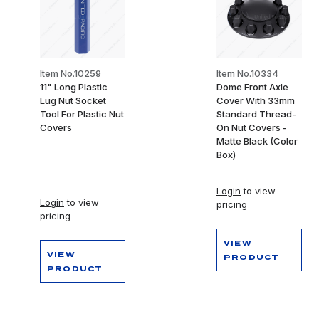
Item No.10259
Item No.10334
11" Long Plastic
Dome Front Axle
Lug Nut Socket
Cover With 33mm
Tool For Plastic Nut
Standard Thread-
Covers
On Nut Covers -
Matte Black (Color
Box)
Login
to view
Login
to view
pricing
pricing
VIEW
VIEW
PRODUCT
PRODUCT