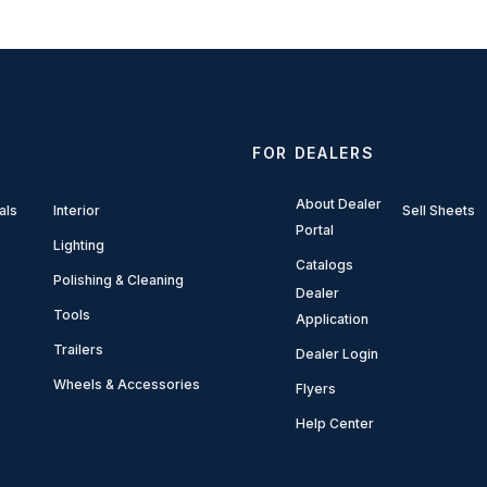
FOR DEALERS
About Dealer
als
Interior
Sell Sheets
Portal
Lighting
Catalogs
Polishing & Cleaning
Dealer
Tools
Application
Trailers
Dealer Login
Wheels & Accessories
Flyers
Help Center