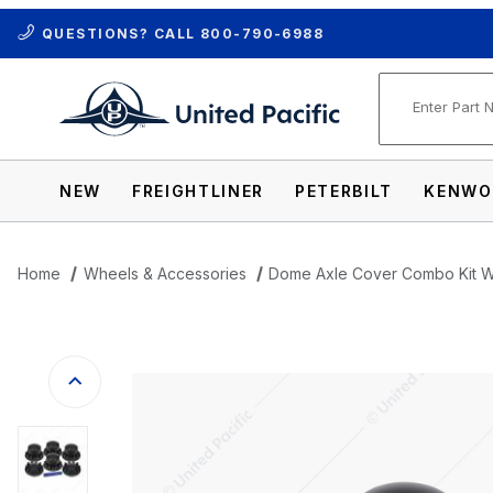
QUESTIONS? CALL
800-790-6988
Product Se
NEW
FREIGHTLINER
PETERBILT
KENWO
Home
Wheels & Accessories
Dome Axle Cover Combo Kit Wi
Thumbnail Filmstrip of Dome Axle Cover 