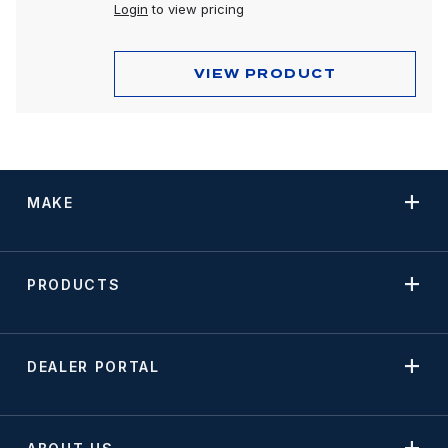
Peterbilt 589
Login
to view pricing
VIEW PRODUCT
MAKE
PRODUCTS
DEALER PORTAL