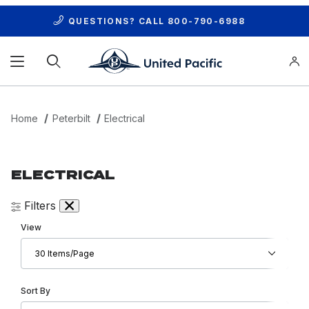
QUESTIONS? CALL
800-790-6988
Product Search
Home
Peterbilt
Electrical
ELECTRICAL
Filters
Number of Products to Show
View
Sort Products By
Sort By