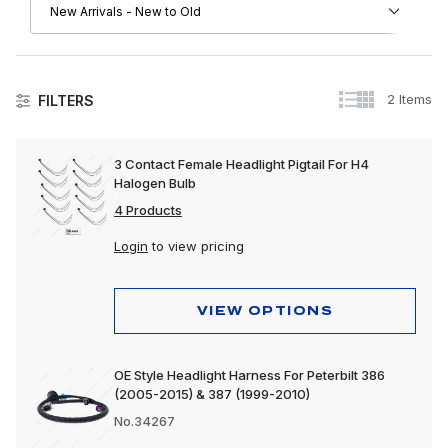
2 Items
FILTERS
Peterbilt
3 Contact Female Headlight Pigtail For H4
Halogen Bulb
Driver Convenience Goods
4 Products
Electrical
Login
to view pricing
Engine
Exhaust
VIEW OPTIONS
Exterior
OE Style Headlight Harness For Peterbilt 386
Interior
(2005-2015) & 387 (1999-2010)
Lighting
No.34267