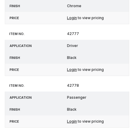
Chrome
Login
to view pricing
42777
Driver
Black
Login
to view pricing
42778
Passenger
Black
Login
to view pricing