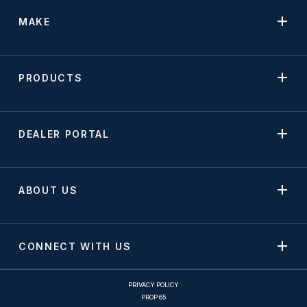
MAKE
PRODUCTS
DEALER PORTAL
ABOUT US
CONNECT WITH US
PRIVACY POLICY
PROP 65