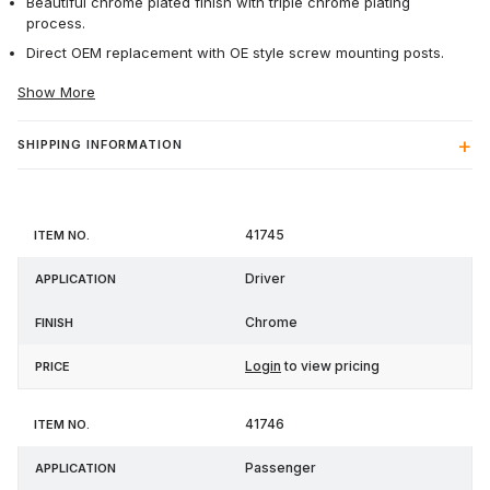
Beautiful chrome plated finish with triple chrome plating
process.
Direct OEM replacement with OE style screw mounting posts.
Show More
SHIPPING INFORMATION
Item
41745
Application
Finish
Price
No.
Driver
Chrome
Login
to view pricing
41746
Passenger