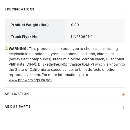
SPECIFICATIONS
Product Weight (lbs.)
0.00
Truck Flyer No
UN260601-1
WARNING:
This product can expose you to chemicals including
acrylonitrile butadiene styrene, bisphenol and lead, chromium
(hexavalent compounds), titanium dioxide, carbon black, Diisononyl
Phthalate (DINP), Di(2-ethylhexyl)phthalate (DEHP) which is known to
the State of California to cause cancer or birth defects or other
reproductive harm. For more information, go to
www.p65warnings.ca.gov
.
APPLICATION
ABOUT PARTS