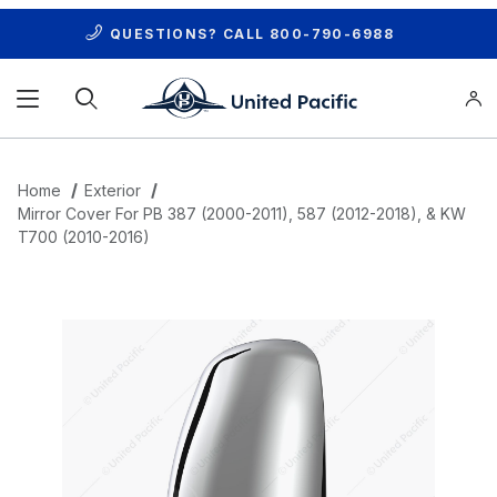
QUESTIONS? CALL
800-790-6988
Product Search
Home
Exterior
Mirror Cover For PB 387 (2000-2011), 587 (2012-2018), & KW
T700 (2010-2016)