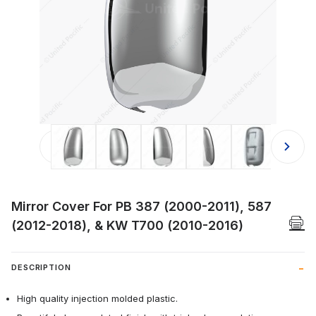
Thumbnail Filmstrip of Mirror Cove
Mirror Cover For PB 387 (2000-2011), 587
(2012-2018), & KW T700 (2010-2016)
DESCRIPTION
High quality injection molded plastic.