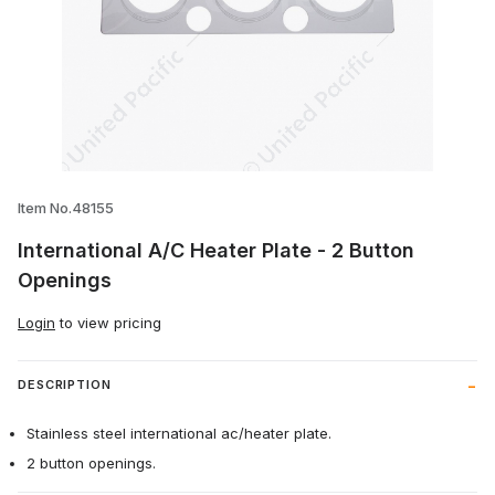
Thumbnail Filmstrip of International A/C
Item No.48155
International A/C Heater Plate - 2 Button
Openings
Login
to view pricing
DESCRIPTION
Stainless steel international ac/heater plate.
2 button openings.