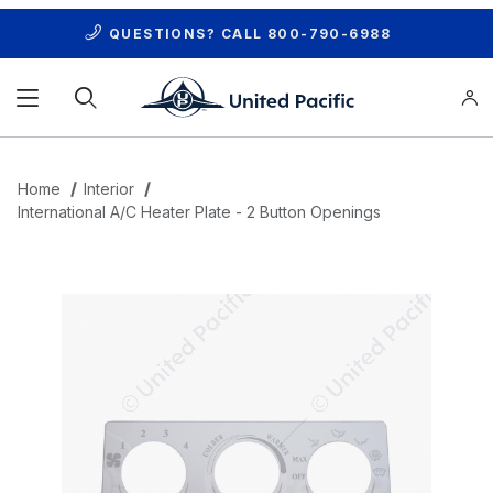
QUESTIONS? CALL
800-790-6988
Product Search
Home
Interior
International A/C Heater Plate - 2 Button Openings