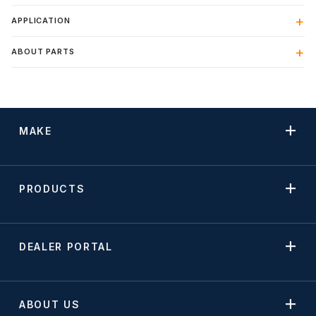
APPLICATION
ABOUT PARTS
MAKE
PRODUCTS
DEALER PORTAL
ABOUT US