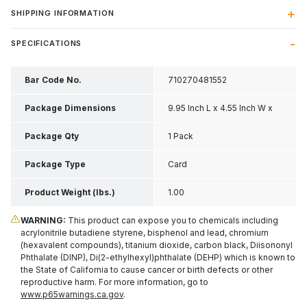
SHIPPING INFORMATION
SPECIFICATIONS
Bar Code No.
710270481552
Package Dimensions
9.95 Inch L x 4.55 Inch W x
0.2 Inch H
Package Qty
1 Pack
Package Type
Card
Product Weight (lbs.)
1.00
WARNING:
This product can expose you to chemicals including
acrylonitrile butadiene styrene, bisphenol and lead, chromium
(hexavalent compounds), titanium dioxide, carbon black, Diisononyl
Phthalate (DINP), Di(2-ethylhexyl)phthalate (DEHP) which is known to
the State of California to cause cancer or birth defects or other
reproductive harm. For more information, go to
www.p65warnings.ca.gov
.