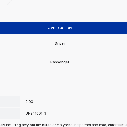
APPLICATION
Driver
Passenger
0.00
UN241001-3
s including acrylonitrile butadiene styrene, bisphenol and lead, chromium 