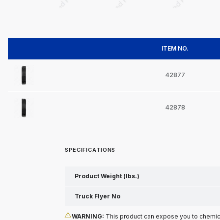
ITEM NO.
42877
42878
SPECIFICATIONS
Product Weight (lbs.)
Truck Flyer No
WARNING:
This product can expose you to chemical