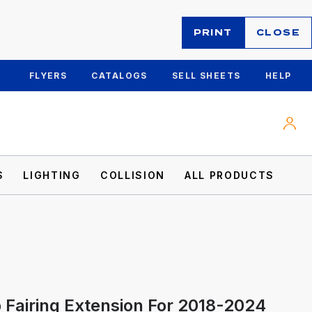
PRINT
CLOSE
FLYERS
CATALOGS
SELL SHEETS
HELP
S
LIGHTING
COLLISION
ALL PRODUCTS
 Fairing Extension For 2018-2024