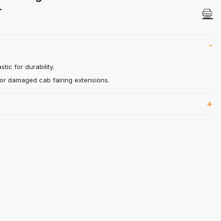
l LT Images
T
tic for durability.
 or damaged cab fairing extensions.