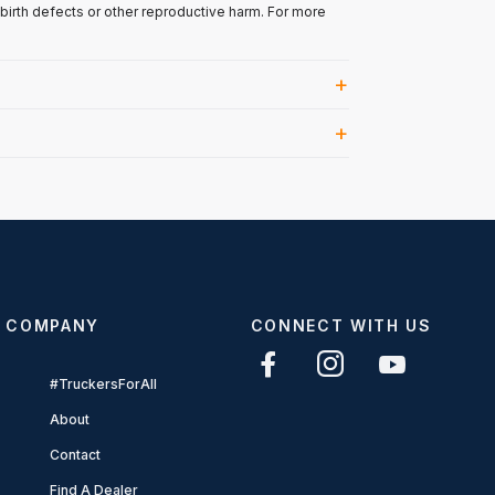
 birth defects or other reproductive harm. For more
COMPANY
CONNECT WITH US
#TruckersForAll
About
Contact
Find A Dealer