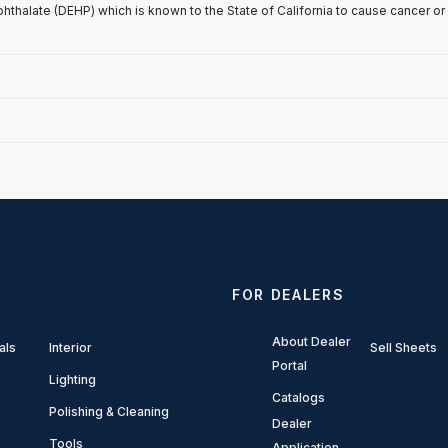
phthalate (DEHP) which is known to the State of California to cause cancer or
FOR DEALERS
About Dealer
als
Interior
Sell Sheets
Portal
Lighting
Catalogs
Polishing & Cleaning
Dealer
Tools
Application