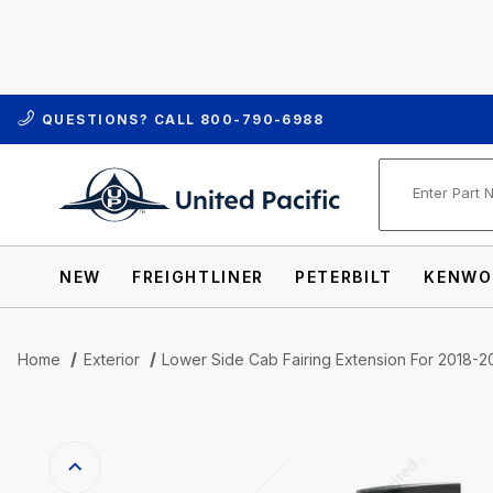
QUESTIONS? CALL
800-790-6988
Product Se
NEW
FREIGHTLINER
PETERBILT
KENWO
Home
Exterior
Lower Side Cab Fairing Extension For 2018-20