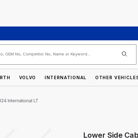
arch
RTH
VOLVO
INTERNATIONAL
OTHER VEHICLE
24 International LT
Lower Side Cab