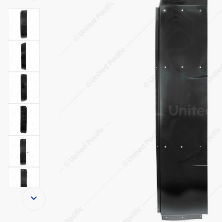
Thumbnail Filmstrip of Lower Side Cab Fa