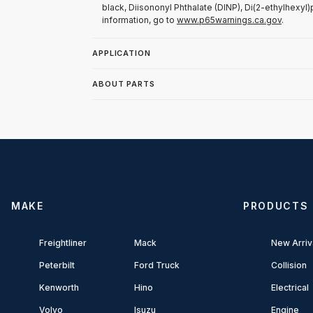
black, Diisononyl Phthalate (DINP), Di(2-ethylhexyl)
information, go to
www.p65warnings.ca.gov
.
APPLICATION
ABOUT PARTS
MAKE
PRODUCTS
Freightliner
Mack
New Arriv
Peterbilt
Ford Truck
Collision
Kenworth
Hino
Electrical
Volvo
Isuzu
Engine