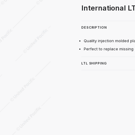
iring Extension For 2018-2024 Internationa
International L
DESCRIPTION
Quality injection molded plas
Perfect to replace missing
LTL SHIPPING