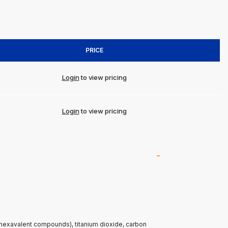
PRICE
Login
to view pricing
Login
to view pricing
(hexavalent compounds), titanium dioxide, carbon