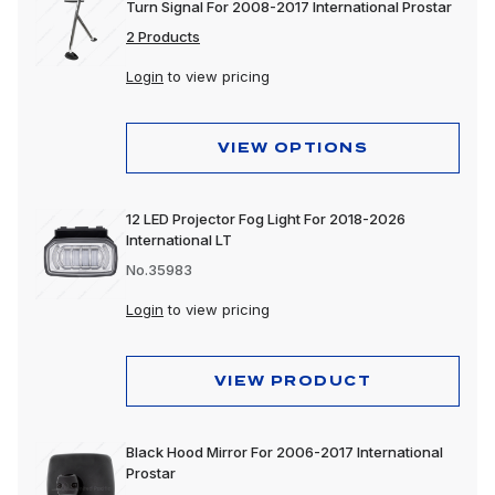
Turn Signal For 2008-2017 International Prostar
2 Products
Login
to view pricing
VIEW OPTIONS
12 LED Projector Fog Light For 2018-2026
International LT
No.35983
Login
to view pricing
VIEW PRODUCT
Black Hood Mirror For 2006-2017 International
Prostar