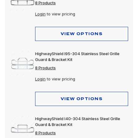
8 Products
Login
to view pricing
VIEW OPTIONS
HighwayShield I95-304 Stainless Steel Grille
Guard & Bracket Kit
8 Products
Login
to view pricing
VIEW OPTIONS
HighwayShield I40-304 Stainless Steel Grille
Guard & Bracket Kit
8 Products