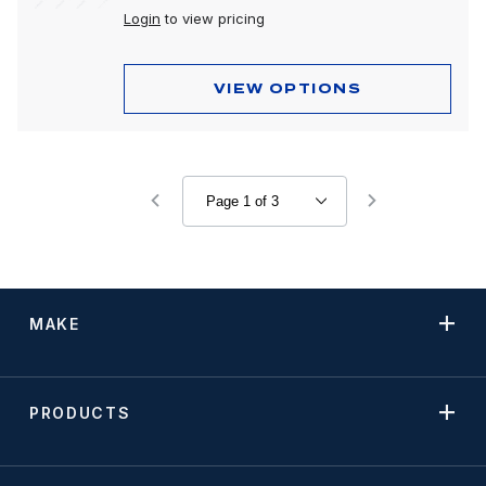
Login
to view pricing
VIEW OPTIONS
MAKE
PRODUCTS