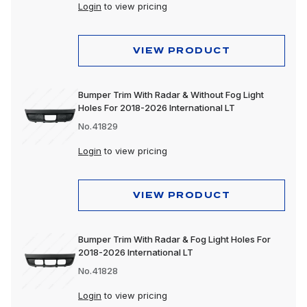
Lighting
Login
to view pricing
Motorcycle
VIEW PRODUCT
Merchandising
Polishing & Cleaning
Bumper Trim With Radar & Without Fog Light
Holes For 2018-2026 International LT
Tools
No.41829
Trailer, Towing & Cargo
Login
to view pricing
Wheels & Accessories
VIEW PRODUCT
Bumper Trim With Radar & Fog Light Holes For
2018-2026 International LT
No.41828
Login
to view pricing