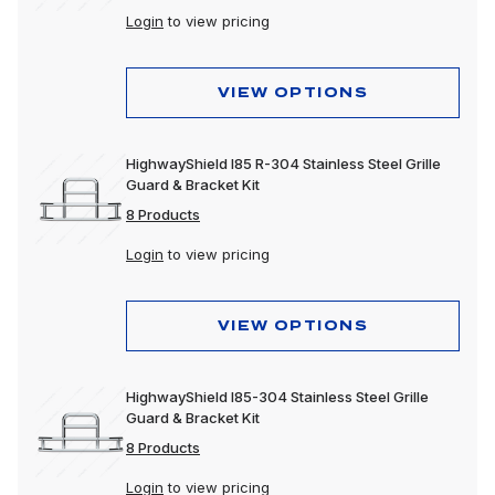
Login
to view pricing
VIEW OPTIONS
HighwayShield I85 R-304 Stainless Steel Grille
Guard & Bracket Kit
8 Products
Login
to view pricing
VIEW OPTIONS
HighwayShield I85-304 Stainless Steel Grille
Guard & Bracket Kit
8 Products
Login
to view pricing