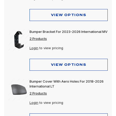
VIEW OPTIONS
Bumper Bracket For 2023-2026 International MV
2 Products
Login
to view pricing
VIEW OPTIONS
Bumper Cover With Aero Holes For 2018-2026
International LT
2 Products
Login
to view pricing