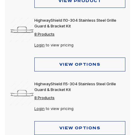
VIEW PRODUCT
HighwayShield I10-304 Stainless Steel Grille
Guard & Bracket Kit
8 Products
Login
to view pricing
VIEW OPTIONS
HighwayShield I15-304 Stainless Steel Grille
Guard & Bracket Kit
8 Products
Login
to view pricing
VIEW OPTIONS