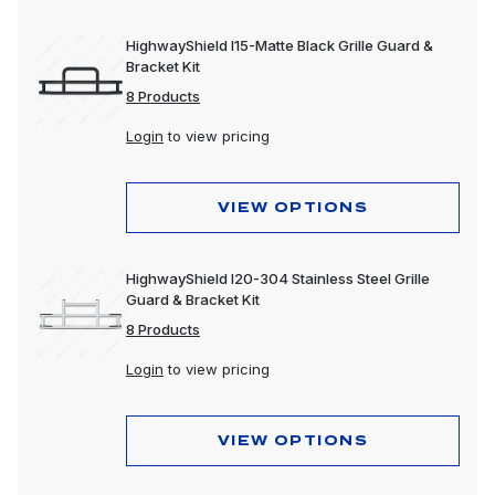
HighwayShield I15-Matte Black Grille Guard &
Bracket Kit
8 Products
Login
to view pricing
VIEW OPTIONS
HighwayShield I20-304 Stainless Steel Grille
Guard & Bracket Kit
8 Products
Login
to view pricing
VIEW OPTIONS