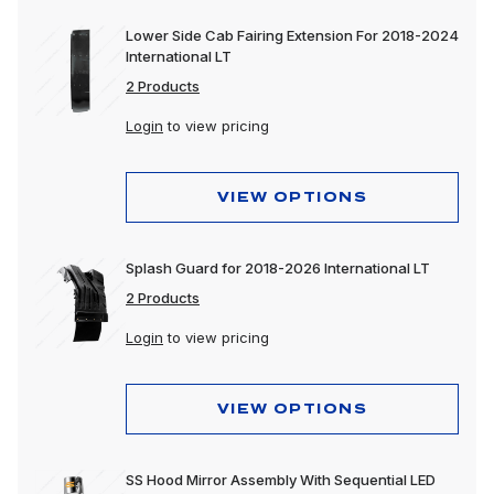
Lower Side Cab Fairing Extension For 2018-2024
International LT
2 Products
Login
to view pricing
VIEW OPTIONS
Splash Guard for 2018-2026 International LT
2 Products
Login
to view pricing
VIEW OPTIONS
SS Hood Mirror Assembly With Sequential LED