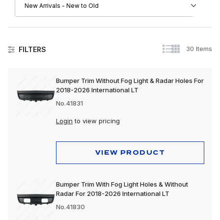
30 Items
FILTERS
International
Bumper Trim Without Fog Light & Radar Holes For
2018-2026 International LT
Apparel, Gifts & Memorabilia
No.41831
Driver Convenience Goods
Login
to view pricing
Electrical
Engine
VIEW PRODUCT
Exhaust
Bumper Trim With Fog Light Holes & Without
Exterior
Radar For 2018-2026 International LT
Interior
No.41830