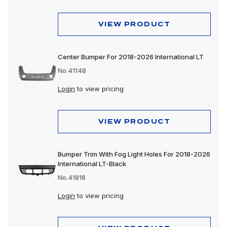
VIEW PRODUCT
Center Bumper For 2018-2026 International LT
No.41148
Login
to view pricing
VIEW PRODUCT
Bumper Trim With Fog Light Holes For 2018-2026
International LT-Black
No.41818
Login
to view pricing