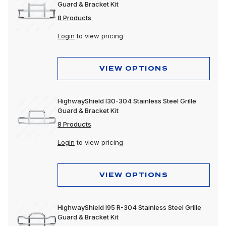
Guard & Bracket Kit
8 Products
Login
to view pricing
VIEW OPTIONS
HighwayShield I30-304 Stainless Steel Grille
Guard & Bracket Kit
8 Products
Login
to view pricing
VIEW OPTIONS
HighwayShield I95 R-304 Stainless Steel Grille
Guard & Bracket Kit