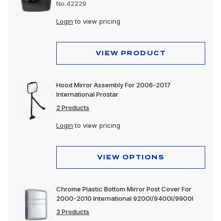
No.42229
Login
to view pricing
VIEW PRODUCT
Hood Mirror Assembly For 2006-2017
International Prostar
2 Products
Login
to view pricing
VIEW OPTIONS
Chrome Plastic Bottom Mirror Post Cover For
2000-2010 International 9200I/9400I/9900I
3 Products