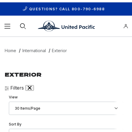
QUESTIONS? CALL
800-790-6988
Product Search
Home
International
Exterior
EXTERIOR
Filters
Number of Products to Show
View
Sort Products By
Sort By