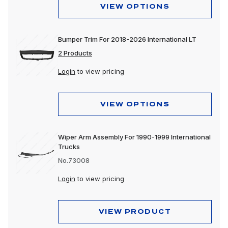
VIEW OPTIONS
Bumper Trim For 2018-2026 International LT
2 Products
Login
to view pricing
VIEW OPTIONS
Wiper Arm Assembly For 1990-1999 International
Trucks
No.73008
Login
to view pricing
VIEW PRODUCT