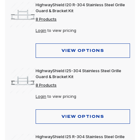
HighwayShield I20 R-304 Stainless Steel Grille
Guard & Bracket Kit
8 Products
Login
to view pricing
VIEW OPTIONS
HighwayShield I25-304 Stainless Steel Grille
Guard & Bracket Kit
8 Products
Login
to view pricing
VIEW OPTIONS
HighwayShield I25 R-304 Stainless Steel Grille