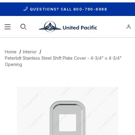
QUESTIONS? CALL
800-790-6988
Product Search
Home
Interior
Peterbilt Stainless Steel Shift Plate Cover - 4-3/4" x 4-3/4"
Opening