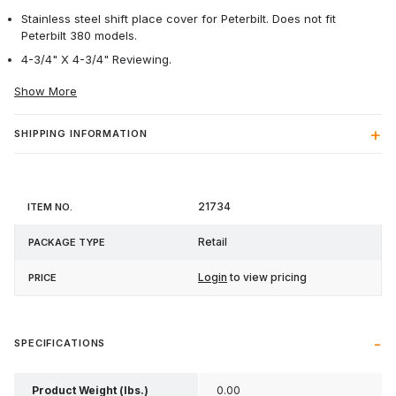
Stainless steel shift place cover for Peterbilt. Does not fit
Peterbilt 380 models.
4-3/4" X 4-3/4" Reviewing.
Show More
SHIPPING INFORMATION
Item
Package
21734
Price
No.
Type
Retail
Login
to view pricing
SPECIFICATIONS
Product Weight (lbs.)
0.00