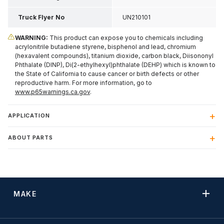
Truck Flyer No
UN210101
WARNING:
This product can expose you to chemicals including
acrylonitrile butadiene styrene, bisphenol and lead, chromium
(hexavalent compounds), titanium dioxide, carbon black, Diisononyl
Phthalate (DINP), Di(2-ethylhexyl)phthalate (DEHP) which is known to
the State of California to cause cancer or birth defects or other
reproductive harm. For more information, go to
www.p65warnings.ca.gov
.
APPLICATION
ABOUT PARTS
MAKE