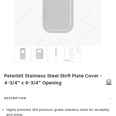
Thumbnail Filmstrip of Peterbilt Stainles
Peterbilt Stainless Steel Shift Plate Cover -
4-3/4" x 4-3/4" Opening
DESCRIPTION
Highly polished 304 premium grade stainless steel for durability
and shine.