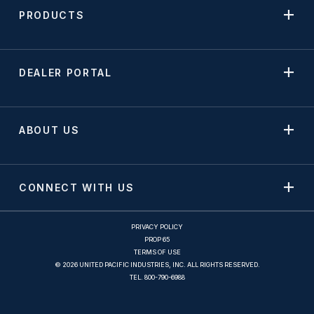
PRODUCTS
DEALER PORTAL
ABOUT US
CONNECT WITH US
PRIVACY POLICY
PROP 65
TERMS OF USE
© 2026 UNITED PACIFIC INDUSTRIES, INC. ALL RIGHTS RESERVED.
TEL.
800-790-6988