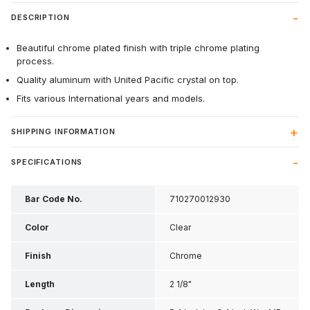
DESCRIPTION
Beautiful chrome plated finish with triple chrome plating
process.
Quality aluminum with United Pacific crystal on top.
Fits various International years and models.
SHIPPING INFORMATION
SPECIFICATIONS
Bar Code No.
710270012930
Color
Clear
Finish
Chrome
Length
2 1/8"