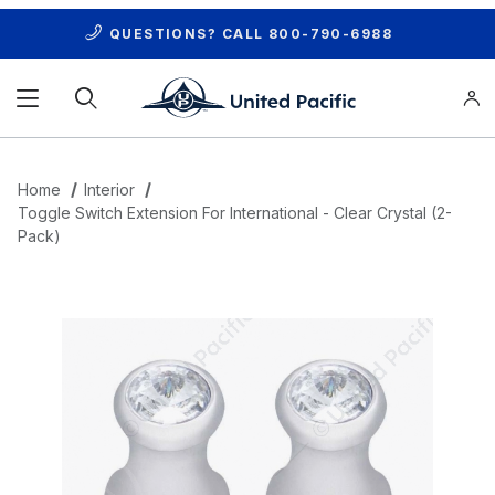
QUESTIONS? CALL
800-790-6988
Product Search
Home
Interior
Toggle Switch Extension For International - Clear Crystal (2-
Pack)