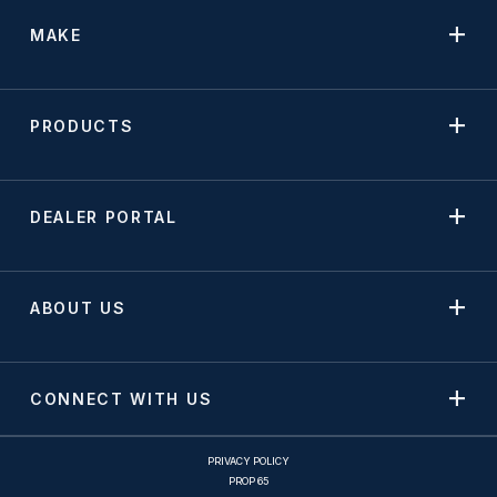
MAKE
PRODUCTS
DEALER PORTAL
ABOUT US
CONNECT WITH US
PRIVACY POLICY
PROP 65