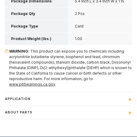
Package Dimensions
5.4 Inch L x 3.4 Inch W x 1.15
Inch H
Package Qty
2 Pcs
Package Type
Card
Product Weight (lbs.)
1.00
WARNING:
This product can expose you to chemicals including
acrylonitrile butadiene styrene, bisphenol and lead, chromium
(hexavalent compounds), titanium dioxide, carbon black, Diisononyl
Phthalate (DINP), Di(2-ethylhexyl)phthalate (DEHP) which is known to
the State of California to cause cancer or birth defects or other
reproductive harm. For more information, go to
www.p65warnings.ca.gov
.
APPLICATION
ABOUT PARTS