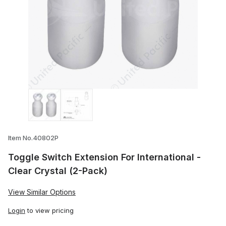
Thumbnail Filmstrip of Toggle Switch Exte
Item No.40802P
Toggle Switch Extension For International -
Clear Crystal (2-Pack)
View Similar Options
Login
to view pricing