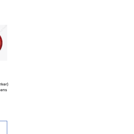
rker)
Lens