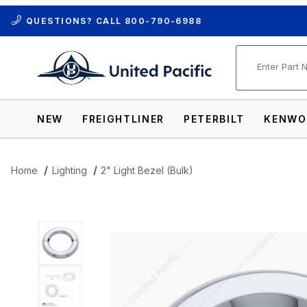
QUESTIONS? CALL
800-790-6988
Product Se
NEW
FREIGHTLINER
PETERBILT
KENWO
Home
Lighting
2" Light Bezel (Bulk)
Thumbnail Filmstrip of 2" Light Bezel (Bul