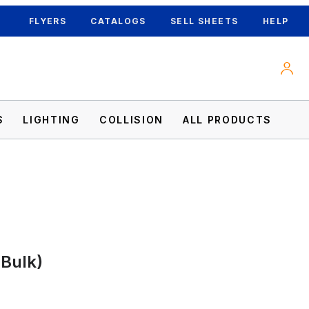
FLYERS
CATALOGS
SELL SHEETS
HELP
S
LIGHTING
COLLISION
ALL PRODUCTS
(Bulk)