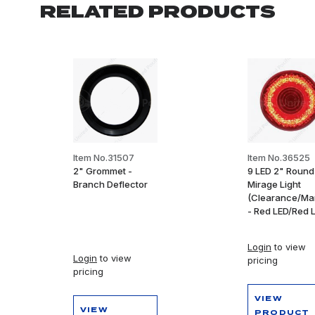
RELATED PRODUCTS
Item No.31507
Item No.36525
2" Grommet -
9 LED 2" Round
Branch Deflector
Mirage Light
(Clearance/Ma
- Red LED/Red 
Login
to view
Login
to view
pricing
pricing
VIEW
VIEW
PRODUCT