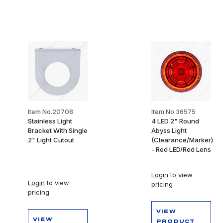
Item No.20708
Item No.36575
Stainless Light
4 LED 2" Round
Bracket With Single
Abyss Light
2" Light Cutout
(Clearance/Marker)
- Red LED/Red Lens
Login
to view
Login
to view
pricing
pricing
VIEW
VIEW
PRODUCT