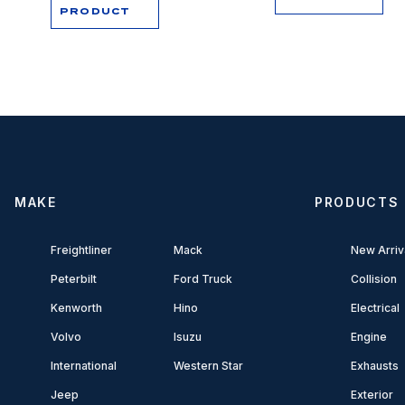
PRODUCT
MAKE
PRODUCTS
Freightliner
Mack
New Arriv
Peterbilt
Ford Truck
Collision
Kenworth
Hino
Electrical
Volvo
Isuzu
Engine
International
Western Star
Exhausts
Jeep
Exterior