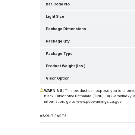
Bar Code No.
Light Size
Package Dimensions
Package Qty
Package Type
Product Weight (lbs.)
Visor Option
WARNING:
This product can expose you to chemical
black, Diisononyl Phthalate (DINP), Di(2-ethylhexyl)
information, go to
www.p65warnings.ca.gov
.
ABOUT PARTS