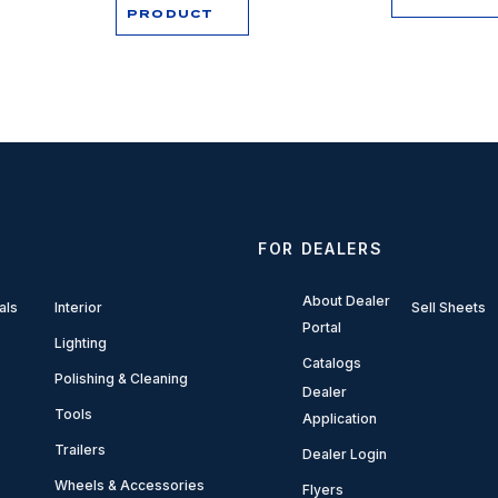
PRODUCT
FOR DEALERS
About Dealer
als
Interior
Sell Sheets
Portal
Lighting
Catalogs
Polishing & Cleaning
Dealer
Tools
Application
Trailers
Dealer Login
Wheels & Accessories
Flyers