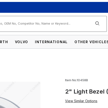
arch
RTH
VOLVO
INTERNATIONAL
OTHER VEHICLE
k) Images
Item No.10458B
2" Light Bezel 
View Similar Options