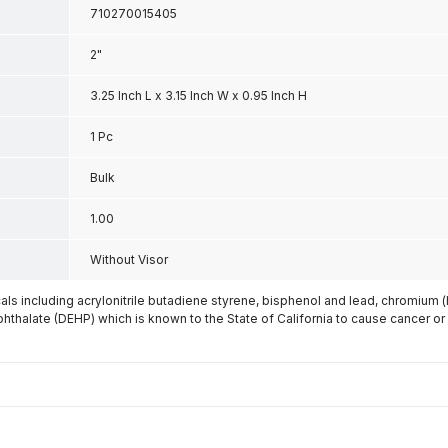
710270015405
2"
3.25 Inch L x 3.15 Inch W x 0.95 Inch H
1 Pc
Bulk
1.00
Without Visor
s including acrylonitrile butadiene styrene, bisphenol and lead, chromium 
phthalate (DEHP) which is known to the State of California to cause cancer or