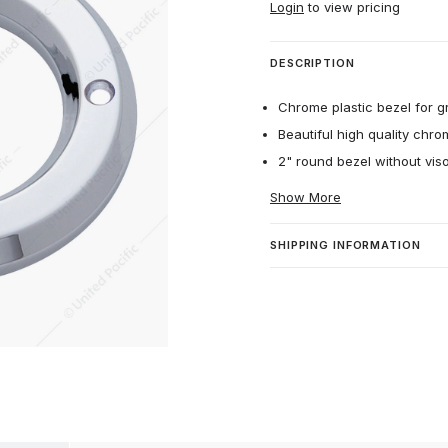
Login
to view pricing
DESCRIPTION
Chrome plastic bezel for g
Beautiful high quality chro
2" round bezel without viso
Show More
SHIPPING INFORMATION