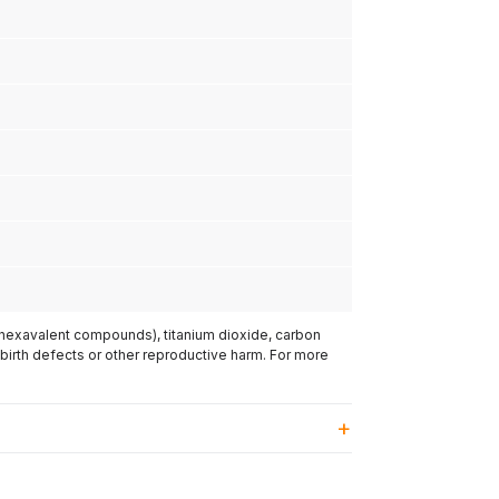
(hexavalent compounds), titanium dioxide, carbon
 birth defects or other reproductive harm. For more