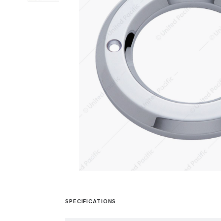
SPECIFICATIONS