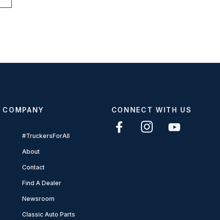
COMPANY
CONNECT WITH US
#TruckersForAll
About
Contact
Find A Dealer
Newsroom
Classic Auto Parts