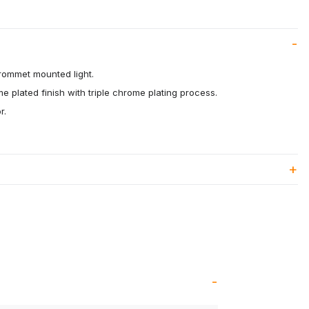
rommet mounted light.
me plated finish with triple chrome plating process.
r.