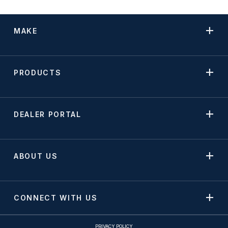
MAKE
PRODUCTS
DEALER PORTAL
ABOUT US
CONNECT WITH US
PRIVACY POLICY