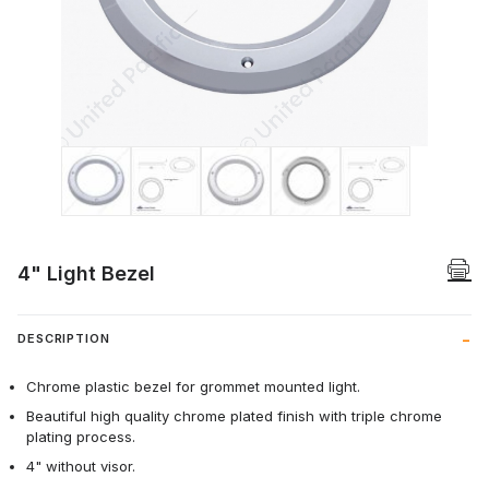
Thumbnail Filmstrip of 4" Light Bezel Ima
4" Light Bezel
DESCRIPTION
Chrome plastic bezel for grommet mounted light.
Beautiful high quality chrome plated finish with triple chrome
plating process.
4" without visor.