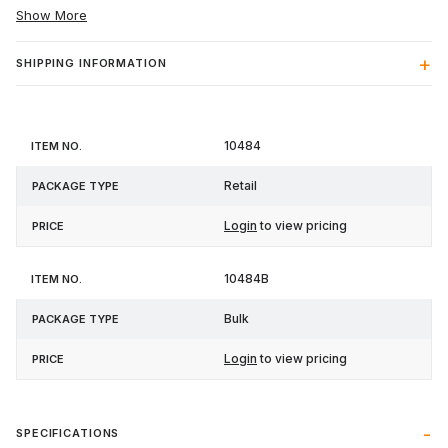
Show More
SHIPPING INFORMATION
Item
Package
10484
Price
No.
Type
Retail
Login
to view pricing
10484B
Bulk
Login
to view pricing
SPECIFICATIONS