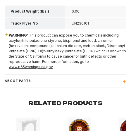
Product Weight (lbs.)
0.00
Truck Flyer No
UN230101
WARNING:
This product can expose you to chemicals including
acrylonitrile butadiene styrene, bisphenol and lead, chromium
(hexavalent compounds), titanium dioxide, carbon black, Diisononyl
Phthalate (DINP), Di(2-ethylhexyl)phthalate (DEHP) which is known to
the State of California to cause cancer or birth defects or other
reproductive harm. For more information, go to
www.p65warnings.ca.gov
.
ABOUT PARTS
RELATED PRODUCTS