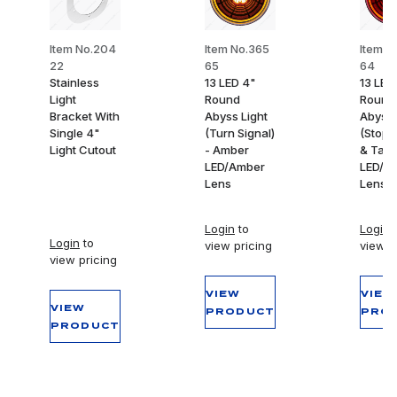
Item No.204
Item No.365
Item N
22
65
64
Stainless
13 LED 4"
13 LED
Light
Round
Round
Bracket With
Abyss Light
Abyss 
Single 4"
(Turn Signal)
(Stop,
Light Cutout
- Amber
& Tail)
LED/Amber
LED/R
Lens
Lens
Login
to
Login
t
Login
to
view pricing
view p
view pricing
VIEW
VIEW
VIEW
PRODUCT
PRO
PRODUCT