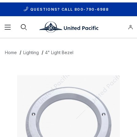
QUESTIONS? CALL
800-790-6988
Product Search
Home
Lighting
4" Light Bezel