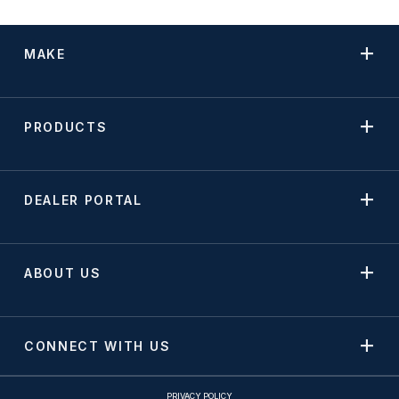
MAKE
PRODUCTS
DEALER PORTAL
ABOUT US
CONNECT WITH US
PRIVACY POLICY