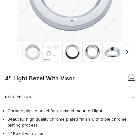
Thumbnail Filmstrip of 4" Light Bezel
4" Light Bezel With Visor
DESCRIPTION
Chrome plastic bezel for grommet mounted light.
Beautiful high quality chrome plated finish with triple chrome
plating process.
4" Bezel with visor.