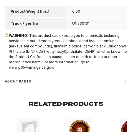
Product Weight (lbs.)
0.00
Truck Flyer No
UN230101
WARNING:
This product can expose you to chemicals including
acrylonitrile butadiene styrene, bisphenol and lead, chromium
(hexavalent compounds), titanium dioxide, carbon black, Diisononyl
Phthalate (DINP), Di(2-ethylhexyl)phthalate (DEHP) which is known to
the State of California to cause cancer or birth defects or other
reproductive harm. For more information, go to
www.p65warnings.ca.gov
.
ABOUT PARTS
RELATED PRODUCTS