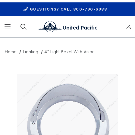
QUESTIONS? CALL
800-790-6988
Product Search
Home
Lighting
4" Light Bezel With Visor