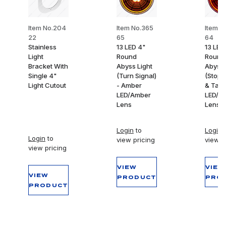
Item No.204
Item No.365
Item N
22
65
64
Stainless
13 LED 4"
13 LED
Light
Round
Round
Bracket With
Abyss Light
Abyss 
Single 4"
(Turn Signal)
(Stop,
Light Cutout
- Amber
& Tail)
LED/Amber
LED/R
Lens
Lens
Login
to
Login
t
Login
to
view pricing
view p
view pricing
VIEW
VIEW
VIEW
PRODUCT
PRO
PRODUCT