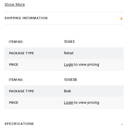
Show More
SHIPPING INFORMATION
Item
Package
10483
Price
No.
Type
Retail
Login
to view pricing
10483B
Bulk
Login
to view pricing
SPECIFICATIONS