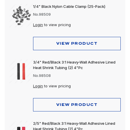
1/4" Black Nylon Cable Clamp (25-Pack)
No.98509
Login
to view pricing
VIEW PRODUCT
3/4" Red/Black 3:1 Heavy-Wall Adhesive Lined
Heat Shrink Tubing (2) 4"Pc
No.98508
Login
to view pricing
VIEW PRODUCT
2/5" Red/Black 3:1 Heavy-Wall Adhesive Lined
Heat Shrink Tubing (2) 4"Pc