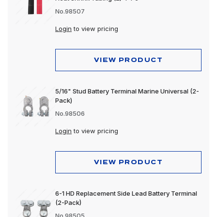
No.98507
Login
to view pricing
VIEW PRODUCT
5/16" Stud Battery Terminal Marine Universal (2-
Pack)
No.98506
Login
to view pricing
VIEW PRODUCT
6-1 HD Replacement Side Lead Battery Terminal
(2-Pack)
No.98505