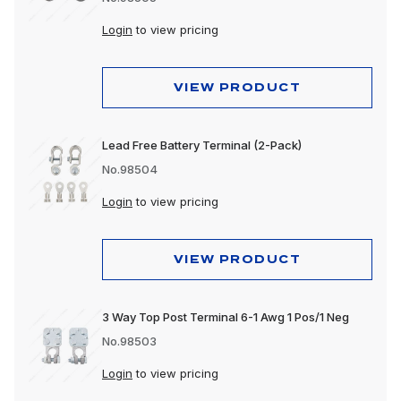
Login
to view pricing
VIEW PRODUCT
Lead Free Battery Terminal (2-Pack)
No.98504
Login
to view pricing
VIEW PRODUCT
3 Way Top Post Terminal 6-1 Awg 1 Pos/1 Neg
No.98503
Login
to view pricing