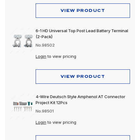
VIEW PRODUCT
6-1 HD Universal Top Post Lead Battery Terminal
(2-Pack)
No.98502
Login
to view pricing
VIEW PRODUCT
4-Wire Deutsch Style Amphenol AT Connector
Project Kit 12Pcs
No.98501
Login
to view pricing