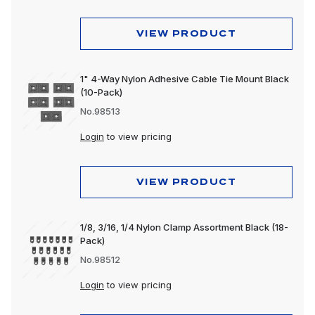
VIEW PRODUCT
1" 4-Way Nylon Adhesive Cable Tie Mount Black
(10-Pack)
No.98513
Login
to view pricing
VIEW PRODUCT
1/8, 3/16, 1/4 Nylon Clamp Assortment Black (18-
Pack)
No.98512
Login
to view pricing