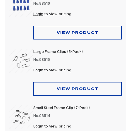
No.98516
Login
to view pricing
VIEW PRODUCT
Large Frame Clips (5-Pack)
No.98515
Login
to view pricing
VIEW PRODUCT
Small Steel Frame Clip (7-Pack)
No.98514
Login
to view pricing