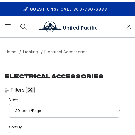
QUESTIONS? CALL
800-790-6988
Product Search
Home
Lighting
Electrical Accessories
ELECTRICAL ACCESSORIES
Filters
Number of Products to Show
View
Sort Products By
Sort By