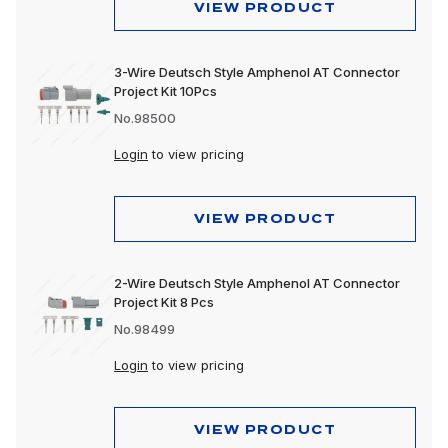
VIEW PRODUCT
3-Wire Deutsch Style Amphenol AT Connector
Project Kit 10Pcs
No.98500
Login
to view pricing
VIEW PRODUCT
2-Wire Deutsch Style Amphenol AT Connector
Project Kit 8 Pcs
No.98499
Login
to view pricing
VIEW PRODUCT