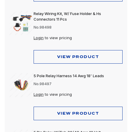
Relay Wiring Kit, W/ Fuse Holder & Hs
Connectors 11 Pcs
No.98498
Login
to view pricing
VIEW PRODUCT
5 Pole Relay Harness 14 Awg 18' Leads
No.98497
Login
to view pricing
VIEW PRODUCT