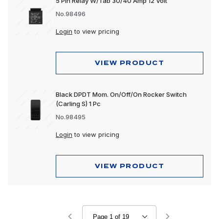
5 Pin Relay W/Tab 30/40 Amp 12 Volt
No.98496
Login
to view pricing
VIEW PRODUCT
Black DPDT Mom. On/Off/On Rocker Switch
(Carling S) 1 Pc
No.98495
Login
to view pricing
VIEW PRODUCT