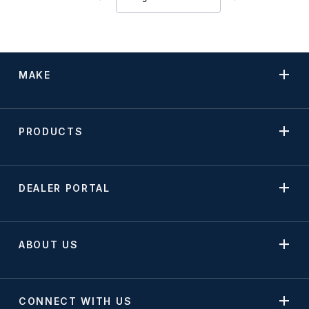
MAKE
PRODUCTS
DEALER PORTAL
ABOUT US
CONNECT WITH US