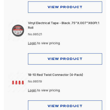
Mounting Accessories
VIEW PRODUCT
Reflectors
Vinyl Electrical Tape - Black .75"X.007"X60Ft 1
Replacement Lens
Roll
No.98521
Spot Lights
Login
to view pricing
Stop, Turn & Tail Lights
Tow Lights
VIEW PRODUCT
Turn Signal Lights
Utility Lights
18-10 Red Twist Connector (4-Pack)
No.98519
Warning Lights
Login
to view pricing
Work Lights
VIEW PRODUCT