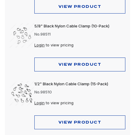
VIEW PRODUCT
5/8" Black Nylon Cable Clamp (10-Pack)
No.98511
Login
to view pricing
VIEW PRODUCT
1/2" Black Nylon Cable Clamp (15-Pack)
No.98510
Login
to view pricing
VIEW PRODUCT