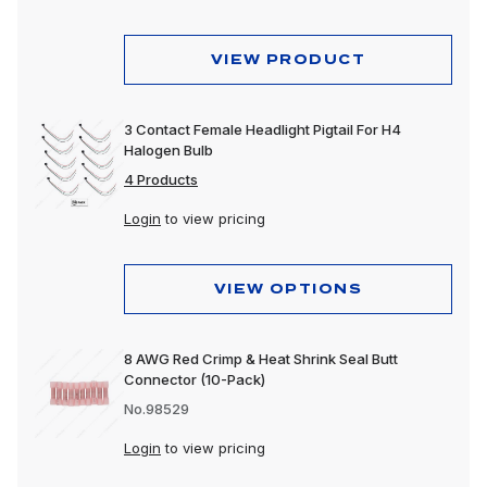
Dome & Map Lights
Door Lights
VIEW PRODUCT
Electrical Accessories
3 Contact Female Headlight Pigtail For H4
Fog Lights
Halogen Bulb
Headlight Assemblies
4 Products
Login
to view pricing
Headlights
Honda & Pedestal Lights
VIEW OPTIONS
Incandescent Lights
Light Bars
8 AWG Red Crimp & Heat Shrink Seal Butt
Connector (10-Pack)
LED Lights
No.98529
License Lights
Login
to view pricing
Lens