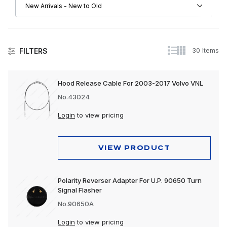
30 Items
FILTERS
Lighting
Hood Release Cable For 2003-2017 Volvo VNL
Accessory Lights
No.43024
Auxiliary Lights
Login
to view pricing
Back-Up Lights
VIEW PRODUCT
Bulbs & Accessories
Bumper Lights
Polarity Reverser Adapter For U.P. 90650 Turn
Signal Flasher
Cab Lights
No.90650A
Clearance & Marker Lights
Login
to view pricing