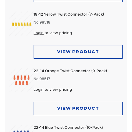
18-12 Yellow Twist Connector (7-Pack)
No.98518
Login
to view pricing
VIEW PRODUCT
22-14 Orange Twist Connector (9-Pack)
No.98517
Login
to view pricing
VIEW PRODUCT
22-14 Blue Twist Connector (10-Pack)